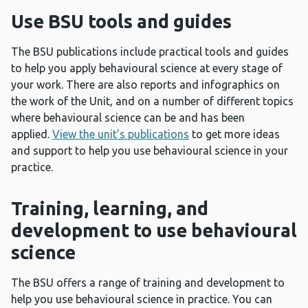
Use BSU tools and guides
The BSU publications include practical tools and guides
to help you apply behavioural science at every stage of
your work. There are also reports and infographics on
the work of the Unit, and on a number of different topics
where behavioural science can be and has been
applied.
View the unit’s publications
to get more ideas
and support to help you use behavioural science in your
practice.
Training, learning, and
development to use behavioural
science
The BSU offers a range of training and development to
help you use behavioural science in practice. You can