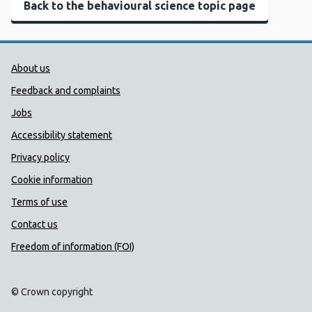
Back to the behavioural science topic page
Public Health Wales Support links
About us
Feedback and complaints
Jobs
Accessibility statement
Privacy policy
Cookie information
Terms of use
Contact us
Freedom of information (FOI)
© Crown copyright