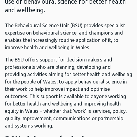
use of behavioural science for better health
and wellbeing.
The Behavioural Science Unit (BSU) provides specialist
expertise on behavioural science, and champions and
enables the increasingly routine application of it, to
improve health and wellbeing in Wales.
The BSU offers support for decision makers and
professionals who are planning, developing and
providing activities aiming for better health and wellbeing
for the people of Wales, to apply behavioural science in
their work to help improve impact and optimise
outcomes. This support is available to anyone working
for better health and wellbeing and improving health
equity in Wales – whether that ‘work’ is services, policy,
quality improvement, communications or partnership
and systems working.