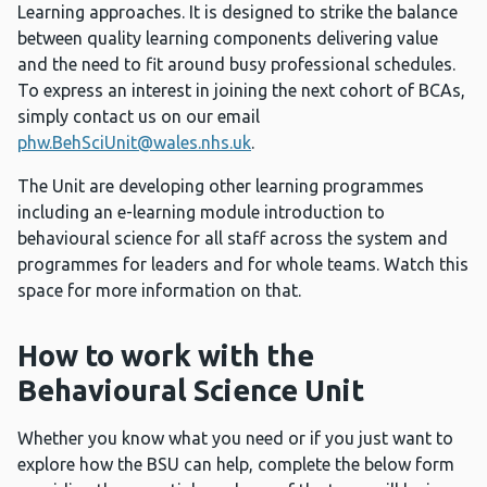
Learning approaches. It is designed to strike the balance
between quality learning components delivering value
and the need to fit around busy professional schedules.
To express an interest in joining the next cohort of BCAs,
simply contact us on our email
phw.BehSciUnit@wales.nhs.uk
.
The Unit are developing other learning programmes
including an e-learning module introduction to
behavioural science for all staff across the system and
programmes for leaders and for whole teams. Watch this
space for more information on that.
How to work with the
Behavioural Science Unit
Whether you know what you need or if you just want to
explore how the BSU can help, complete the below form