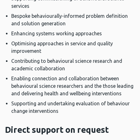
services
Bespoke behaviourally-informed problem definition
and solution generation
Enhancing systems working approaches
Optimising approaches in service and quality
improvement
Contributing to behavioural science research and
academic collaboration
Enabling connection and collaboration between
behavioural science researchers and the those leading
and delivering health and wellbeing interventions
Supporting and undertaking evaluation of behaviour
change interventions
Direct support on request