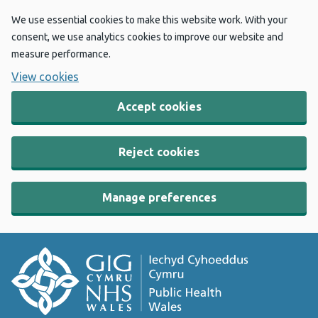
We use essential cookies to make this website work. With your
consent, we use analytics cookies to improve our website and
measure performance.
View cookies
Accept cookies
Reject cookies
Manage preferences