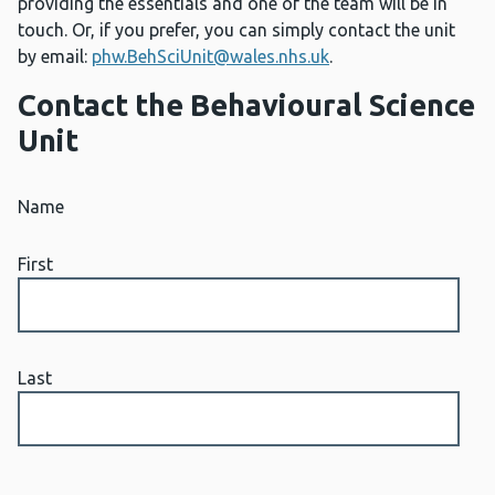
providing the essentials and one of the team will be in
touch. Or, if you prefer, you can simply contact the unit
by email:
phw.BehSciUnit@wales.nhs.uk
.
Contact the Behavioural Science
Unit
Name
First
Last