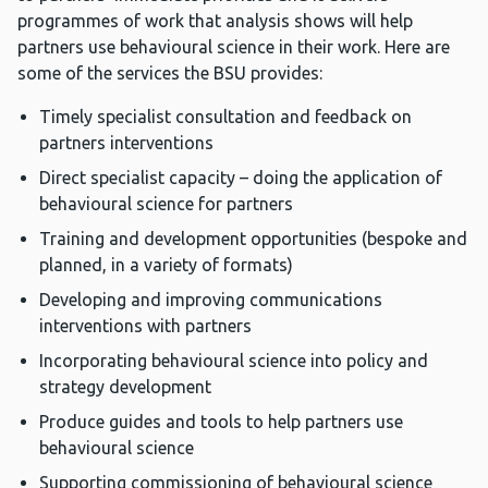
programmes of work that analysis shows will help
partners use behavioural science in their work. Here are
some of the services the BSU provides:
Timely specialist consultation and feedback on
partners interventions
Direct specialist capacity – doing the application of
behavioural science for partners
Training and development opportunities (bespoke and
planned, in a variety of formats)
Developing and improving communications
interventions with partners
Incorporating behavioural science into policy and
strategy development
Produce guides and tools to help partners use
behavioural science
Supporting commissioning of behavioural science