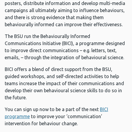
posters, distribute information and develop multi-media
campaigns all ultimately aiming to influence behaviours,
and there is strong evidence that making them
behaviourally informed can improve their effectiveness.
The BSU run the Behaviourally Informed
Communications Initiative (BICI), a programme designed
to improve direct communications – e.g. letters, text,
emails, – through the integration of behavioural science.
BICI offers a blend of direct support from the BSU,
guided workshops, and self-directed activities to help
teams increase the impact of their communications and
develop their own behavioural science skills to do so in
the future.
You can sign up now to be a part of the next
BICI
programme
to improve your ‘communication’
intervention for behaviour change.