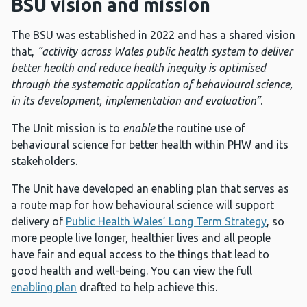
BSU vision and mission
The BSU was established in 2022 and has a shared vision
that,
“activity across Wales public health system to deliver
better health and reduce health inequity is optimised
through the systematic application of behavioural science,
in its development, implementation and evaluation”
.
The Unit mission is to
enable
the routine use of
behavioural science for better health within PHW and its
stakeholders.
The Unit have developed an enabling plan that serves as
a route map for how behavioural science will support
delivery of
Public Health Wales’ Long Term Strategy
, so
more people live longer, healthier lives and all people
have fair and equal access to the things that lead to
good health and well-being. You can view the full
enabling plan
drafted to help achieve this.