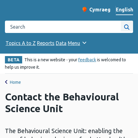
English
Cymraeg
– Newid yr iaith ir 
Change website langu
Search the Public Health Wales website
Site
Topics A to Z
Reports
Data
Menu
BETA
This is a new website - your
feedback
is welcomed to
help us improve it.
Home
Contact the Behavioural
Science Unit
The Behavioural Science Unit: enabling the