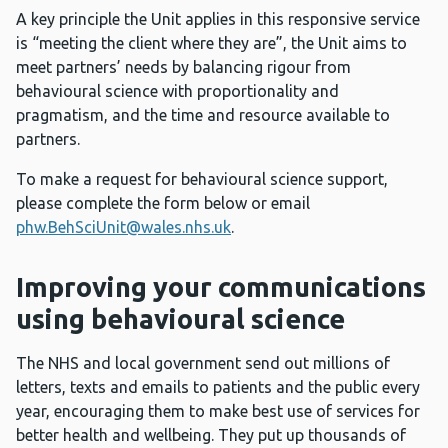
A key principle the Unit applies in this responsive service
is “meeting the client where they are”, the Unit aims to
meet partners’ needs by balancing rigour from
behavioural science with proportionality and
pragmatism, and the time and resource available to
partners.
To make a request for behavioural science support,
please complete the form below or email
phw.BehSciUnit@wales.nhs.uk
.
Improving your communications
using behavioural science
The NHS and local government send out millions of
letters, texts and emails to patients and the public every
year, encouraging them to make best use of services for
better health and wellbeing. They put up thousands of