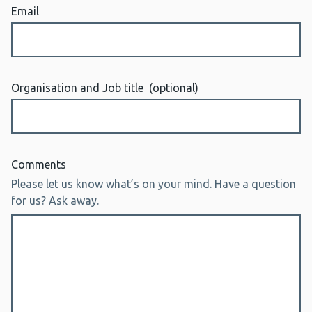
Email
Organisation and Job title
(optional)
Comments
Please let us know what’s on your mind. Have a question
for us? Ask away.