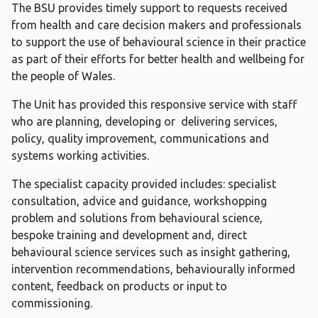
The BSU provides timely support to requests received
from health and care decision makers and professionals
to support the use of behavioural science in their practice
as part of their efforts for better health and wellbeing for
the people of Wales.
The Unit has provided this responsive service with staff
who are planning, developing or delivering services,
policy, quality improvement, communications and
systems working activities.
The specialist capacity provided includes: specialist
consultation, advice and guidance, workshopping
problem and solutions from behavioural science,
bespoke training and development and, direct
behavioural science services such as insight gathering,
intervention recommendations, behaviourally informed
content, feedback on products or input to
commissioning.