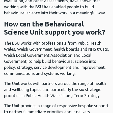
evaluation, and other assessments, have shown that
working with the BSU has enabled people to build
behavioural science into their work in a meaningful way.
How can the Behavioural
Science Unit support you work?
The BSU works with professionals from Public Health
Wales, Welsh Government, health boards and NHS trusts,
Welsh Local Government Association and Local
Government, to help build behavioural science into
policy, strategy, service development and improvement,
communications and systems working.
The Unit works with partners across the range of health
and wellbeing topics and particularly the six strategic
priorities in Public Health Wales’ Long Term Strategy.
The Unit provides a range of responsive bespoke support
to partners’ immediate priorities and it delivers