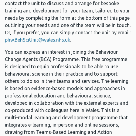
contact the unit to discuss and arrange for bespoke
training and development for your team, tailored to your
needs by completing the form at the bottom of this page
outlining your needs and one of the team will be in touch.
Or, if you prefer, you can simply contact the unit by email:
phw.BehSciUnit@wales.nhs.uk
.
You can express an interest in joining the Behaviour
Change Agents (BCA) Programme. This free programme
is designed to equip professionals to be able to use
behavioural science in their practice and to support
others to do so in their teams and services. The learning
is based on evidence-based models and approaches in
professional education and behavioural science,
developed in collaboration with the external experts and
co-produced with colleagues here in Wales. This is a
multi-modal learning and development programme that
integrates e-learning, in-person and online sessions,
drawing from Teams-Based Learning and Action