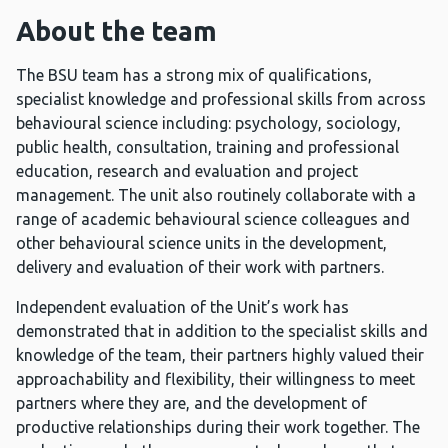
About the team
The BSU team has a strong mix of qualifications,
specialist knowledge and professional skills from across
behavioural science including: psychology, sociology,
public health, consultation, training and professional
education, research and evaluation and project
management. The unit also routinely collaborate with a
range of academic behavioural science colleagues and
other behavioural science units in the development,
delivery and evaluation of their work with partners.
Independent evaluation of the Unit’s work has
demonstrated that in addition to the specialist skills and
knowledge of the team, their partners highly valued their
approachability and flexibility, their willingness to meet
partners where they are, and the development of
productive relationships during their work together. The