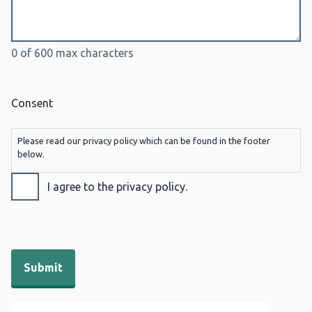
0 of 600 max characters
Consent
Please read our privacy policy which can be found in the footer
below.
I agree to the privacy policy.