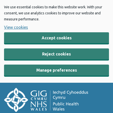
We use essential cookies to make this website work. With your
consent, we use analytics cookies to improve our website and
measure performance.
View cookies
Accept cookies
Reject cookies
Manage preferences