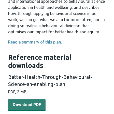
and international approaches to behavioural science
application in health and wellbeing, and describes
how, through applying behavioural science in our
work, we can get what we aim for more often, and in
doing so realise a behavioural dividend that
optimises our impact for better health and equity.
Read a summary of this plan.
Reference material
downloads
Better-Health-Through-Behavioural-
Science-an-enabling-plan
PDF, 2 MB
Download PDF