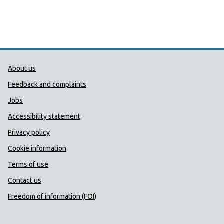
Public Health Wales Support links
About us
Feedback and complaints
Jobs
Accessibility statement
Privacy policy
Cookie information
Terms of use
Contact us
Freedom of information (FOI)