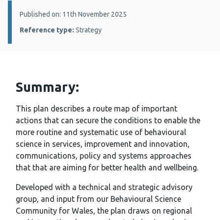
Details:
Published on: 11th November 2025
Reference type:
Strategy
Summary:
This plan describes a route map of important
actions that can secure the conditions to enable the
more routine and systematic use of behavioural
science in services, improvement and innovation,
communications, policy and systems approaches
that that are aiming for better health and wellbeing.
Developed with a technical and strategic advisory
group, and input from our Behavioural Science
Community for Wales, the plan draws on regional