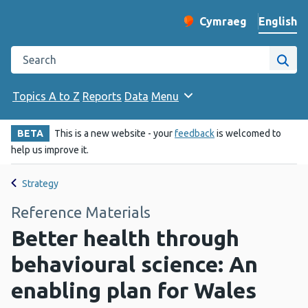
English
Cymraeg
– Newid yr iaith ir 
Change website langu
Search the Public Health Wales website
Site
Topics A to Z
Reports
Data
Menu
BETA
This is a new website - your
feedback
is welcomed to
help us improve it.
Strategy
Reference Materials
Better health through
behavioural science: An
enabling plan for Wales