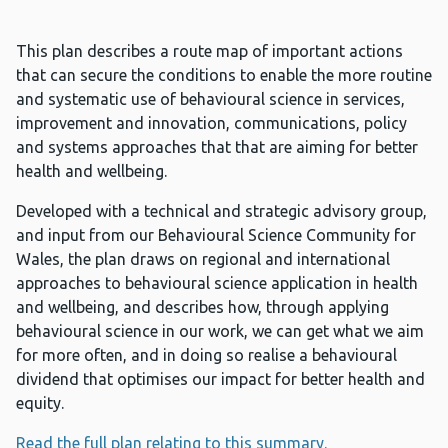
This plan describes a route map of important actions
that can secure the conditions to enable the more routine
and systematic use of behavioural science in services,
improvement and innovation, communications, policy
and systems approaches that that are aiming for better
health and wellbeing.
Developed with a technical and strategic advisory group,
and input from our Behavioural Science Community for
Wales, the plan draws on regional and international
approaches to behavioural science application in health
and wellbeing, and describes how, through applying
behavioural science in our work, we can get what we aim
for more often, and in doing so realise a behavioural
dividend that optimises our impact for better health and
equity.
Read the full plan relating to this summary.