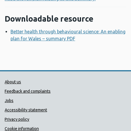
Downloadable resource
Better health through behavioural science: An enabling
plan for Wales – summary PDF
Opens a new window
Public Health Wales Support links
About us
Feedback and complaints
Jobs
Accessibility statement
Privacy policy
Cookie information