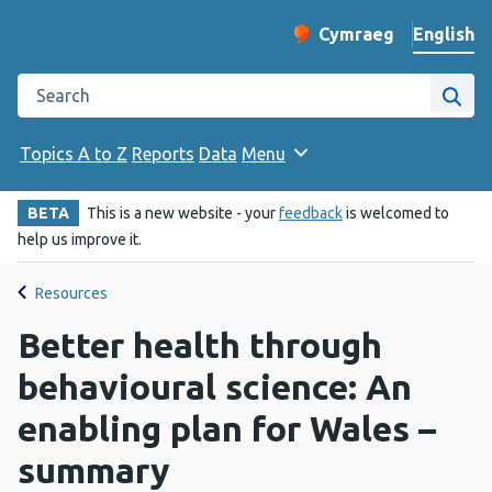
English
Cymraeg
– Newid yr iaith ir 
Change website langu
Search the Public Health Wales website
Site
Topics A to Z
Reports
Data
Menu
BETA
This is a new website - your
feedback
is welcomed to
help us improve it.
Resources
Better health through
behavioural science: An
enabling plan for Wales –
summary