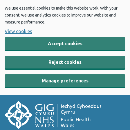
We use essential cookies to make this website work. With your
consent, we use analytics cookies to improve our website and
measure performance.
View cookies
Accept cookies
Reject cookies
Manage preferences