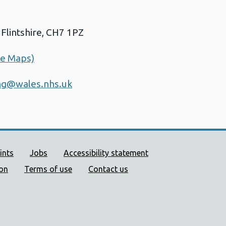
Flintshire, CH7 1PZ
le Maps)
ing@wales.nhs.uk
ort links
ints
Jobs
Accessibility statement
ion
Terms of use
Contact us