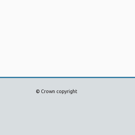
© Crown copyright