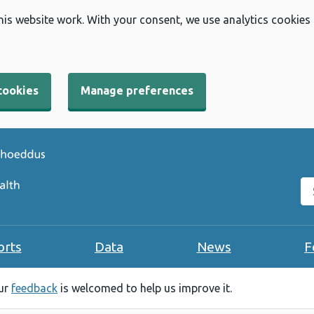
his website work. With your consent, we use analytics cookies
cookies
Manage preferences
Se
orts
Data
News
F
our
feedback
is welcomed to help us improve it.