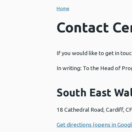
Home
Contact Ce
If you would like to get in tou
In writing: To the Head of P
South East Wa
18 Cathedral Road, Cardiff, C
Get directions (opens in Goog