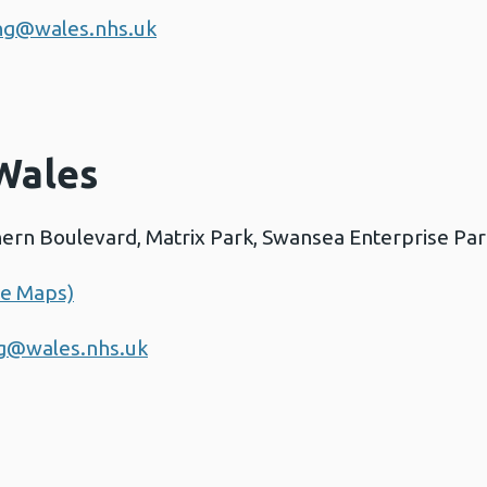
ing@wales.nhs.uk
Wales
thern Boulevard, Matrix Park, Swansea Enterprise Pa
le Maps)
ng@wales.nhs.uk