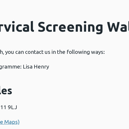
rvical Screening Wa
ch, you can contact us in the following ways:
rogramme: Lisa Henry
les
F11 9LJ
le Maps)