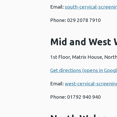
Email:
south-cervical-screen
Phone: 029 2078 7910
Mid and West 
1st Floor, Matrix House, Nor
Get directions (opens in Goog
Email:
west-cervical-screeni
Phone: 01792 940 940