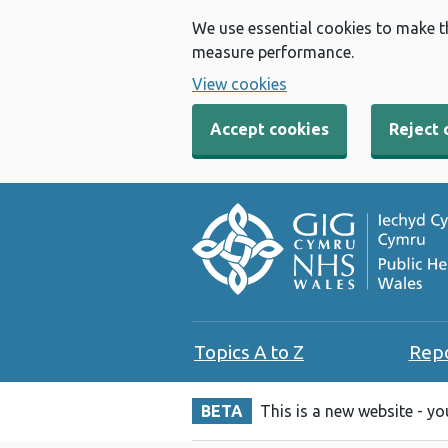
We use essential cookies to make t
measure performance.
View cookies
Accept cookies
Reject 
Topics A to Z
Rep
BETA
This is a new website - y