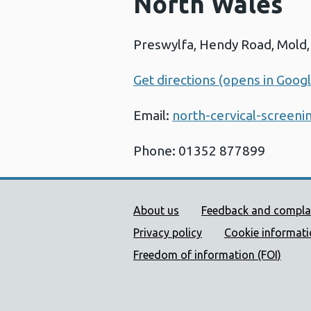
North Wales
Preswylfa, Hendy Road, Mold, 
Get directions (opens in Goog
Email:
north-cervical-screen
Phone: 01352 877899
Public Health Wales Supp
About us
Feedback and compla
Privacy policy
Cookie informat
Freedom of information (FOI)