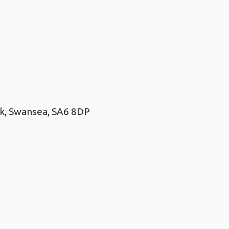
rk, Swansea, SA6 8DP