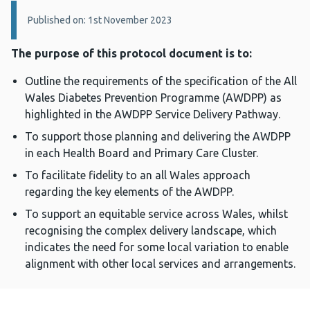
Details:
Published on: 1st November 2023
The purpose of this protocol document is to:
Outline the requirements of the specification of the All
Wales Diabetes Prevention Programme (AWDPP) as
highlighted in the AWDPP Service Delivery Pathway.
To support those planning and delivering the AWDPP
in each Health Board and Primary Care Cluster.
To facilitate fidelity to an all Wales approach
regarding the key elements of the AWDPP.
To support an equitable service across Wales, whilst
recognising the complex delivery landscape, which
indicates the need for some local variation to enable
alignment with other local services and arrangements.