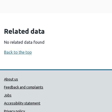
Related data
No related data found
Back to the top
Public Health Wales Support links
About us
Feedback and complaints
Jobs
Accessibility statement
Privacy policy