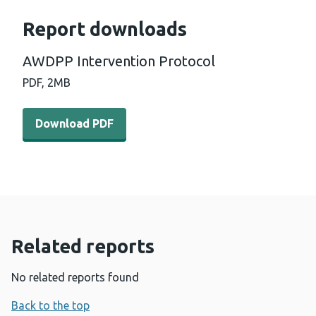
Report downloads
AWDPP Intervention Protocol
PDF,
2MB
Download PDF - AWDPP Intervention Protocol (2 MB)
Download PDF
Related reports
No related reports found
Back to the top