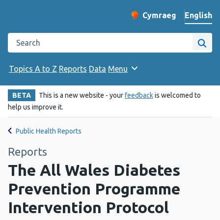
English
Cymraeg
– Newid yr iaith ir 
Change website langu
Search the Public Health Wales website
Site
Topics A to Z
Reports
Data
Menu
BETA
This is a new website - your
feedback
is welcomed to
help us improve it.
Public Health Reports
Reports
The All Wales Diabetes
Prevention Programme
Intervention Protocol