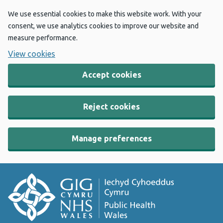
We use essential cookies to make this website work. With your
consent, we use analytics cookies to improve our website and
measure performance.
View cookies
Accept cookies
Reject cookies
Manage preferences