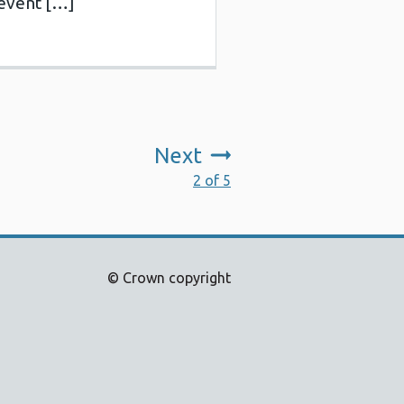
revent […]
Next
:
2 of 5
© Crown copyright