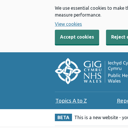
We use essential cookies to make t
measure performance.
View cookies
Accept cookies
Reject 
Topics A to Z
Rep
BETA
This is a new website - y