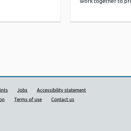
work together to p
ort links
ints
Jobs
Accessibility statement
ion
Terms of use
Contact us