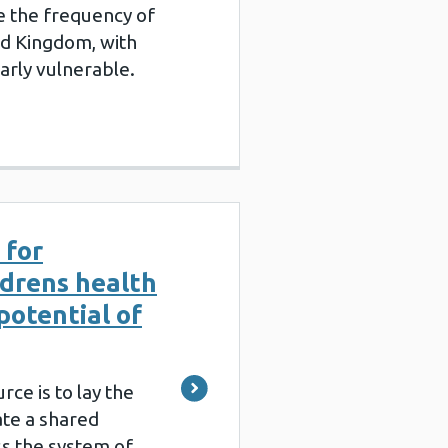
e the frequency of
ed Kingdom, with
arly vulnerable.
 for
ldrens health
potential of
rce is to lay the
ate a shared
s the system of