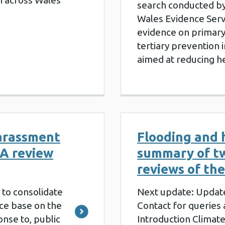
n across Wales
search conducted by
Wales Evidence Servi
evidence on primary
tertiary prevention 
aimed at reducing h
arassment
Flooding and 
 A review
summary of t
reviews of the
s to consolidate
Next update: Updat
ce base on the
Contact for queries
nse to, public
Introduction Climate