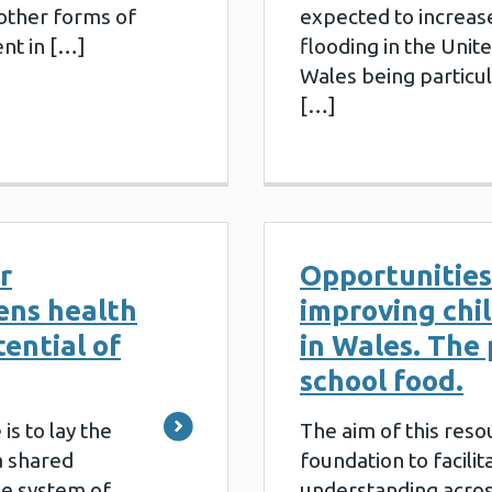
other forms of
expected to increas
nt in […]
flooding in the Unit
Wales being particul
[…]
r
Opportunities
ens health
improving chi
tential of
in Wales. The 
school food.
is to lay the
The aim of this resou
 a shared
foundation to facilit
he system of
understanding acros