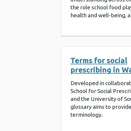
the role school food play
health and well-being, 
Terms for social
prescribing in W
Developed in collaborat
School for Social Presc
and the University of S
glossary aims to provide
terminology.