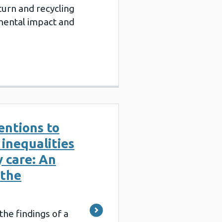
turn and recycling
mental impact and
ventions to
inequalities
y care: An
 the
the findings of a