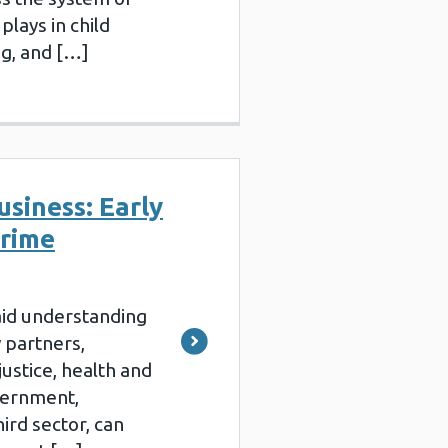
plays in child
ng, and […]
usiness: Early
crime
aid understanding
 partners,
justice, health and
overnment,
ird sector, can