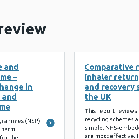
 review
e and
Comparative r
mme –
inhaler return
hange in
and recovery 
e and
the UK
mme
This report reviews
recycling schemes an
ogrammes (NSP)
simple, NHS‑embed
 harm
are most effective. 
for the