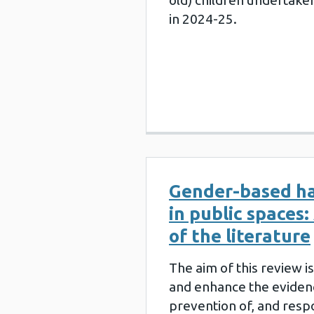
old) children undertake
in 2024-25.
Gender-based h
in public spaces:
of the literature
The aim of this review i
and enhance the eviden
prevention of, and respo