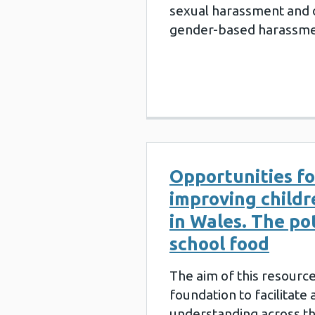
sexual harassment and 
gender-based harassme
Opportunities fo
improving childr
in Wales. The po
school food
The aim of this resource 
foundation to facilitate
understanding across t