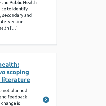
 the Public Health
ce to identify
, secondary and
interventions
ealth […]
health:
wo scoping
 literature
e not planned
 and feedback
 change is