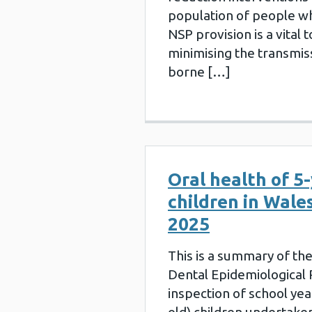
population of people w
NSP provision is a vital t
minimising the transmis
borne […]
Oral health of 5-
children in Wales
2025
This is a summary of th
Dental Epidemiologica
inspection of school yea