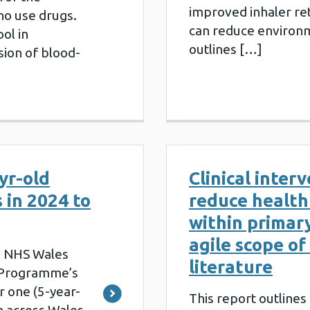
improved inhaler re
ho use drugs.
can reduce environ
ool in
outlines […]
sion of blood-
yr-old
Clinical inter
 in 2024 to
reduce health 
within primar
agile scope of
e NHS Wales
literature
l Programme’s
r one (5-year-
This report outlines 