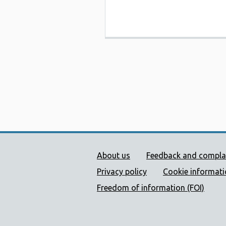
Public Health Wales Supp
About us
Feedback and compla
Privacy policy
Cookie informat
Freedom of information (FOI)