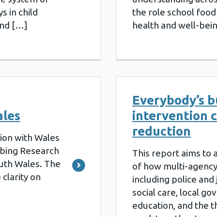
s in child
the role school food 
and […]
health and well-bei
Everybody’s b
ales
intervention 
reduction
ion with Wales
ribing Research
This report aims to 
outh Wales. The
of how multi-agency
 clarity on
including police and 
social care, local g
education, and the th