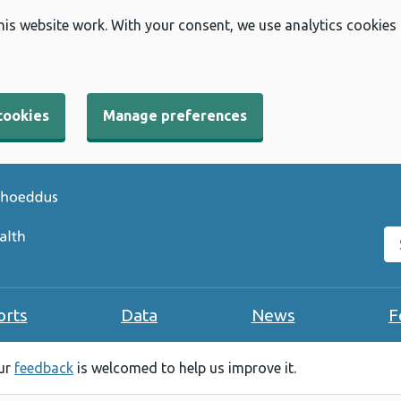
his website work. With your consent, we use analytics cookies
cookies
Manage preferences
Se
orts
Data
News
F
our
feedback
is welcomed to help us improve it.