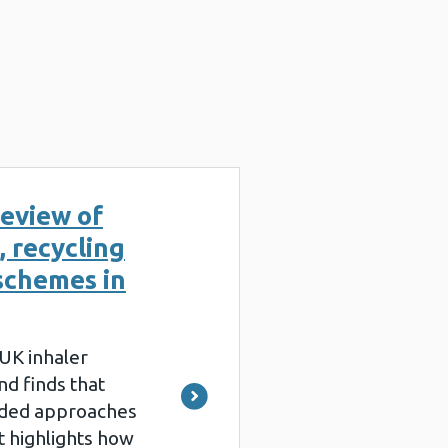
eview of
, recycling
schemes in
 UK inhaler
d finds that
ded approaches
It highlights how