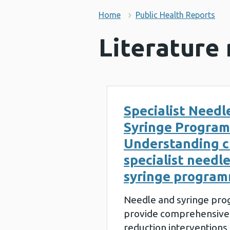
Home
Public Health Reports
Literature
Specialist Needl
Syringe Progra
Understanding c
specialist needl
syringe progra
Needle and syringe pr
provide comprehensive
reduction interventions 