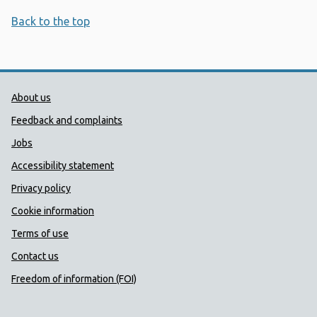
Back to the top
Public Health Wales Support links
About us
Feedback and complaints
Jobs
Accessibility statement
Privacy policy
Cookie information
Terms of use
Contact us
Freedom of information (FOI)