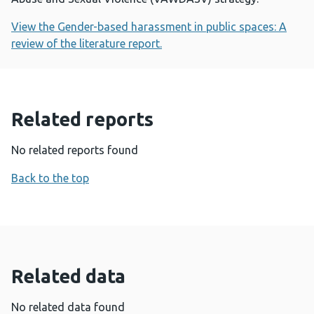
View the Gender-based harassment in public spaces: A
review of the literature report.
Related reports
No related reports found
Back to the top
Related data
No related data found