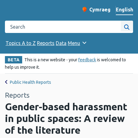
English
Cymraeg
– Newid yr iaith ir 
Change website langu
Search the Public Health Wales website
Site
Topics A to Z
Reports
Data
Menu
BETA
This is a new website - your
feedback
is welcomed to
help us improve it.
Public Health Reports
Reports
Gender-based harassment
in public spaces: A review
of the literature