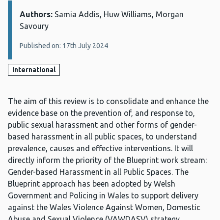
Authors:
Details:
Samia Addis, Huw Williams, Morgan
Savoury
Published on: 17th July 2024
International
The aim of this review is to consolidate and enhance the
evidence base on the prevention of, and response to,
public sexual harassment and other forms of gender-
based harassment in all public spaces, to understand
prevalence, causes and effective interventions. It will
directly inform the priority of the Blueprint work stream:
Gender-based Harassment in all Public Spaces. The
Blueprint approach has been adopted by Welsh
Government and Policing in Wales to support delivery
against the Wales Violence Against Women, Domestic
Abuse and Sexual Violence (VAWDASV) strategy.