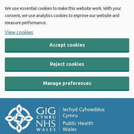
We use essential cookies to make this website work. With your
consent, we use analytics cookies to improve our website and
measure performance.
View cookies
Accept cookies
Reject cookies
Manage preferences