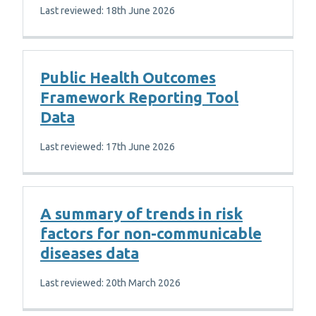
Last reviewed: 18th June 2026
Public Health Outcomes
Framework Reporting Tool
Data
Last reviewed: 17th June 2026
A summary of trends in risk
factors for non-communicable
diseases data
Last reviewed: 20th March 2026