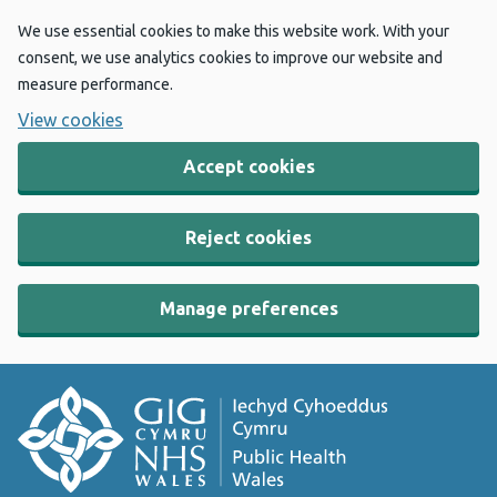
We use essential cookies to make this website work. With your
consent, we use analytics cookies to improve our website and
measure performance.
View cookies
Accept cookies
Reject cookies
Manage preferences