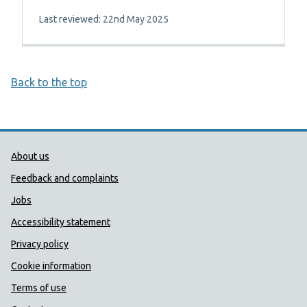
Last reviewed: 22nd May 2025
Back to the top
Public Health Wales Support links
About us
Feedback and complaints
Jobs
Accessibility statement
Privacy policy
Cookie information
Terms of use