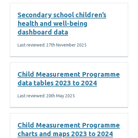
Secondary school children’s
health and well-being
dashboard data
Last reviewed: 27th November 2025
Child Measurement Programme
data tables 2023 to 2024
Last reviewed: 20th May 2025
Child Measurement Programme
charts and maps 2023 to 2024