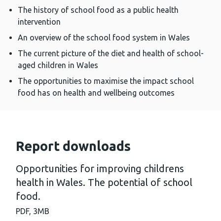
The history of school food as a public health
intervention
An overview of the school food system in Wales
The current picture of the diet and health of school-
aged children in Wales
The opportunities to maximise the impact school
food has on health and wellbeing outcomes
Report downloads
Opportunities for improving childrens
health in Wales. The potential of school
food.
PDF,
3MB