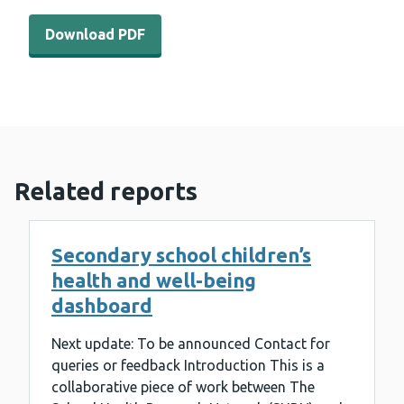
Download PDF - Opportunities for improving childrens he
Download PDF
Related reports
Secondary school children’s
health and well-being
dashboard
Next update: To be announced Contact for
queries or feedback Introduction This is a
collaborative piece of work between The