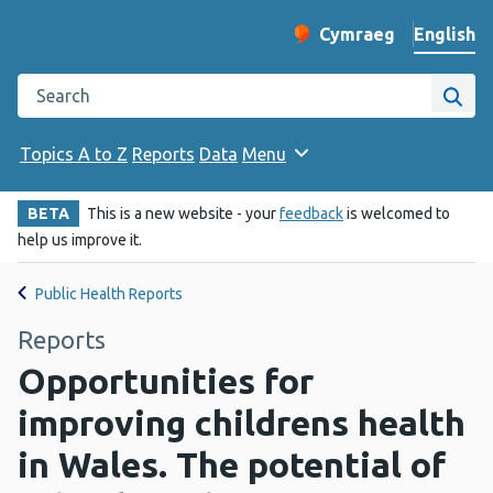
English
Cymraeg
– Newid yr iaith ir 
Change website langu
Search the Public Health Wales website
Site
Topics A to Z
Reports
Data
Menu
BETA
This is a new website - your
feedback
is welcomed to
help us improve it.
Public Health Reports
Reports
Opportunities for
improving childrens health
in Wales. The potential of