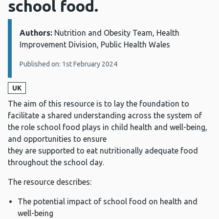
school food.
Authors:
Details:
Nutrition and Obesity Team, Health
Improvement Division, Public Health Wales
Published on: 1st February 2024
UK
The aim of this resource is to lay the foundation to
facilitate a shared understanding across the system of
the role school food plays in child health and well-being,
and opportunities to ensure
they are supported to eat nutritionally adequate food
throughout the school day.
The resource describes:
The potential impact of school food on health and
well-being