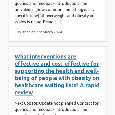
queries and feedback Introduction The
prevalence (how common something is at a
specific time) of overweight and obesity in
Wales is rising. Being […]
Published on: 1st March 2024
What interventions are
effective and cost-effective for
supporting the health and well-
being of people with obesity on
healthcare waiting lists? A rapid
review
Next update: Update not planned Contact for
queries and feedback Introduction The