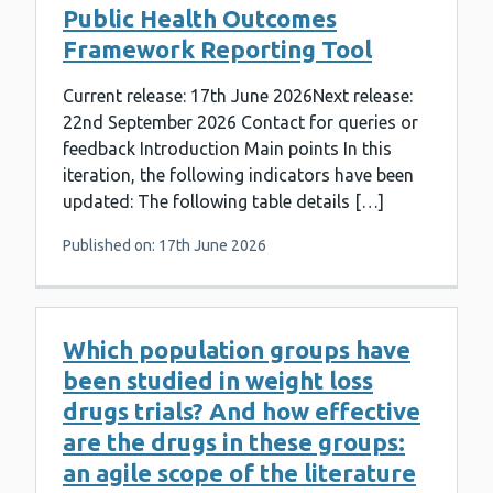
Public Health Outcomes
Framework Reporting Tool
Current release: 17th June 2026Next release:
22nd September 2026 Contact for queries or
feedback Introduction Main points In this
iteration, the following indicators have been
updated: The following table details […]
Published on: 17th June 2026
Which population groups have
been studied in weight loss
drugs trials? And how effective
are the drugs in these groups:
an agile scope of the literature