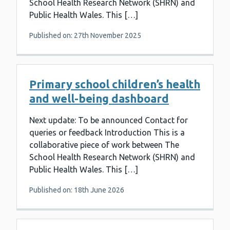
School Health Research Network (SHRN) and
Public Health Wales. This […]
Published on: 27th November 2025
Primary school children’s health
and well-being dashboard
Next update: To be announced Contact for
queries or feedback Introduction This is a
collaborative piece of work between The
School Health Research Network (SHRN) and
Public Health Wales. This […]
Published on: 18th June 2026