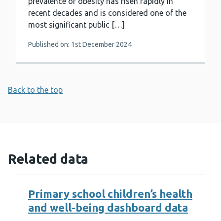
prevalence of obesity has risen rapidly in
recent decades and is considered one of the
most significant public […]
Published on: 1st December 2024
Back to the top
Related data
Primary school children’s health
and well-being dashboard data