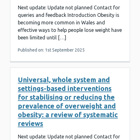
Next update: Update not planned Contact for
queries and feedback Introduction Obesity is
becoming more common in Wales and
effective ways to help people lose weight have
been limited until […]
Published on: 1st September 2025
Universal, whole system and
settings-based interventions
for stabilising or reducing the
prevalence of overweight and
obesity: a review of systematic
reviews
Next update: Update not planned Contact for