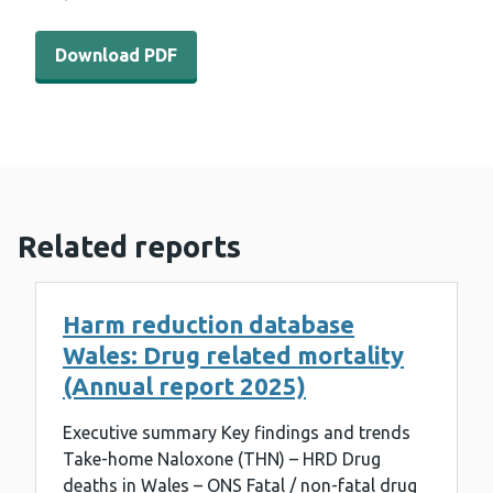
Download PDF - WEDINOS results 14th December 2020 
Download PDF
Related reports
Harm reduction database
Wales: Drug related mortality
(Annual report 2025)
Executive summary Key findings and trends
Take-home Naloxone (THN) – HRD Drug
deaths in Wales – ONS Fatal / non-fatal drug