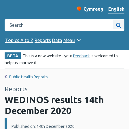
English
Cymraeg
– Newid yr iaith ir 
Change website langu
Search the Public Health Wales website
Site
Topics A to Z
Reports
Data
Menu
BETA
This is a new website - your
feedback
is welcomed to
help us improve it.
Public Health Reports
Reports
WEDINOS results 14th
December 2020
Details:
Published on: 14th December 2020