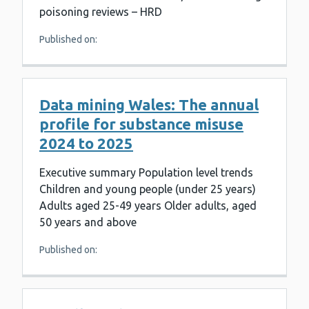
poisoning reviews – HRD
Published on:
Data mining Wales: The annual
profile for substance misuse
2024 to 2025
Executive summary Population level trends
Children and young people (under 25 years)
Adults aged 25-49 years Older adults, aged
50 years and above
Published on: