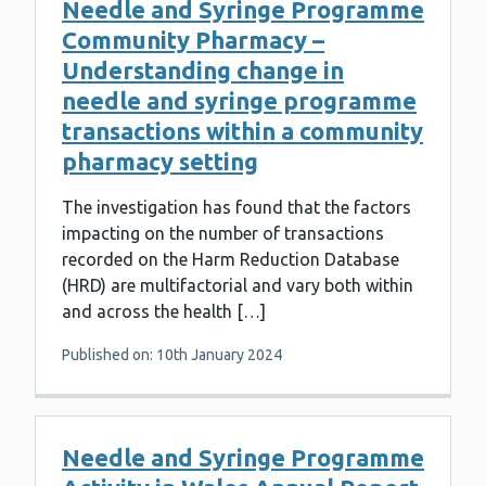
Needle and Syringe Programme
Community Pharmacy –
Understanding change in
needle and syringe programme
transactions within a community
pharmacy setting
The investigation has found that the factors
impacting on the number of transactions
recorded on the Harm Reduction Database
(HRD) are multifactorial and vary both within
and across the health […]
Published on: 10th January 2024
Needle and Syringe Programme