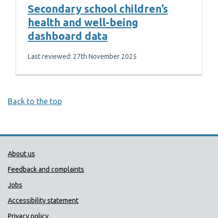
Secondary school children’s
health and well-being
dashboard data
Last reviewed: 27th November 2025
Back to the top
Public Health Wales Support links
About us
Feedback and complaints
Jobs
Accessibility statement
Privacy policy