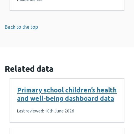
Back to the top
Related data
Primary school children’s health
and well-being dashboard data
Last reviewed: 18th June 2026