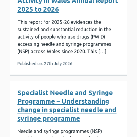
Activity in Wales Annual Report
2025 to 2026
This report for 2025-26 evidences the
sustained and substantial reduction in the
activity of people who use drugs (PWID)
accessing needle and syringe programmes
(NSP) across Wales since 2020. This […]
Published on: 27th July 2026
Specialist Needle and Syringe
Programme – Understanding
change in specialist needle and
syringe programme
Needle and syringe programmes (NSP)