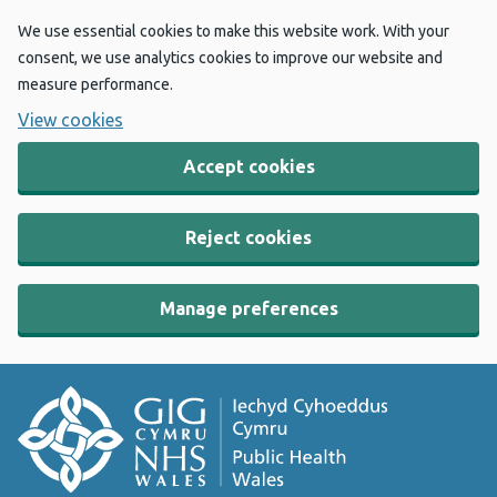
We use essential cookies to make this website work. With your
consent, we use analytics cookies to improve our website and
measure performance.
View cookies
Accept cookies
Reject cookies
Manage preferences