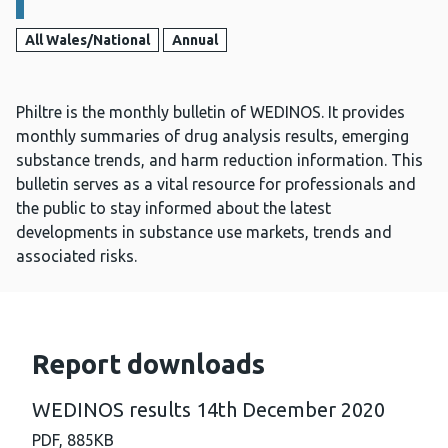
All Wales/National
Annual
Philtre is the monthly bulletin of WEDINOS. It provides
monthly summaries of drug analysis results, emerging
substance trends, and harm reduction information. This
bulletin serves as a vital resource for professionals and
the public to stay informed about the latest
developments in substance use markets, trends and
associated risks.
Report downloads
WEDINOS results 14th December 2020
PDF,
885KB