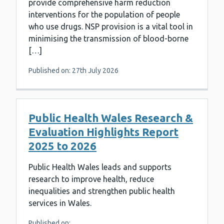
provide comprehensive harm reduction
interventions for the population of people
who use drugs. NSP provision is a vital tool in
minimising the transmission of blood-borne
[…]
Published on: 27th July 2026
Public Health Wales Research &
Evaluation Highlights Report
2025 to 2026
Public Health Wales leads and supports
research to improve health, reduce
inequalities and strengthen public health
services in Wales.
Published on: