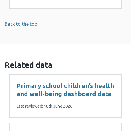
Back to the top
Related data
Primary school children’s health
and well-being dashboard data
Last reviewed: 18th June 2026