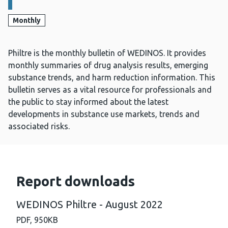
Monthly
Philtre is the monthly bulletin of WEDINOS. It provides
monthly summaries of drug analysis results, emerging
substance trends, and harm reduction information. This
bulletin serves as a vital resource for professionals and
the public to stay informed about the latest
developments in substance use markets, trends and
associated risks.
Report downloads
WEDINOS Philtre - August 2022
PDF,
950KB