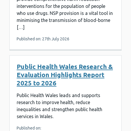
interventions for the population of people
who use drugs. NSP provision is a vital tool in
minimising the transmission of blood-borne
[…]
Published on: 27th July 2026
Public Health Wales Research &
Evaluation Highlights Report
2025 to 2026
Public Health Wales leads and supports
research to improve health, reduce
inequalities and strengthen public health
services in Wales.
Published on: