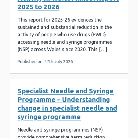
2025 to 2026
This report for 2025-26 evidences the
sustained and substantial reduction in the
activity of people who use drugs (PWID)
accessing needle and syringe programmes
(NSP) across Wales since 2020. This […]
Published on: 27th July 2026
Specialist Needle and Syringe
Programme – Understanding
change in specialist needle and
syringe programme
Needle and syringe programmes (NSP)
provide comprehensive harm reduction