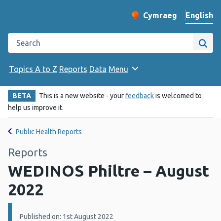
English
Cymraeg
– Newid yr iaith ir 
Change website langu
Search the Public Health Wales website
Site
Topics A to Z
Reports
Data
Menu
BETA
This is a new website - your
feedback
is welcomed to
help us improve it.
Public Health Reports
Reports
WEDINOS Philtre – August
2022
Details:
Published on: 1st August 2022