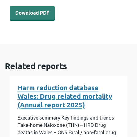
Download PDF - WEDINOS Philtre - August 2022 (950 K
Download PDF
Related reports
Harm reduction database
Wales: Drug related mortality
(Annual report 2025)
Executive summary Key findings and trends
Take-home Naloxone (THN) – HRD Drug
deaths in Wales – ONS Fatal / non-fatal drug