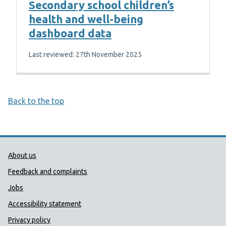
Secondary school children’s
health and well-being
dashboard data
Last reviewed: 27th November 2025
Back to the top
Public Health Wales Support links
About us
Feedback and complaints
Jobs
Accessibility statement
Privacy policy