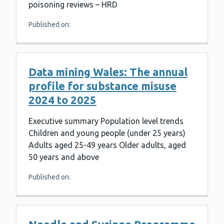
poisoning reviews – HRD
Published on:
Data mining Wales: The annual
profile for substance misuse
2024 to 2025
Executive summary Population level trends
Children and young people (under 25 years)
Adults aged 25-49 years Older adults, aged
50 years and above
Published on: