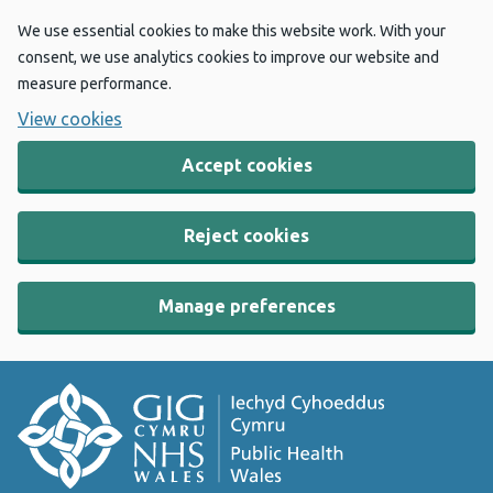
We use essential cookies to make this website work. With your
consent, we use analytics cookies to improve our website and
measure performance.
View cookies
Accept cookies
Reject cookies
Manage preferences