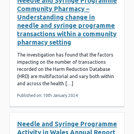
Needle and Syringe Programme
Community Pharmacy –
Understanding change in
needle and syringe programme
transactions within a community
pharmacy setting
The investigation has found that the factors
impacting on the number of transactions
recorded on the Harm Reduction Database
(HRD) are multifactorial and vary both within
and across the health […]
Published on: 10th January 2024
Needle and Syringe Programme
Activity in Wales Annual Report