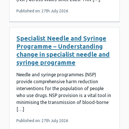
Published on: 27th July 2026
Specialist Needle and Syringe
Programme – Understanding
change in specialist needle and
syringe programme
Needle and syringe programmes (NSP)
provide comprehensive harm reduction
interventions for the population of people
who use drugs. NSP provision is a vital tool in
minimising the transmission of blood-borne
[…]
Published on: 27th July 2026