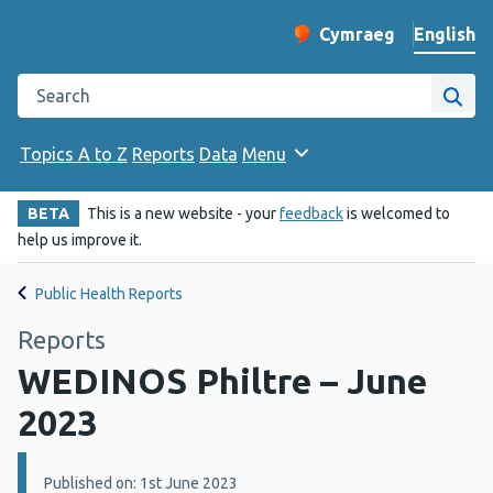
English
Cymraeg
– Newid yr iaith ir 
Change website langu
Search the Public Health Wales website
Site
Topics A to Z
Reports
Data
Menu
BETA
This is a new website - your
feedback
is welcomed to
help us improve it.
Public Health Reports
Reports
WEDINOS Philtre – June
2023
Details:
Published on: 1st June 2023