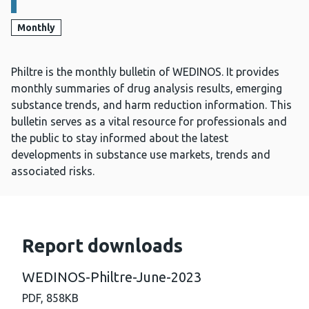
Monthly
Philtre is the monthly bulletin of WEDINOS. It provides
monthly summaries of drug analysis results, emerging
substance trends, and harm reduction information. This
bulletin serves as a vital resource for professionals and
the public to stay informed about the latest
developments in substance use markets, trends and
associated risks.
Report downloads
WEDINOS-Philtre-June-2023
PDF,
858KB