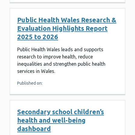
Public Health Wales Research &
Evaluation Highlights Report
2025 to 2026
Public Health Wales leads and supports
research to improve health, reduce
inequalities and strengthen public health
services in Wales.
Published on:
Secondary school children’s
health and well-being
dashboard