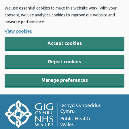
We use essential cookies to make this website work. With your
consent, we use analytics cookies to improve our website and
measure performance.
View cookies
Accept cookies
Reject cookies
Manage preferences