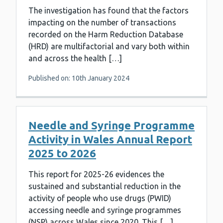
The investigation has found that the factors
impacting on the number of transactions
recorded on the Harm Reduction Database
(HRD) are multifactorial and vary both within
and across the health […]
Published on: 10th January 2024
Needle and Syringe Programme
Activity in Wales Annual Report
2025 to 2026
This report for 2025-26 evidences the
sustained and substantial reduction in the
activity of people who use drugs (PWID)
accessing needle and syringe programmes
(NSP) across Wales since 2020. This […]