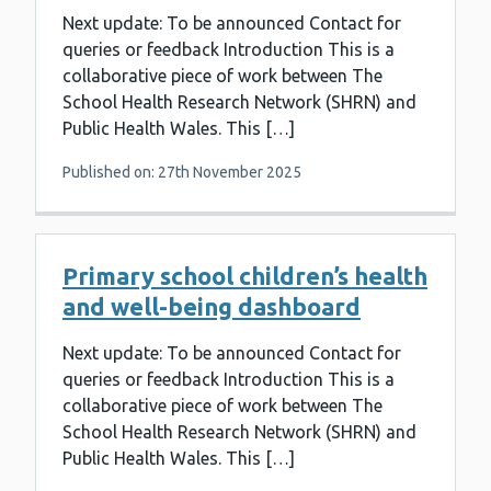
Next update: To be announced Contact for
queries or feedback Introduction This is a
collaborative piece of work between The
School Health Research Network (SHRN) and
Public Health Wales. This […]
Published on: 27th November 2025
Primary school children’s health
and well-being dashboard
Next update: To be announced Contact for
queries or feedback Introduction This is a
collaborative piece of work between The
School Health Research Network (SHRN) and
Public Health Wales. This […]