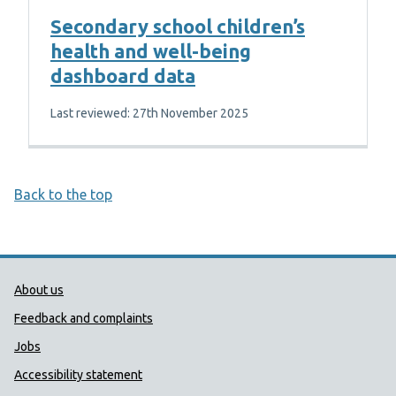
Secondary school children’s
health and well-being
dashboard data
Last reviewed: 27th November 2025
Back to the top
Public Health Wales Support links
About us
Feedback and complaints
Jobs
Accessibility statement