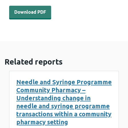
Download PDF - WEDINOS-Philtre-June-2023 (858 KB)
Download PDF
Related reports
Needle and Syringe Programme
Community Pharmacy –
Understanding change in
needle and syringe programme
transactions within a community
pharmacy setting