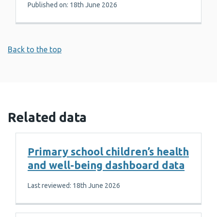
Published on: 18th June 2026
Back to the top
Related data
Primary school children’s health
and well-being dashboard data
Last reviewed: 18th June 2026