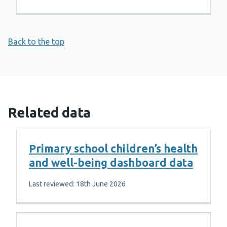
Back to the top
Related data
Primary school children’s health
and well-being dashboard data
Last reviewed: 18th June 2026