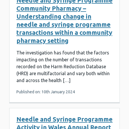
Needle and Syringe Programme
Community Pharmacy –
Understanding change in
needle and syringe programme
transactions within a community
pharmacy setting
The investigation has found that the factors
impacting on the number of transactions
recorded on the Harm Reduction Database
(HRD) are multifactorial and vary both within
and across the health […]
Published on: 10th January 2024
Needle and Syringe Programme
Activity in Wales Annual Report