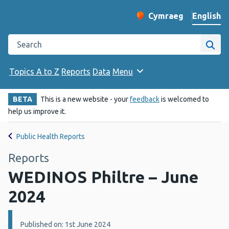
English
Cymraeg
– Newid yr iaith ir 
Change website langu
Search the Public Health Wales website
Site
Topics A to Z
Reports
Data
Menu
BETA
This is a new website - your
feedback
is welcomed to
help us improve it.
Public Health Reports
Reports
WEDINOS Philtre – June
2024
Details:
Published on: 1st June 2024