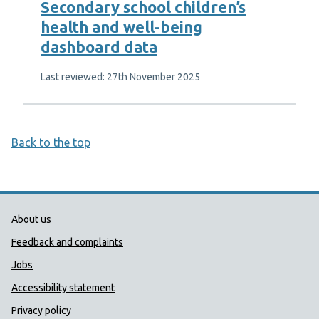
Secondary school children’s
health and well-being
dashboard data
Last reviewed: 27th November 2025
Back to the top
Public Health Wales Support links
About us
Feedback and complaints
Jobs
Accessibility statement
Privacy policy