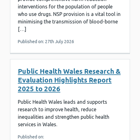
interventions for the population of people
who use drugs. NSP provision is a vital tool in
minimising the transmission of blood-borne
[…]
Published on: 27th July 2026
Public Health Wales Research &
Evaluation Highlights Report
2025 to 2026
Public Health Wales leads and supports
research to improve health, reduce
inequalities and strengthen public health
services in Wales.
Published on: