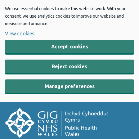
We use essential cookies to make this website work. With your
consent, we use analytics cookies to improve our website and
measure performance.
View cookies
Accept cookies
Reject cookies
Manage preferences