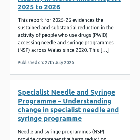
2025 to 2026
This report for 2025-26 evidences the
sustained and substantial reduction in the
activity of people who use drugs (PWID)
accessing needle and syringe programmes
(NSP) across Wales since 2020. This […]
Published on: 27th July 2026
Specialist Needle and Syringe
Programme – Understanding
change in specialist needle and
syringe programme
Needle and syringe programmes (NSP)
provide comprehensive harm reduction