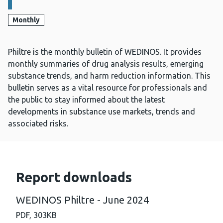
Monthly
Philtre is the monthly bulletin of WEDINOS. It provides
monthly summaries of drug analysis results, emerging
substance trends, and harm reduction information. This
bulletin serves as a vital resource for professionals and
the public to stay informed about the latest
developments in substance use markets, trends and
associated risks.
Report downloads
WEDINOS Philtre - June 2024
PDF,
303KB