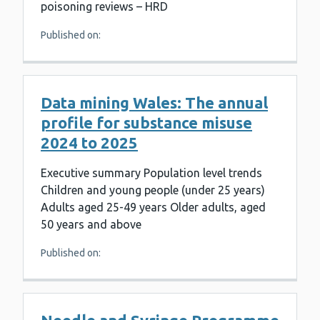
poisoning reviews – HRD
Published on:
Data mining Wales: The annual
profile for substance misuse
2024 to 2025
Executive summary Population level trends
Children and young people (under 25 years)
Adults aged 25-49 years Older adults, aged
50 years and above
Published on: