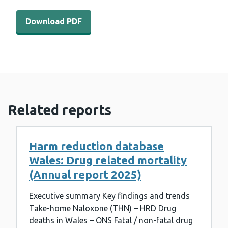
Download PDF - WEDINOS Philtre - June 2024 (303 KB)
Download PDF
Related reports
Harm reduction database
Wales: Drug related mortality
(Annual report 2025)
Executive summary Key findings and trends
Take-home Naloxone (THN) – HRD Drug
deaths in Wales – ONS Fatal / non-fatal drug