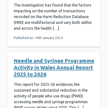
The investigation has found that the factors
impacting on the number of transactions
recorded on the Harm Reduction Database
(HRD) are multifactorial and vary both within
and across the health […]
Published on: 10th January 2024
Needle and Syringe Programme
Activity in Wales Annual Report
2025 to 2026
This report for 2025-26 evidences the
sustained and substantial reduction in the
activity of people who use drugs (PWID)
accessing needle and syringe programmes
(NSP) across Wales since 2020. This […]