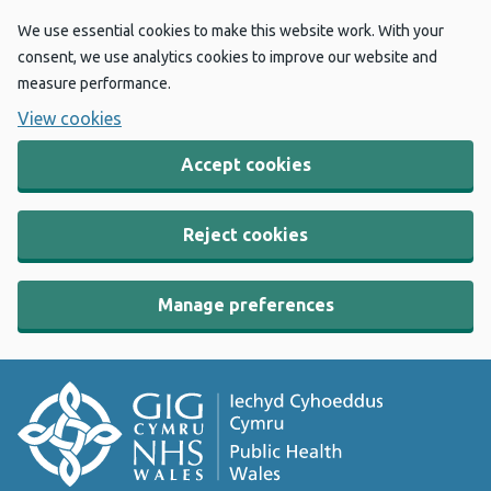
We use essential cookies to make this website work. With your
consent, we use analytics cookies to improve our website and
measure performance.
View cookies
Accept cookies
Reject cookies
Manage preferences