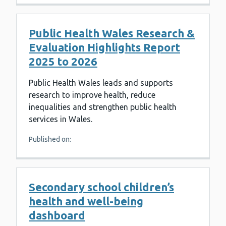
Public Health Wales Research &
Evaluation Highlights Report
2025 to 2026
Public Health Wales leads and supports
research to improve health, reduce
inequalities and strengthen public health
services in Wales.
Published on:
Secondary school children’s
health and well-being
dashboard