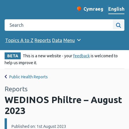
English
Cymraeg
– Newid yr iaith ir 
Change website langu
Search the Public Health Wales website
Site
Topics A to Z
Reports
Data
Menu
BETA
This is a new website - your
feedback
is welcomed to
help us improve it.
Public Health Reports
Reports
WEDINOS Philtre – August
2023
Details:
Published on: 1st August 2023