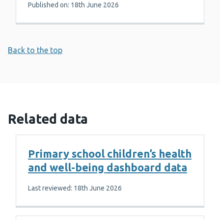
Published on: 18th June 2026
Back to the top
Related data
Primary school children’s health
and well-being dashboard data
Last reviewed: 18th June 2026