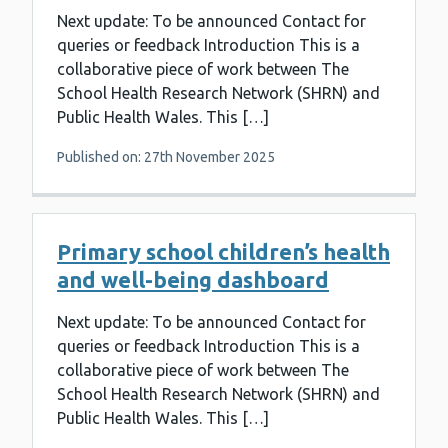
Next update: To be announced Contact for
queries or feedback Introduction This is a
collaborative piece of work between The
School Health Research Network (SHRN) and
Public Health Wales. This […]
Published on: 27th November 2025
Primary school children’s health
and well-being dashboard
Next update: To be announced Contact for
queries or feedback Introduction This is a
collaborative piece of work between The
School Health Research Network (SHRN) and
Public Health Wales. This […]