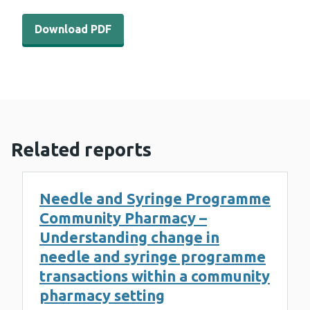
Download PDF - WEDINOS Philtre - August 2023 (1 MB)
Download PDF
Related reports
Needle and Syringe Programme
Community Pharmacy –
Understanding change in
needle and syringe programme
transactions within a community
pharmacy setting