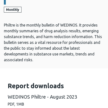
Monthly
Philtre is the monthly bulletin of WEDINOS. It provides
monthly summaries of drug analysis results, emerging
substance trends, and harm reduction information. This
bulletin serves as a vital resource for professionals and
the public to stay informed about the latest
developments in substance use markets, trends and
associated risks.
Report downloads
WEDINOS Philtre - August 2023
PDF,
1MB