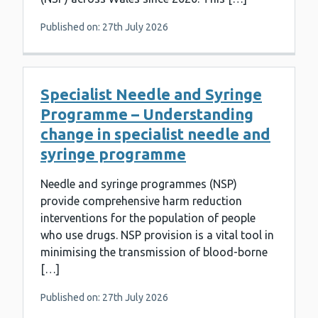
Published on: 27th July 2026
Specialist Needle and Syringe
Programme – Understanding
change in specialist needle and
syringe programme
Needle and syringe programmes (NSP)
provide comprehensive harm reduction
interventions for the population of people
who use drugs. NSP provision is a vital tool in
minimising the transmission of blood-borne
[…]
Published on: 27th July 2026