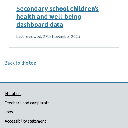
Secondary school children’s
health and well-being
dashboard data
Last reviewed: 27th November 2025
Back to the top
Public Health Wales Support links
About us
Feedback and complaints
Jobs
Accessibility statement