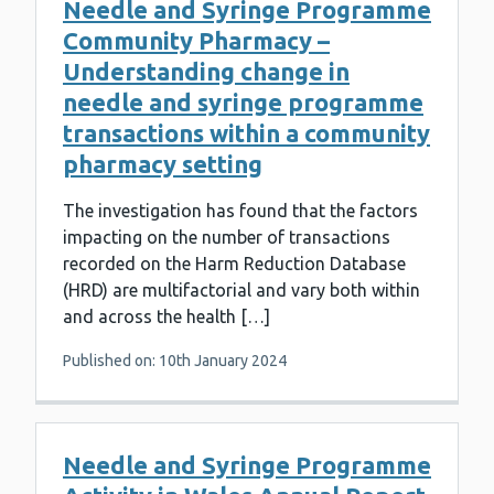
Needle and Syringe Programme
Community Pharmacy –
Understanding change in
needle and syringe programme
transactions within a community
pharmacy setting
The investigation has found that the factors
impacting on the number of transactions
recorded on the Harm Reduction Database
(HRD) are multifactorial and vary both within
and across the health […]
Published on: 10th January 2024
Needle and Syringe Programme