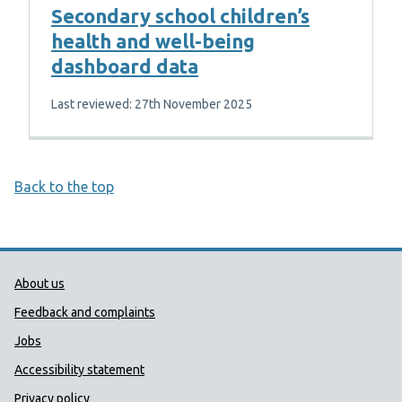
Secondary school children’s
health and well-being
dashboard data
Last reviewed: 27th November 2025
Back to the top
Public Health Wales Support links
About us
Feedback and complaints
Jobs
Accessibility statement
Privacy policy