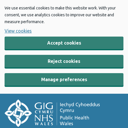
We use essential cookies to make this website work. With your
consent, we use analytics cookies to improve our website and
measure performance.
View cookies
Accept cookies
Reject cookies
Manage preferences