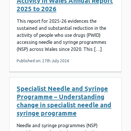
Activity in Wales Annual Report
2025 to 2026
This report for 2025-26 evidences the
sustained and substantial reduction in the
activity of people who use drugs (PWID)
accessing needle and syringe programmes
(NSP) across Wales since 2020. This […]
Published on: 27th July 2026
Specialist Needle and Syringe
Programme – Understanding
change in specialist needle and
syringe programme
Needle and syringe programmes (NSP)