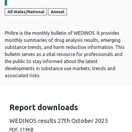
All Wales/National
Annual
Philtre is the monthly bulletin of WEDINOS. It provides
monthly summaries of drug analysis results, emerging
substance trends, and harm reduction information. This
bulletin serves as a vital resource for professionals and
the public to stay informed about the latest
developments in substance use markets, trends and
associated risks.
Report downloads
WEDINOS results 27th October 2023
PDF,
519KB