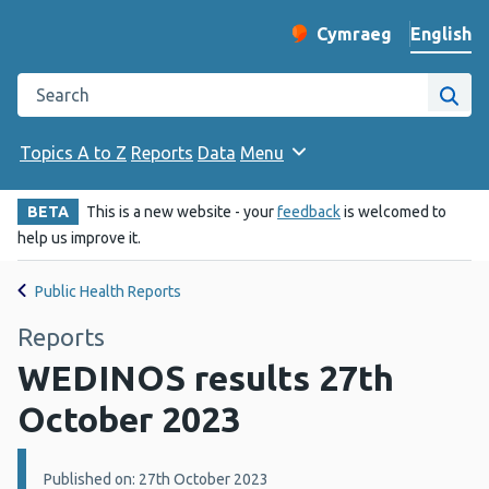
English
Cymraeg
– Newid yr iaith ir 
Change website langu
Search the Public Health Wales website
Site
Topics A to Z
Reports
Data
Menu
BETA
This is a new website - your
feedback
is welcomed to
help us improve it.
Public Health Reports
Reports
WEDINOS results 27th
October 2023
Details:
Published on: 27th October 2023