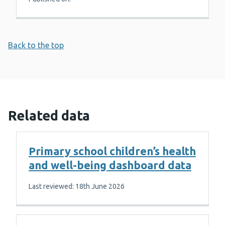
Back to the top
Related data
Primary school children’s health
and well-being dashboard data
Last reviewed: 18th June 2026