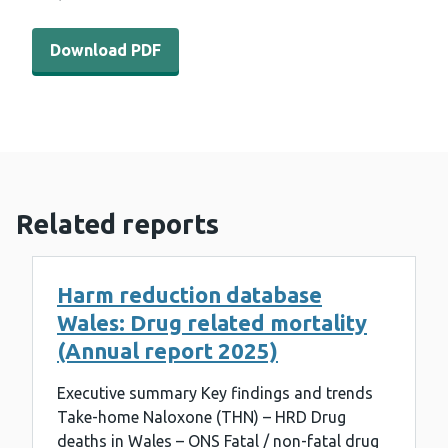
Download PDF - WEDINOS results 27th October 2023 (5
Download PDF
Related reports
Harm reduction database
Wales: Drug related mortality
(Annual report 2025)
Executive summary Key findings and trends
Take-home Naloxone (THN) – HRD Drug
deaths in Wales – ONS Fatal / non-fatal drug