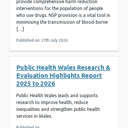
provide comprehensive harm reduction
interventions for the population of people
who use drugs. NSP provision is a vital tool in
minimising the transmission of blood-borne
[…]
Published on: 27th July 2026
Public Health Wales Research &
Evaluation Highlights Report
2025 to 2026
Public Health Wales leads and supports
research to improve health, reduce
inequalities and strengthen public health
services in Wales.
Published on: