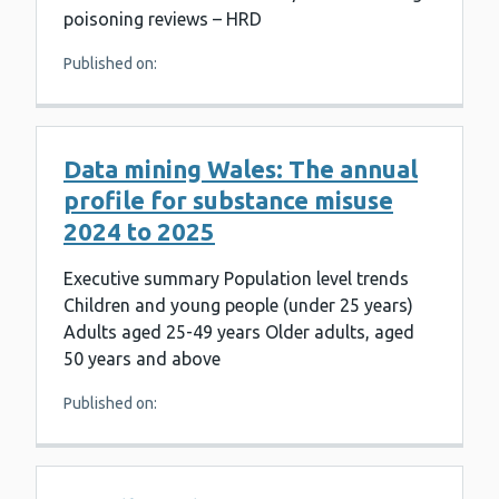
poisoning reviews – HRD
Published on:
Data mining Wales: The annual
profile for substance misuse
2024 to 2025
Executive summary Population level trends
Children and young people (under 25 years)
Adults aged 25-49 years Older adults, aged
50 years and above
Published on: