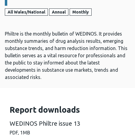
All Wales/National
Annual
Monthly
Philtre is the monthly bulletin of WEDINOS. It provides
monthly summaries of drug analysis results, emerging
substance trends, and harm reduction information. This
bulletin serves as a vital resource for professionals and
the public to stay informed about the latest
developments in substance use markets, trends and
associated risks.
Report downloads
WEDINOS Philtre issue 13
PDF,
1MB