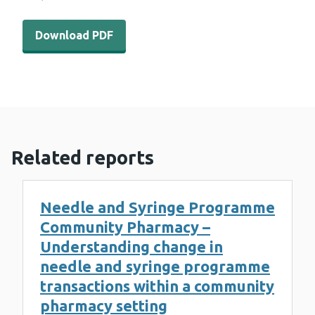
Download PDF - WEDINOS Philtre issue 13 (1 MB)
Download PDF
Related reports
Needle and Syringe Programme
Community Pharmacy –
Understanding change in
needle and syringe programme
transactions within a community
pharmacy setting