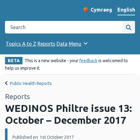
English
Cymraeg
– Newid yr iaith ir 
Change website langu
Search the Public Health Wales website
Site
Topics A to Z
Reports
Data
Menu
BETA
This is a new website - your
feedback
is welcomed to
help us improve it.
Public Health Reports
Reports
WEDINOS Philtre issue 13:
October – December 2017
Details:
Published on: 1st October 2017