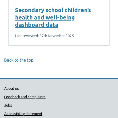
Secondary school children’s
health and well-being
dashboard data
Last reviewed: 27th November 2025
Back to the top
Public Health Wales Support links
About us
Feedback and complaints
Jobs
Accessibility statement