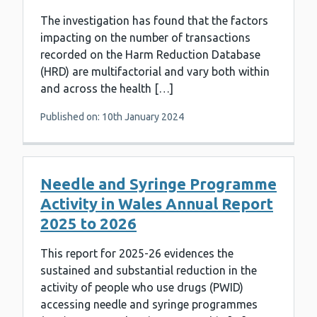
The investigation has found that the factors
impacting on the number of transactions
recorded on the Harm Reduction Database
(HRD) are multifactorial and vary both within
and across the health […]
Published on: 10th January 2024
Needle and Syringe Programme
Activity in Wales Annual Report
2025 to 2026
This report for 2025-26 evidences the
sustained and substantial reduction in the
activity of people who use drugs (PWID)
accessing needle and syringe programmes