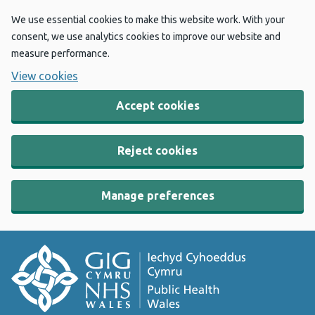
We use essential cookies to make this website work. With your
consent, we use analytics cookies to improve our website and
measure performance.
View cookies
Accept cookies
Reject cookies
Manage preferences