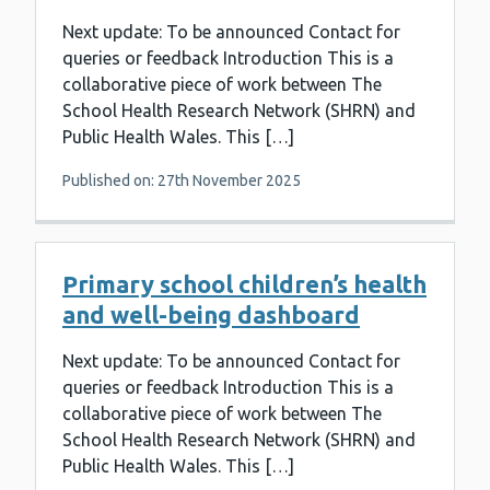
Next update: To be announced Contact for
queries or feedback Introduction This is a
collaborative piece of work between The
School Health Research Network (SHRN) and
Public Health Wales. This […]
Published on: 27th November 2025
Primary school children’s health
and well-being dashboard
Next update: To be announced Contact for
queries or feedback Introduction This is a
collaborative piece of work between The
School Health Research Network (SHRN) and
Public Health Wales. This […]