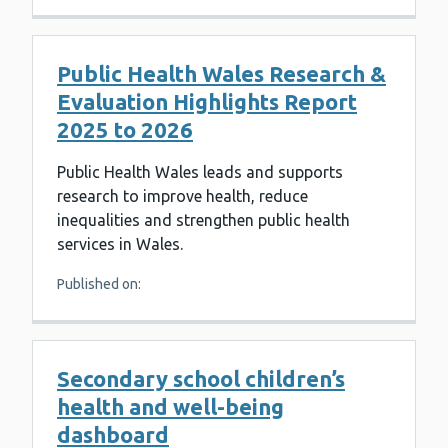
Public Health Wales Research &
Evaluation Highlights Report
2025 to 2026
Public Health Wales leads and supports
research to improve health, reduce
inequalities and strengthen public health
services in Wales.
Published on:
Secondary school children’s
health and well-being
dashboard