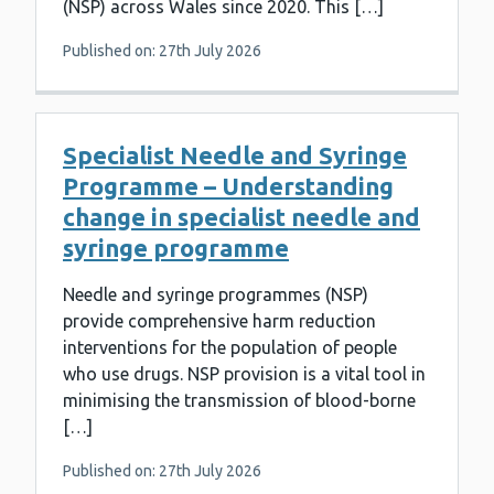
(NSP) across Wales since 2020. This […]
Published on: 27th July 2026
Specialist Needle and Syringe
Programme – Understanding
change in specialist needle and
syringe programme
Needle and syringe programmes (NSP)
provide comprehensive harm reduction
interventions for the population of people
who use drugs. NSP provision is a vital tool in
minimising the transmission of blood-borne
[…]
Published on: 27th July 2026