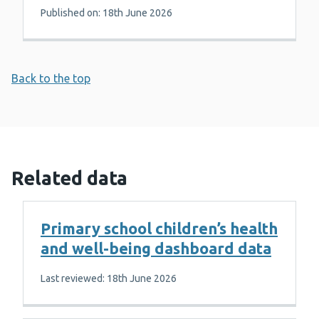
Published on: 18th June 2026
Back to the top
Related data
Primary school children’s health
and well-being dashboard data
Last reviewed: 18th June 2026