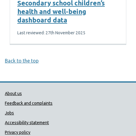
Secondary school children’s
health and well-being
dashboard data
Last reviewed: 27th November 2025
Back to the top
Public Health Wales Support links
About us
Feedback and complaints
Jobs
Accessibility statement
Privacy policy