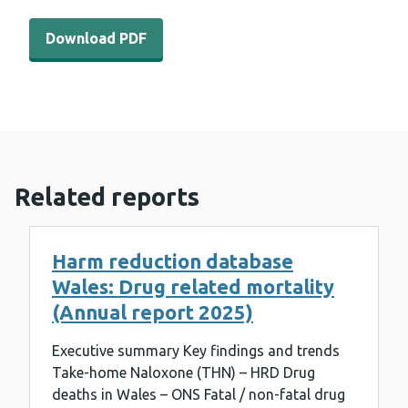
Download PDF - WEDINOS Philtre - January 2024 (312 K
Download PDF
Related reports
Harm reduction database
Wales: Drug related mortality
(Annual report 2025)
Executive summary Key findings and trends
Take-home Naloxone (THN) – HRD Drug
deaths in Wales – ONS Fatal / non-fatal drug