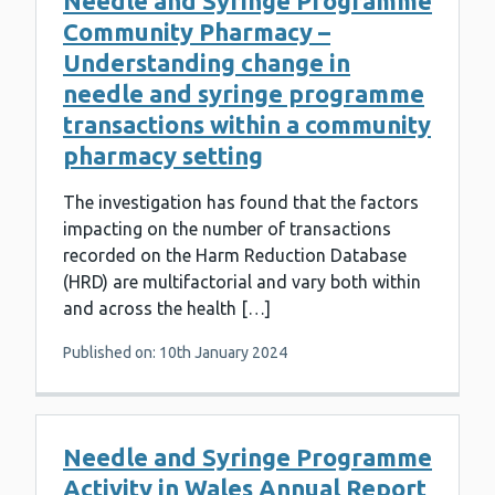
Needle and Syringe Programme
Community Pharmacy –
Understanding change in
needle and syringe programme
transactions within a community
pharmacy setting
The investigation has found that the factors
impacting on the number of transactions
recorded on the Harm Reduction Database
(HRD) are multifactorial and vary both within
and across the health […]
Published on: 10th January 2024
Needle and Syringe Programme
Activity in Wales Annual Report