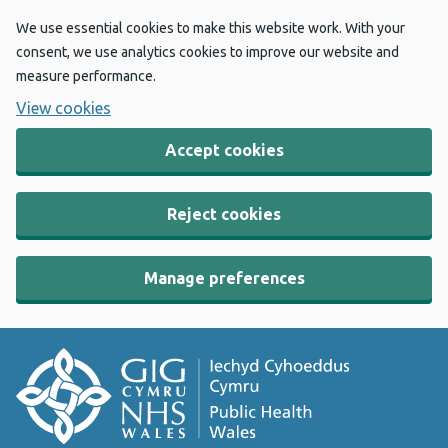
We use essential cookies to make this website work. With your
consent, we use analytics cookies to improve our website and
measure performance.
View cookies
Accept cookies
Reject cookies
Manage preferences