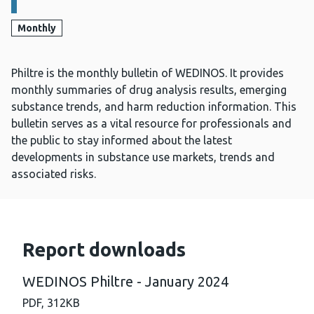
Monthly
Philtre is the monthly bulletin of WEDINOS. It provides
monthly summaries of drug analysis results, emerging
substance trends, and harm reduction information. This
bulletin serves as a vital resource for professionals and
the public to stay informed about the latest
developments in substance use markets, trends and
associated risks.
Report downloads
WEDINOS Philtre - January 2024
PDF,
312KB