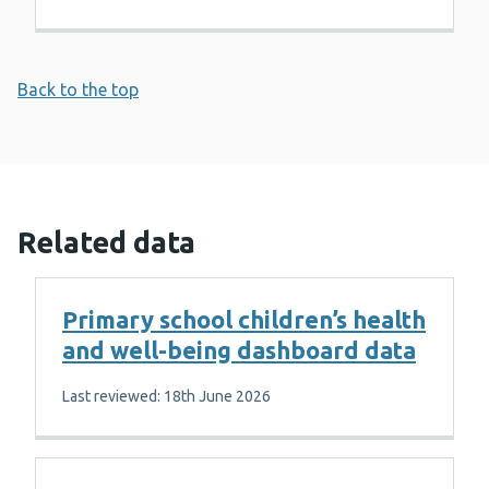
Back to the top
Related data
Primary school children’s health
and well-being dashboard data
Last reviewed: 18th June 2026