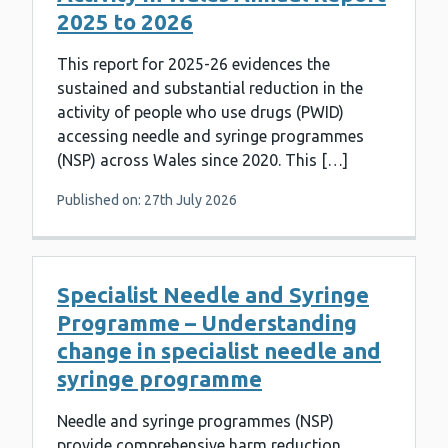
2025 to 2026
This report for 2025-26 evidences the
sustained and substantial reduction in the
activity of people who use drugs (PWID)
accessing needle and syringe programmes
(NSP) across Wales since 2020. This […]
Published on: 27th July 2026
Specialist Needle and Syringe
Programme – Understanding
change in specialist needle and
syringe programme
Needle and syringe programmes (NSP)
provide comprehensive harm reduction