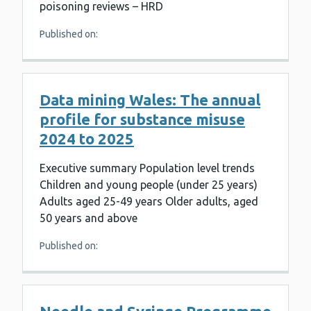
poisoning reviews – HRD
Published on:
Data mining Wales: The annual
profile for substance misuse
2024 to 2025
Executive summary Population level trends
Children and young people (under 25 years)
Adults aged 25-49 years Older adults, aged
50 years and above
Published on: