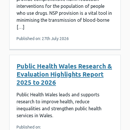
interventions for the population of people
who use drugs. NSP provision is a vital tool in
minimising the transmission of blood-borne
[…]
Published on: 27th July 2026
Public Health Wales Research &
Evaluation Highlights Report
2025 to 2026
Public Health Wales leads and supports
research to improve health, reduce
inequalities and strengthen public health
services in Wales.
Published on: