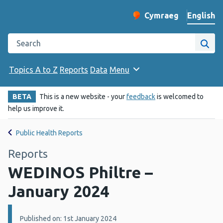
English
Cymraeg
– Newid yr iaith ir 
Change website langu
Search the Public Health Wales website
Site
Topics A to Z
Reports
Data
Menu
BETA
This is a new website - your
feedback
is welcomed to
help us improve it.
Public Health Reports
Reports
WEDINOS Philtre –
January 2024
Details:
Published on: 1st January 2024