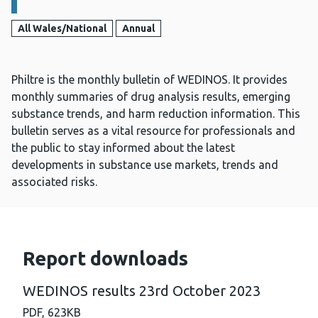
All Wales/National
Annual
Philtre is the monthly bulletin of WEDINOS. It provides
monthly summaries of drug analysis results, emerging
substance trends, and harm reduction information. This
bulletin serves as a vital resource for professionals and
the public to stay informed about the latest
developments in substance use markets, trends and
associated risks.
Report downloads
WEDINOS results 23rd October 2023
PDF,
623KB