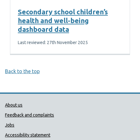
Secondary school children’s
health and well-being
dashboard data
Last reviewed: 27th November 2025
Back to the top
Public Health Wales Support links
About us
Feedback and complaints
Jobs
Accessibility statement