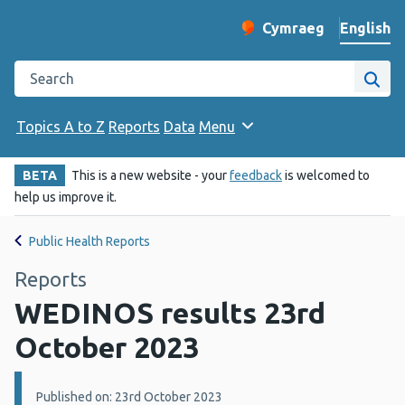
English
Cymraeg
– Newid yr iaith ir 
Change website langu
Search the Public Health Wales website
Site
Topics A to Z
Reports
Data
Menu
BETA
This is a new website - your
feedback
is welcomed to
help us improve it.
Public Health Reports
Reports
WEDINOS results 23rd
October 2023
Details:
Published on: 23rd October 2023