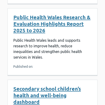
Public Health Wales Research &
Evaluation Highlights Report
2025 to 2026
Public Health Wales leads and supports
research to improve health, reduce
inequalities and strengthen public health
services in Wales.
Published on:
Secondary school children’s
health and well-being
dashboard