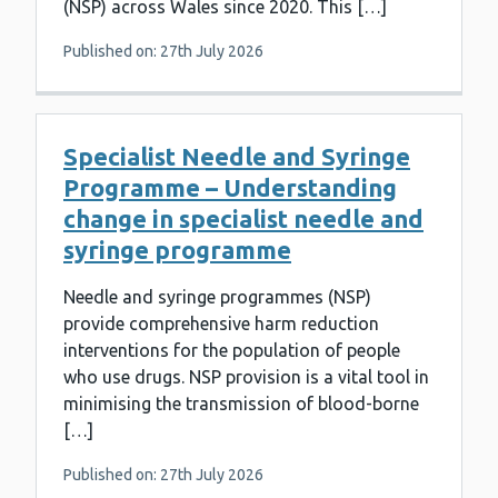
(NSP) across Wales since 2020. This […]
Published on: 27th July 2026
Specialist Needle and Syringe
Programme – Understanding
change in specialist needle and
syringe programme
Needle and syringe programmes (NSP)
provide comprehensive harm reduction
interventions for the population of people
who use drugs. NSP provision is a vital tool in
minimising the transmission of blood-borne
[…]
Published on: 27th July 2026