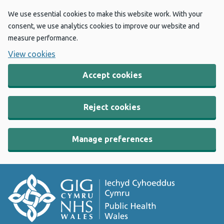
We use essential cookies to make this website work. With your
consent, we use analytics cookies to improve our website and
measure performance.
View cookies
Accept cookies
Reject cookies
Manage preferences