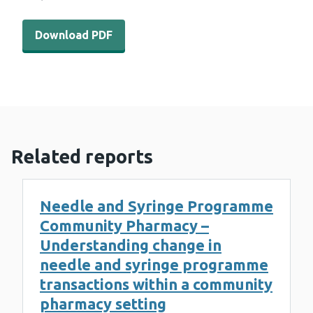
Download PDF - WEDINOS results 23rd October 2023 (6
Download PDF
Related reports
Needle and Syringe Programme
Community Pharmacy –
Understanding change in
needle and syringe programme
transactions within a community
pharmacy setting