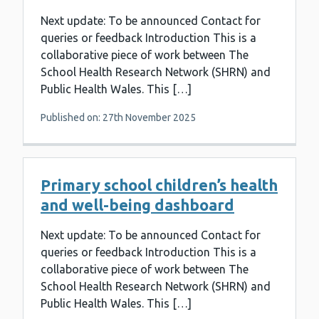
Next update: To be announced Contact for
queries or feedback Introduction This is a
collaborative piece of work between The
School Health Research Network (SHRN) and
Public Health Wales. This […]
Published on: 27th November 2025
Primary school children’s health
and well-being dashboard
Next update: To be announced Contact for
queries or feedback Introduction This is a
collaborative piece of work between The
School Health Research Network (SHRN) and
Public Health Wales. This […]