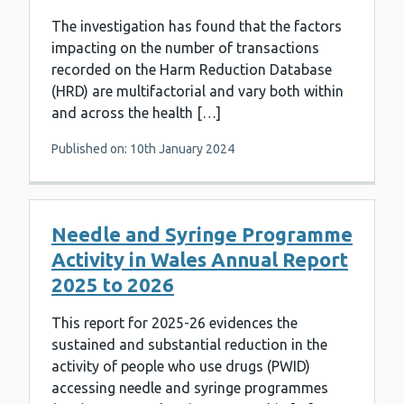
The investigation has found that the factors
impacting on the number of transactions
recorded on the Harm Reduction Database
(HRD) are multifactorial and vary both within
and across the health […]
Published on: 10th January 2024
Needle and Syringe Programme
Activity in Wales Annual Report
2025 to 2026
This report for 2025-26 evidences the
sustained and substantial reduction in the
activity of people who use drugs (PWID)
accessing needle and syringe programmes