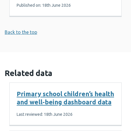
Published on: 18th June 2026
Back to the top
Related data
Primary school children’s health
and well-being dashboard data
Last reviewed: 18th June 2026