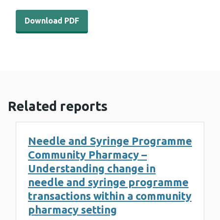
Download PDF - WEDINOS Philtre – October 2022 (1 MB
Download PDF
Related reports
Needle and Syringe Programme
Community Pharmacy –
Understanding change in
needle and syringe programme
transactions within a community
pharmacy setting