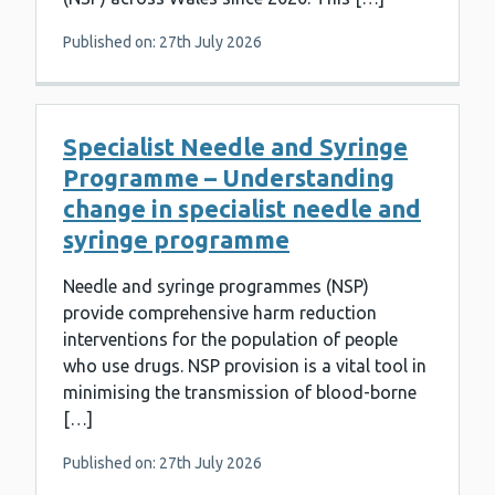
Published on: 27th July 2026
Specialist Needle and Syringe
Programme – Understanding
change in specialist needle and
syringe programme
Needle and syringe programmes (NSP)
provide comprehensive harm reduction
interventions for the population of people
who use drugs. NSP provision is a vital tool in
minimising the transmission of blood-borne
[…]
Published on: 27th July 2026