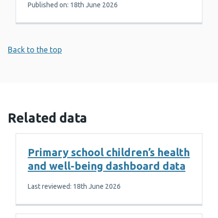
Published on: 18th June 2026
Back to the top
Related data
Primary school children’s health
and well-being dashboard data
Last reviewed: 18th June 2026