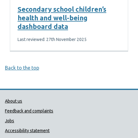
Secondary school children’s
health and well-being
dashboard data
Last reviewed: 27th November 2025
Back to the top
Public Health Wales Support links
About us
Feedback and complaints
Jobs
Accessibility statement