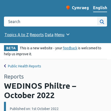
English
Cymraeg
– Newid yr iaith ir 
Change website langu
Search the Public Health Wales website
Site
Topics A to Z
Reports
Data
Menu
BETA
This is a new website - your
feedback
is welcomed to
help us improve it.
Public Health Reports
Reports
WEDINOS Philtre –
October 2022
Details:
Published on: 1st October 2022