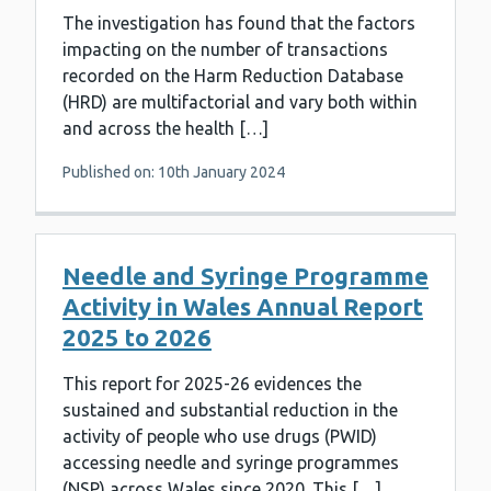
The investigation has found that the factors
impacting on the number of transactions
recorded on the Harm Reduction Database
(HRD) are multifactorial and vary both within
and across the health […]
Published on: 10th January 2024
Needle and Syringe Programme
Activity in Wales Annual Report
2025 to 2026
This report for 2025-26 evidences the
sustained and substantial reduction in the
activity of people who use drugs (PWID)
accessing needle and syringe programmes
(NSP) across Wales since 2020. This […]