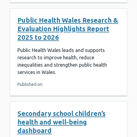
Public Health Wales Research &
Evaluation Highlights Report
2025 to 2026
Public Health Wales leads and supports
research to improve health, reduce
inequalities and strengthen public health
services in Wales.
Published on:
Secondary school children’s
health and well-being
dashboard