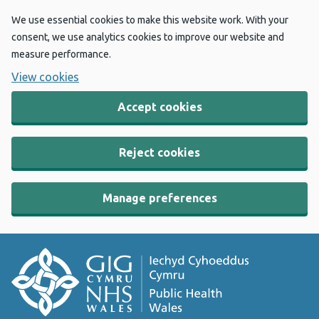
We use essential cookies to make this website work. With your
consent, we use analytics cookies to improve our website and
measure performance.
View cookies
Accept cookies
Reject cookies
Manage preferences