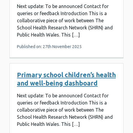
Next update: To be announced Contact for
queries or feedback Introduction This is a
collaborative piece of work between The
School Health Research Network (SHRN) and
Public Health Wales. This […]
Published on: 27th November 2025
Primary school children’s health
and well-being dashboard
Next update: To be announced Contact for
queries or feedback Introduction This is a
collaborative piece of work between The
School Health Research Network (SHRN) and
Public Health Wales. This […]