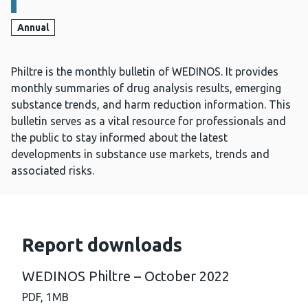
Annual
Philtre is the monthly bulletin of WEDINOS. It provides
monthly summaries of drug analysis results, emerging
substance trends, and harm reduction information. This
bulletin serves as a vital resource for professionals and
the public to stay informed about the latest
developments in substance use markets, trends and
associated risks.
Report downloads
WEDINOS Philtre – October 2022
PDF,
1MB