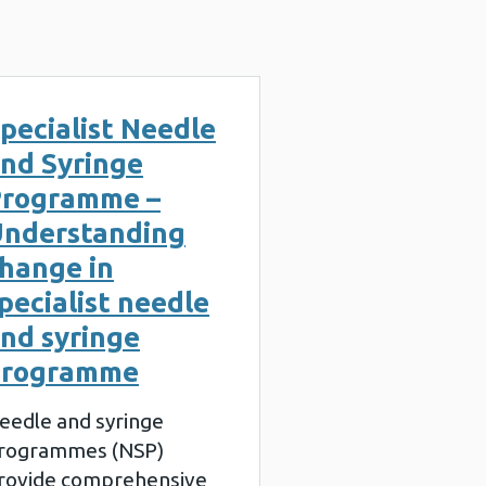
pecialist Needle
nd Syringe
rogramme –
nderstanding
hange in
pecialist needle
nd syringe
programme
eedle and syringe
rogrammes (NSP)
rovide comprehensive