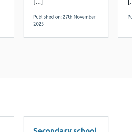
[…]
[
Published on: 27th November
P
2025
Secondary school