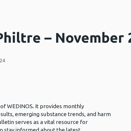
hiltre – November 
024
in of WEDINOS. It provides monthly
esults, emerging substance trends, and harm
lletin serves as a vital resource for
to stay informed about the latest