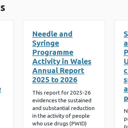
s
Needle and
S
Syringe
a
Programme
P
Activity in Wales
U
Annual Report
c
2025 to 2026
s
e
a
This report for 2025-26
evidences the sustained
and substantial reduction
N
in the activity of people
p
who use drugs (PWID)
p