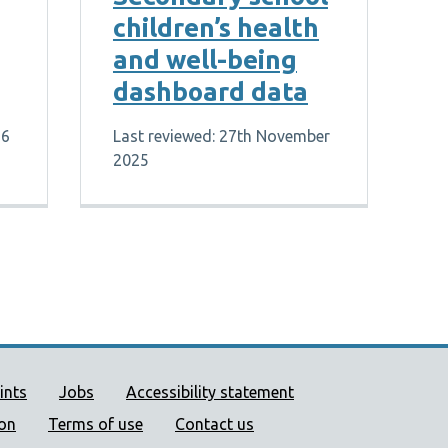
children’s health
and well-being
dashboard data
26
Last reviewed: 27th November
2025
ort links
ints
Jobs
Accessibility statement
ion
Terms of use
Contact us