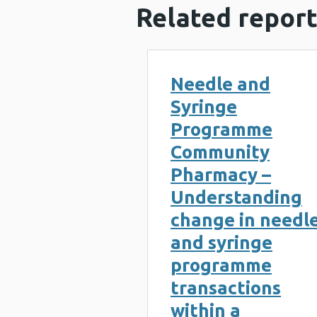
Related report
Needle and
Syringe
Programme
Community
Pharmacy –
Understanding
change in needl
and syringe
programme
transactions
within a