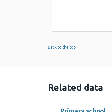
Back to the top
Related data
Primary school