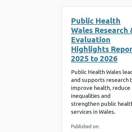
Public Health
Wales Research 
Evaluation
Highlights Repo
2025 to 2026
Public Health Wales lea
and supports research 
improve health, reduce
inequalities and
strengthen public healt
services in Wales.
Published on: