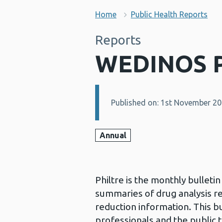
Home
Public Health Reports
Reports
WEDINOS P
Published on: 1st November 2
Details:
Annual
Philtre is the monthly bullet
summaries of drug analysis r
reduction information. This bu
professionals and the public 