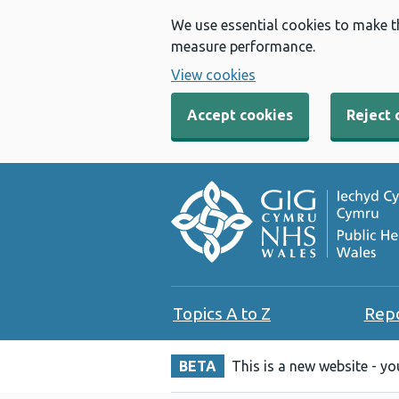
We use essential cookies to make t
measure performance.
View cookies
Accept cookies
Reject 
Topics A to Z
Rep
BETA
This is a new website - y