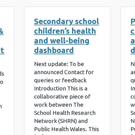
Secondary school
P
&
children’s health
c
and well-being
a
rt
dashboard
d
Next update: To be
N
announced Contact for
a
ds
queries or feedback
q
to
Introduction This is a
I
collaborative piece of
c
work between The
w
h
School Health Research
S
Network (SHRN) and
N
Public Health Wales. This
P