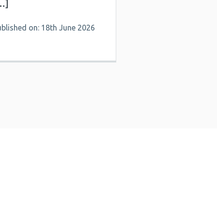
…]
ublished on: 18th June 2026