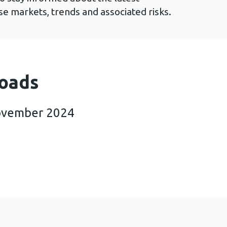
e markets, trends and associated risks.
oads
ovember 2024
hiltre – November 2024 (314 KB)