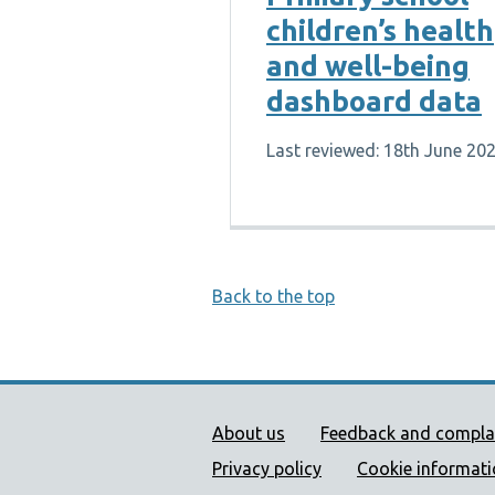
children’s health
and well-being
dashboard data
Last reviewed: 18th June 20
Back to the top
Public Health Wales Supp
About us
Feedback and compla
Privacy policy
Cookie informat