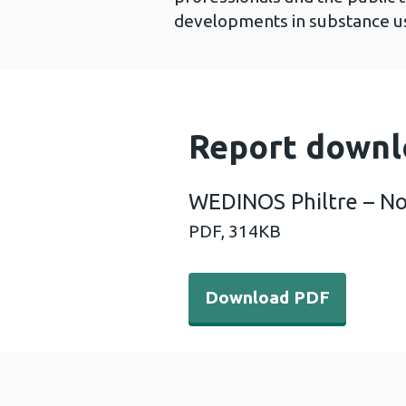
developments in substance us
Report downl
WEDINOS Philtre – N
PDF,
314KB
Download PDF - WEDINOS P
Download PDF