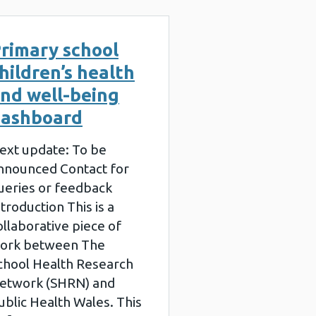
rimary school
hildren’s health
nd well-being
ashboard
ext update: To be
nnounced Contact for
ueries or feedback
ntroduction This is a
ollaborative piece of
ork between The
chool Health Research
etwork (SHRN) and
ublic Health Wales. This