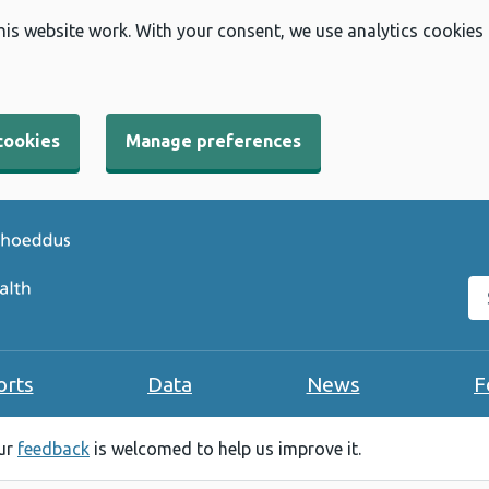
his website work. With your consent, we use analytics cookies
cookies
Manage preferences
Se
orts
Data
News
F
our
feedback
is welcomed to help us improve it.