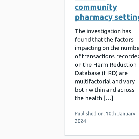
community
pharmacy settin
The investigation has
found that the factors
impacting on the numb
of transactions recorde
on the Harm Reduction
Database (HRD) are
multifactorial and vary
both within and across
the health […]
Published on: 10th January
2024