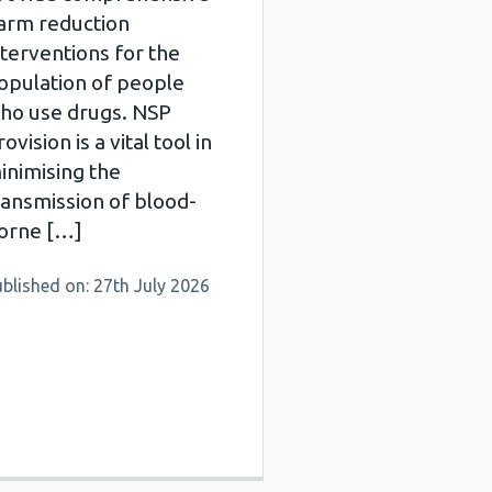
arm reduction
nterventions for the
opulation of people
ho use drugs. NSP
ovision is a vital tool in
inimising the
ransmission of blood-
orne […]
blished on: 27th July 2026