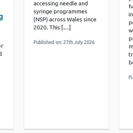
accessing needle and
h
syringe programmes
i
g
(NSP) across Wales since
p
2020. This […]
w
pr
Published on: 27th July 2026
er
m
d
t
b
Pu