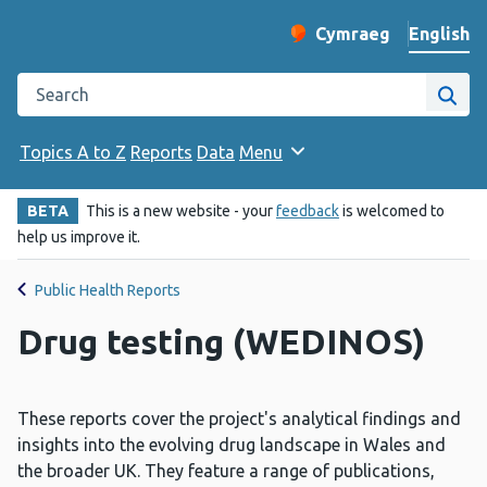
English
Cymraeg
– Newid yr iaith ir 
Change website langu
Search the Public Health Wales website
Site
Topics A to Z
Reports
Data
Menu
BETA
This is a new website - your
feedback
is welcomed to
help us improve it.
Public Health Reports
Drug testing (WEDINOS)
These reports cover the project's analytical findings and
insights into the evolving drug landscape in Wales and
the broader UK. They feature a range of publications,