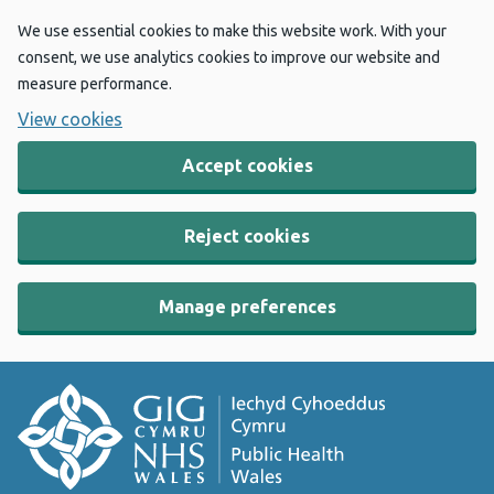
We use essential cookies to make this website work. With your
consent, we use analytics cookies to improve our website and
measure performance.
View cookies
Accept cookies
Reject cookies
Manage preferences