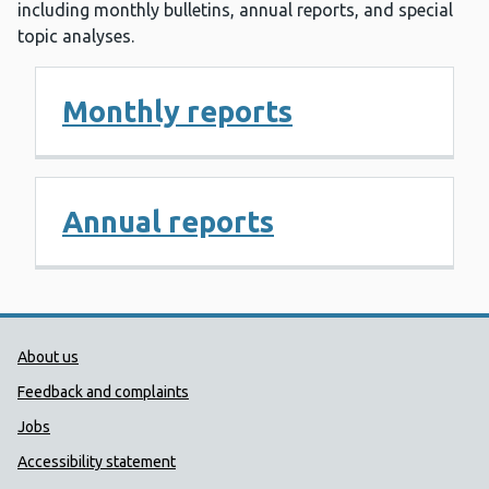
including monthly bulletins, annual reports, and special
topic analyses.
Monthly reports
Annual reports
Public Health Wales Support links
About us
Feedback and complaints
Jobs
Accessibility statement