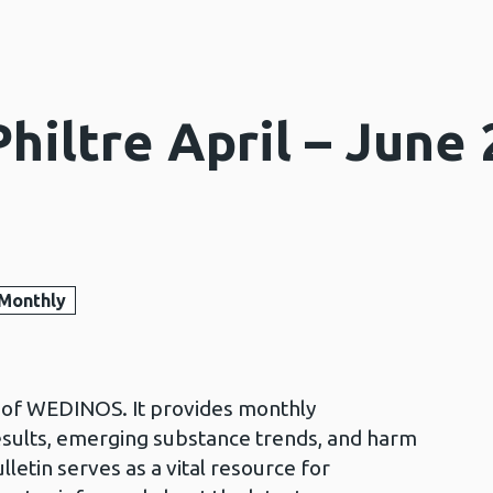
iltre April – June 
Monthly
in of WEDINOS. It provides monthly
esults, emerging substance trends, and harm
lletin serves as a vital resource for