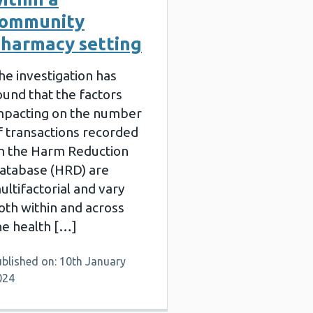
community
harmacy setting
he investigation has
ound that the factors
mpacting on the number
f transactions recorded
n the Harm Reduction
atabase (HRD) are
ultifactorial and vary
oth within and across
he health […]
blished on: 10th January
024