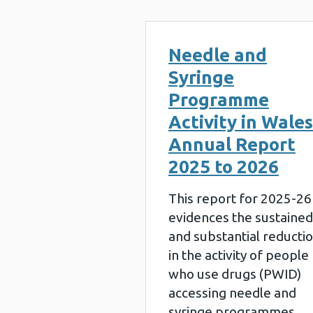
Needle and
Syringe
Programme
Activity in Wales
Annual Report
2025 to 2026
This report for 2025-26
evidences the sustained
and substantial reducti
in the activity of people
who use drugs (PWID)
accessing needle and
syringe programmes