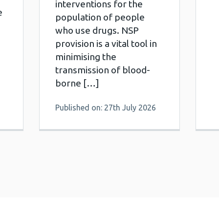
interventions for the
e
population of people
who use drugs. NSP
provision is a vital tool in
minimising the
transmission of blood-
borne […]
Published on: 27th July 2026