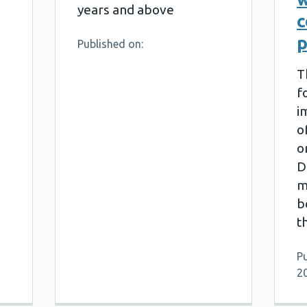
years and above
p
Published on:
T
f
i
o
o
D
m
b
t
Pu
2