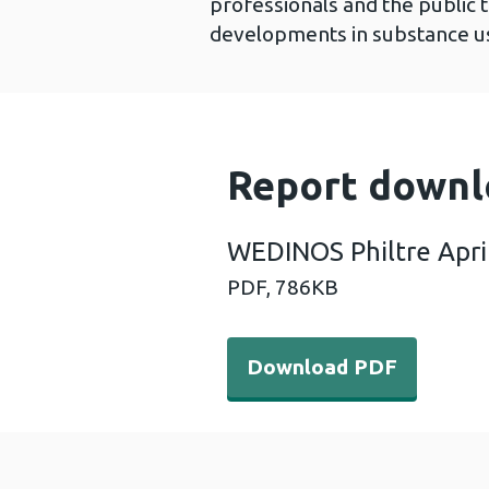
professionals and the public 
developments in substance us
Report downl
WEDINOS Philtre Apri
PDF,
786KB
Download PDF - WEDINOS Ph
Download PDF