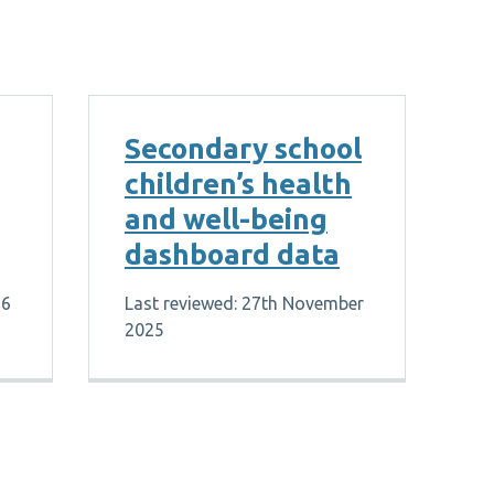
Secondary school
children’s health
and well-being
dashboard data
26
Last reviewed: 27th November
2025