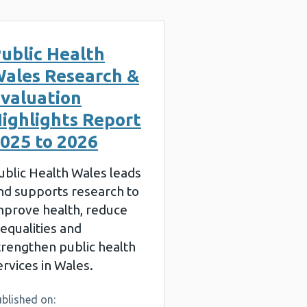
ublic Health
ales Research &
valuation
ighlights Report
025 to 2026
ublic Health Wales leads
nd supports research to
mprove health, reduce
nequalities and
trengthen public health
ervices in Wales.
blished on: