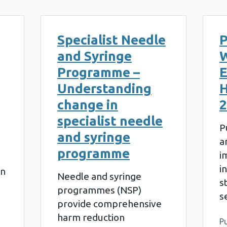
Specialist Needle
P
and Syringe
W
Programme –
E
Understanding
H
change in
2
specialist needle
P
and syringe
a
programme
i
i
on
Needle and syringe
s
programmes (NSP)
s
provide comprehensive
harm reduction
Pu