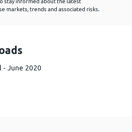
to stay informed about the latest
e markets, trends and associated risks.
oads
l - June 2020
iltre April - June 2020 (786 KB)