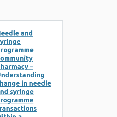
eedle and
yringe
Programme
Community
harmacy –
nderstanding
hange in needle
nd syringe
programme
ransactions
ithin a