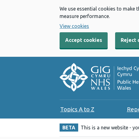
We use essential cookies to make t
measure performance.
View cookies
Accept cookies
Reject 
Topics A to Z
Rep
BETA
This is a new website - y