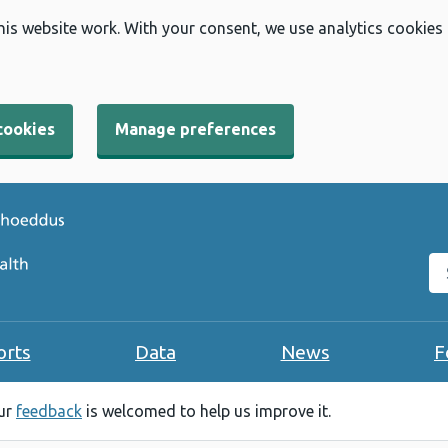
his website work. With your consent, we use analytics cookies
cookies
Manage preferences
Se
orts
Data
News
F
our
feedback
is welcomed to help us improve it.