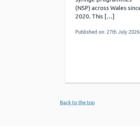
(NSP) across Wales sinc
2020. This […]
Published on: 27th July 2026
Back to the top