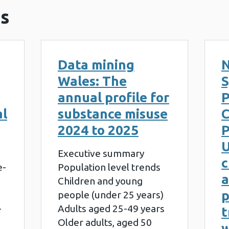
s
Data mining
N
Wales: The
S
annual profile for
al
substance misuse
2024 to 2025
P
U
Executive summary
c
e-
Population level trends
a
Children and young
people (under 25 years)
-
Adults aged 25-49 years
t
Older adults, aged 50
w