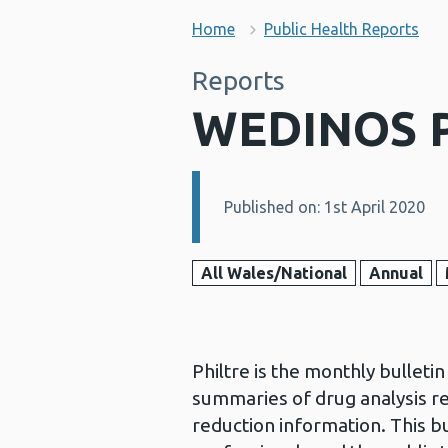
Home
Public Health Reports
Reports
WEDINOS Ph
Published on: 1st April 2020
Details:
All Wales/National
Annual
Philtre is the monthly bullet
summaries of drug analysis r
reduction information. This bu