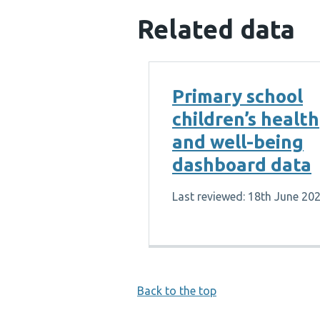
Related data
Primary school
children’s health
and well-being
dashboard data
Last reviewed: 18th June 20
Back to the top