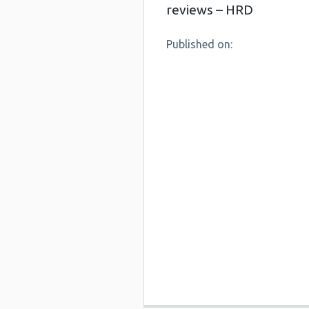
reviews – HRD
Published on: