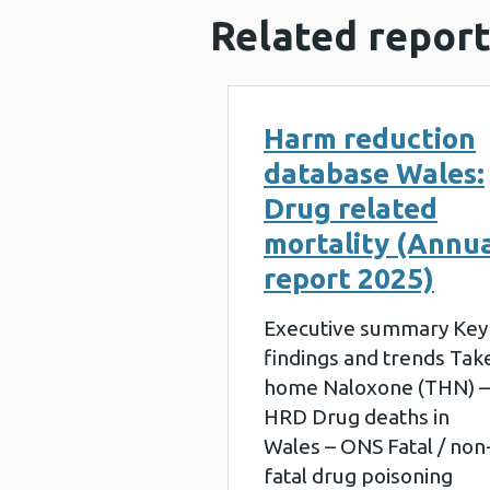
Related report
Harm reduction
database Wales:
Drug related
mortality (Annu
report 2025)
Executive summary Key
findings and trends Tak
home Naloxone (THN) –
HRD Drug deaths in
Wales – ONS Fatal / non
fatal drug poisoning