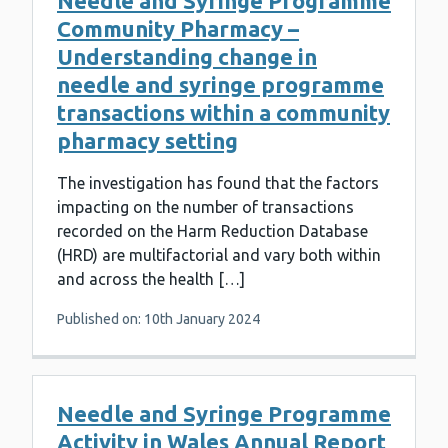
Needle and Syringe Programme
Community Pharmacy –
Understanding change in
needle and syringe programme
transactions within a community
pharmacy setting
The investigation has found that the factors
impacting on the number of transactions
recorded on the Harm Reduction Database
(HRD) are multifactorial and vary both within
and across the health […]
Published on: 10th January 2024
Needle and Syringe Programme
Activity in Wales Annual Report