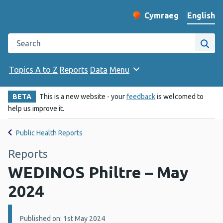
English
Cymraeg
– Newid yr iaith ir 
Change website langu
Search the Public Health Wales website
Site
Topics A to Z
Reports
Data
Menu
BETA
This is a new website - your
feedback
is welcomed to
help us improve it.
Public Health Reports
Reports
WEDINOS Philtre – May
2024
Details:
Published on: 1st May 2024