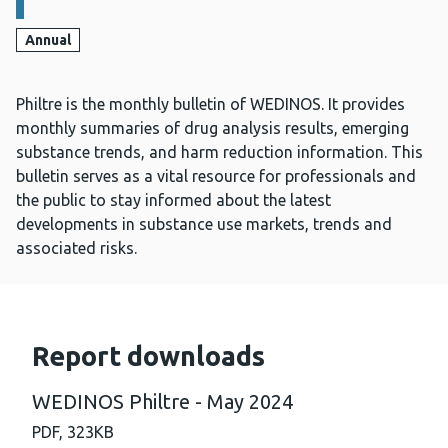
Annual
Philtre is the monthly bulletin of WEDINOS. It provides
monthly summaries of drug analysis results, emerging
substance trends, and harm reduction information. This
bulletin serves as a vital resource for professionals and
the public to stay informed about the latest
developments in substance use markets, trends and
associated risks.
Report downloads
WEDINOS Philtre - May 2024
PDF,
323KB