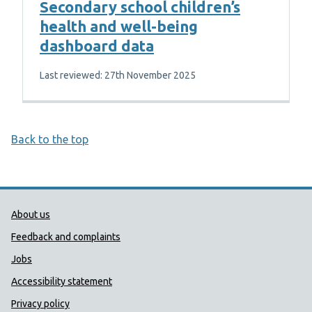
Secondary school children’s
health and well-being
dashboard data
Last reviewed: 27th November 2025
Back to the top
Public Health Wales Support links
About us
Feedback and complaints
Jobs
Accessibility statement
Privacy policy