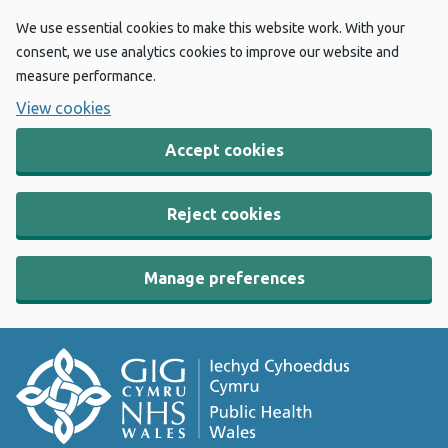
We use essential cookies to make this website work. With your
consent, we use analytics cookies to improve our website and
measure performance.
View cookies
Accept cookies
Reject cookies
Manage preferences