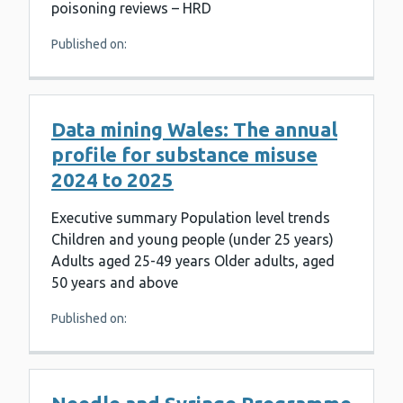
poisoning reviews – HRD
Published on:
Data mining Wales: The annual
profile for substance misuse
2024 to 2025
Executive summary Population level trends
Children and young people (under 25 years)
Adults aged 25-49 years Older adults, aged
50 years and above
Published on: