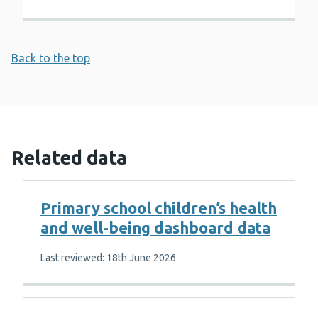
Back to the top
Related data
Primary school children’s health
and well-being dashboard data
Last reviewed: 18th June 2026