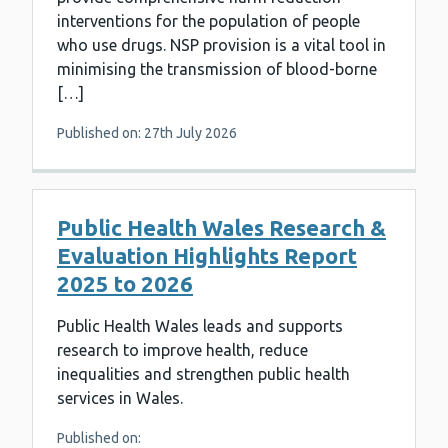
interventions for the population of people
who use drugs. NSP provision is a vital tool in
minimising the transmission of blood-borne
[…]
Published on: 27th July 2026
Public Health Wales Research &
Evaluation Highlights Report
2025 to 2026
Public Health Wales leads and supports
research to improve health, reduce
inequalities and strengthen public health
services in Wales.
Published on: