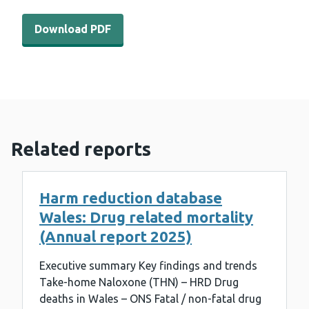
Download PDF - WEDINOS Philtre - May 2024 (323 KB)
Download PDF
Related reports
Harm reduction database
Wales: Drug related mortality
(Annual report 2025)
Executive summary Key findings and trends
Take-home Naloxone (THN) – HRD Drug
deaths in Wales – ONS Fatal / non-fatal drug