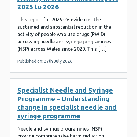
2025 to 2026
This report for 2025-26 evidences the
sustained and substantial reduction in the
activity of people who use drugs (PWID)
accessing needle and syringe programmes
(NSP) across Wales since 2020. This […]
Published on: 27th July 2026
Specialist Needle and Syringe
Programme – Understanding
change in specialist needle and
syringe programme
Needle and syringe programmes (NSP)
provide comprehensive harm reduction