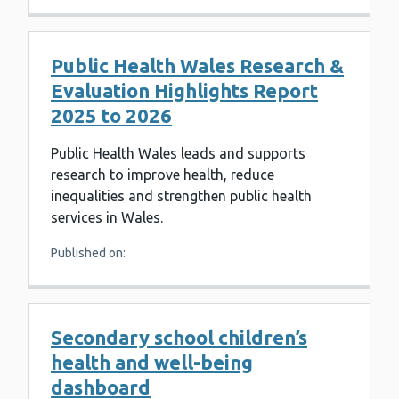
Public Health Wales Research &
Evaluation Highlights Report
2025 to 2026
Public Health Wales leads and supports
research to improve health, reduce
inequalities and strengthen public health
services in Wales.
Published on:
Secondary school children’s
health and well-being
dashboard