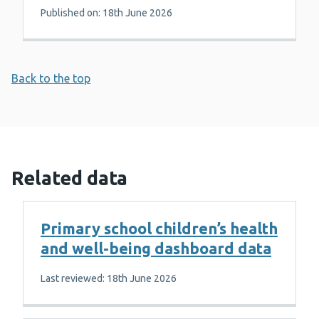
Published on: 18th June 2026
Back to the top
Related data
Primary school children’s health
and well-being dashboard data
Last reviewed: 18th June 2026