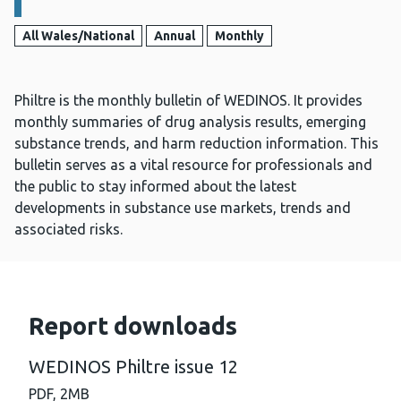
All Wales/National
Annual
Monthly
Philtre is the monthly bulletin of WEDINOS. It provides
monthly summaries of drug analysis results, emerging
substance trends, and harm reduction information. This
bulletin serves as a vital resource for professionals and
the public to stay informed about the latest
developments in substance use markets, trends and
associated risks.
Report downloads
WEDINOS Philtre issue 12
PDF,
2MB