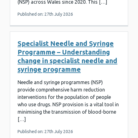
(NSP) across Wales since 2020. This […]
Published on: 27th July 2026
Specialist Needle and Syringe
Programme – Understanding
change in specialist needle and
syringe programme
Needle and syringe programmes (NSP)
provide comprehensive harm reduction
interventions for the population of people
who use drugs. NSP provision is a vital tool in
minimising the transmission of blood-borne
[…]
Published on: 27th July 2026