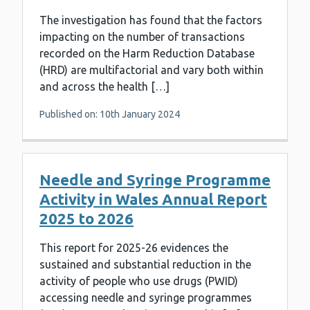
The investigation has found that the factors
impacting on the number of transactions
recorded on the Harm Reduction Database
(HRD) are multifactorial and vary both within
and across the health […]
Published on: 10th January 2024
Needle and Syringe Programme
Activity in Wales Annual Report
2025 to 2026
This report for 2025-26 evidences the
sustained and substantial reduction in the
activity of people who use drugs (PWID)
accessing needle and syringe programmes