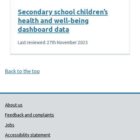
Secondary school children’s
health and well-being
dashboard data
Last reviewed: 27th November 2025
Back to the top
Public Health Wales Support links
About us
Feedback and complaints
Jobs
Accessibility statement