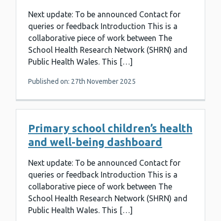
Next update: To be announced Contact for
queries or feedback Introduction This is a
collaborative piece of work between The
School Health Research Network (SHRN) and
Public Health Wales. This […]
Published on: 27th November 2025
Primary school children’s health
and well-being dashboard
Next update: To be announced Contact for
queries or feedback Introduction This is a
collaborative piece of work between The
School Health Research Network (SHRN) and
Public Health Wales. This […]