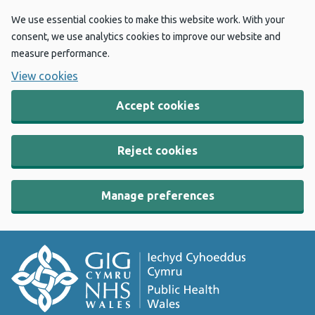
We use essential cookies to make this website work. With your
consent, we use analytics cookies to improve our website and
measure performance.
View cookies
Accept cookies
Reject cookies
Manage preferences