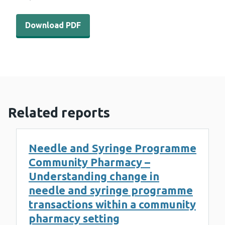
Download PDF - WEDINOS Philtre issue 12 (2 MB)
Download PDF
Related reports
Needle and Syringe Programme
Community Pharmacy –
Understanding change in
needle and syringe programme
transactions within a community
pharmacy setting