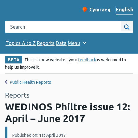
English
Cymraeg
– Newid yr iaith ir 
Change website langu
Search the Public Health Wales website
Site
Topics A to Z
Reports
Data
Menu
BETA
This is a new website - your
feedback
is welcomed to
help us improve it.
Public Health Reports
Reports
WEDINOS Philtre issue 12:
April – June 2017
Details:
Published on: 1st April 2017