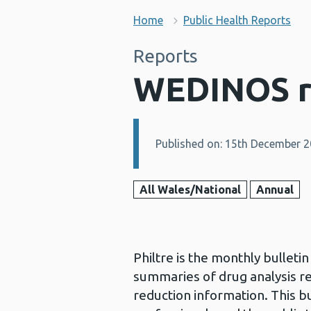
Home
Public Health Reports
Reports
WEDINOS r
Published on: 15th December 
Details:
All Wales/National
Annual
Philtre is the monthly bullet
summaries of drug analysis r
reduction information. This bu