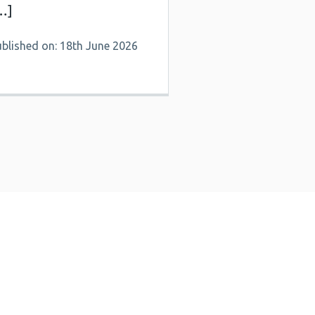
…]
ublished on: 18th June 2026