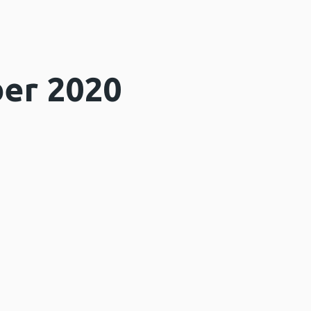
er 2020