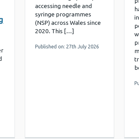
p
accessing needle and
h
syringe programmes
i
g
(NSP) across Wales since
p
2020. This […]
w
pr
Published on: 27th July 2026
er
m
d
t
b
Pu