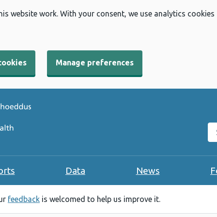
his website work. With your consent, we use analytics cookies
cookies
Manage preferences
Se
orts
Data
News
F
our
feedback
is welcomed to help us improve it.