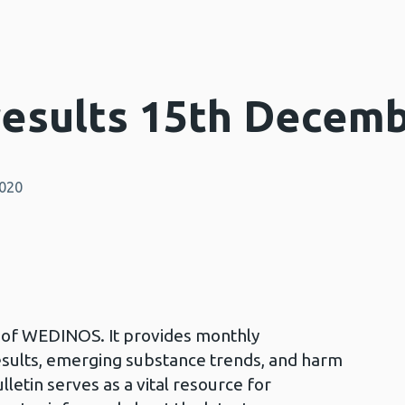
esults 15th Decemb
2020
in of WEDINOS. It provides monthly
esults, emerging substance trends, and harm
lletin serves as a vital resource for