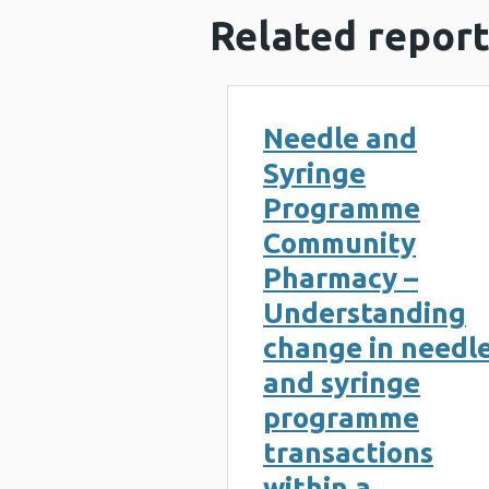
Related report
Needle and
Syringe
Programme
Community
Pharmacy –
Understanding
change in needl
and syringe
programme
transactions
within a