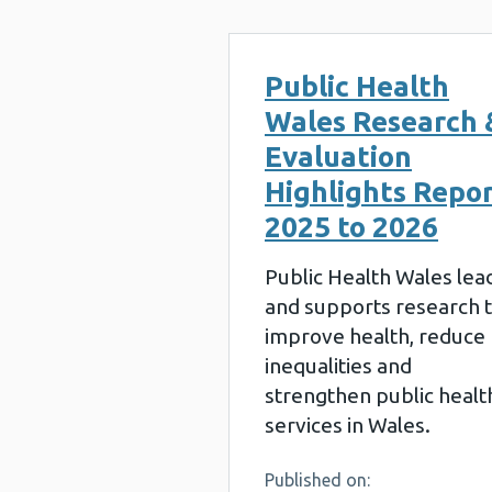
Public Health
Wales Research 
Evaluation
Highlights Repo
2025 to 2026
Public Health Wales lea
and supports research 
improve health, reduce
inequalities and
strengthen public healt
services in Wales.
Published on: