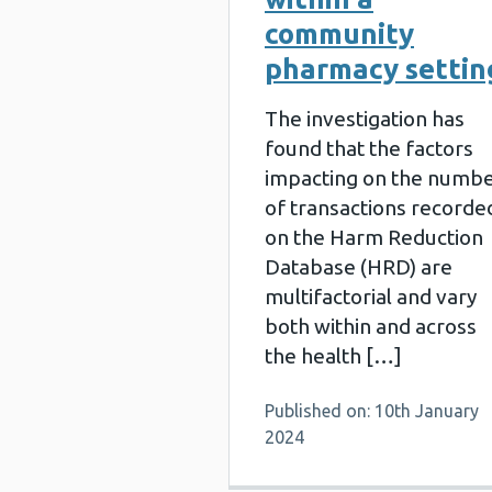
community
pharmacy settin
The investigation has
found that the factors
impacting on the numb
of transactions recorde
on the Harm Reduction
Database (HRD) are
multifactorial and vary
both within and across
the health […]
Published on: 10th January
2024