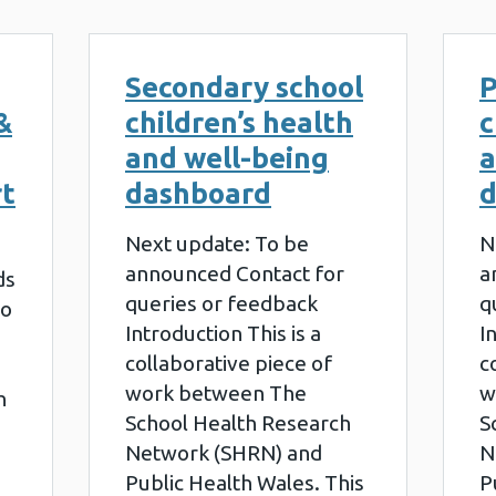
Secondary school
P
&
children’s health
c
and well-being
a
rt
dashboard
d
Next update: To be
N
announced Contact for
a
ds
queries or feedback
q
to
Introduction This is a
I
collaborative piece of
c
work between The
w
h
School Health Research
S
Network (SHRN) and
N
Public Health Wales. This
P