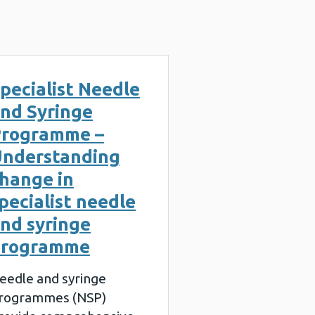
pecialist Needle
nd Syringe
rogramme –
nderstanding
hange in
pecialist needle
nd syringe
programme
eedle and syringe
rogrammes (NSP)