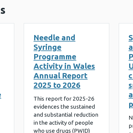
s
Needle and
S
Syringe
a
Programme
P
Activity in Wales
U
Annual Report
c
2025 to 2026
s
e
a
This report for 2025-26
evidences the sustained
and substantial reduction
N
in the activity of people
p
who use drugs (PWID)