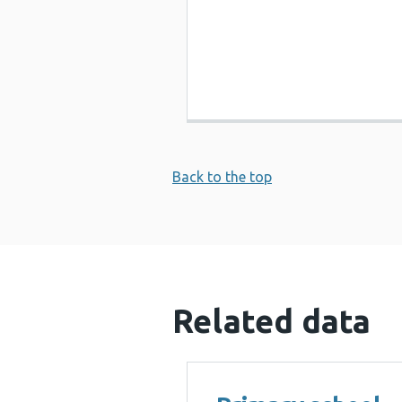
Back to the top
Related data