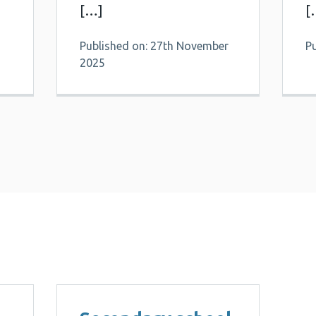
[…]
[
Published on: 27th November
P
2025