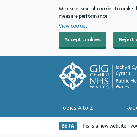
We use essential cookies to make t
measure performance.
View cookies
Accept cookies
Reject 
Topics A to Z
Rep
BETA
This is a new website - y