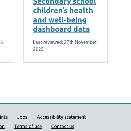
Secondary school
children’s health
and well-being
dashboard data
26
Last reviewed: 27th November
2025
ort links
ints
Jobs
Accessibility statement
ion
Terms of use
Contact us