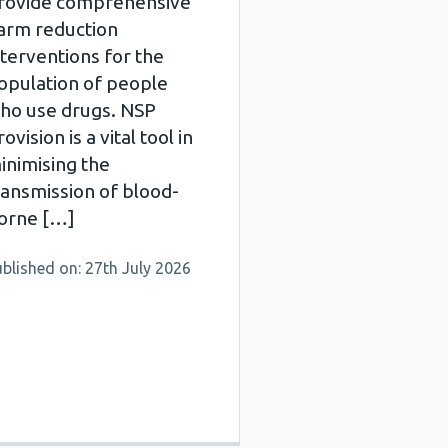
rovide comprehensive
arm reduction
nterventions for the
opulation of people
ho use drugs. NSP
ovision is a vital tool in
inimising the
ransmission of blood-
orne […]
blished on: 27th July 2026