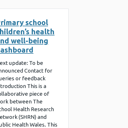
rimary school
hildren’s health
nd well-being
ashboard
ext update: To be
nnounced Contact for
ueries or feedback
ntroduction This is a
ollaborative piece of
ork between The
chool Health Research
etwork (SHRN) and
ublic Health Wales. This