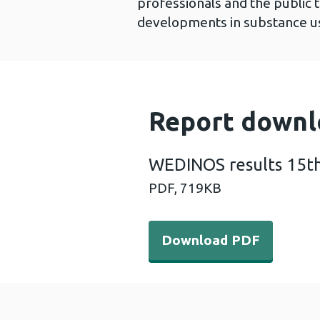
professionals and the public 
developments in substance us
Report downl
WEDINOS results 15t
PDF,
719KB
Download PDF - WEDINOS r
Download PDF