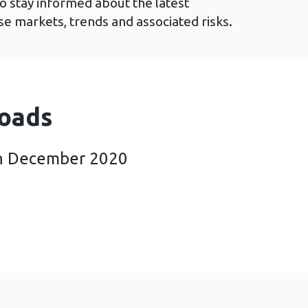
to stay informed about the latest
e markets, trends and associated risks.
oads
h December 2020
esults 15th December 2020 (719 KB)