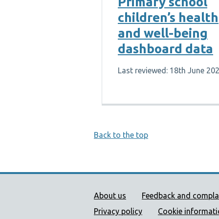
Primary school
children’s health
and well-being
dashboard data
Last reviewed: 18th June 20
Back to the top
Public Health Wales Supp
About us
Feedback and compla
Privacy policy
Cookie informat