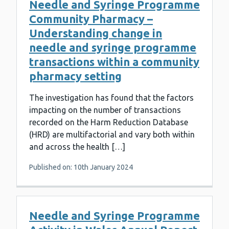
Needle and Syringe Programme
Community Pharmacy –
Understanding change in
needle and syringe programme
transactions within a community
pharmacy setting
The investigation has found that the factors
impacting on the number of transactions
recorded on the Harm Reduction Database
(HRD) are multifactorial and vary both within
and across the health […]
Published on: 10th January 2024
Needle and Syringe Programme