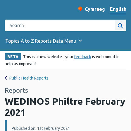
English
Cymraeg
– Newid yr iaith ir 
Change website langu
Search the Public Health Wales website
Site
Topics A to Z
Reports
Data
Menu
BETA
This is a new website - your
feedback
is welcomed to
help us improve it.
Public Health Reports
Reports
WEDINOS Philtre February
2021
Details:
Published on: 1st February 2021