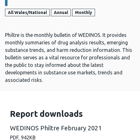
All Wales/National
Annual
Monthly
Philtre is the monthly bulletin of WEDINOS. It provides
monthly summaries of drug analysis results, emerging
substance trends, and harm reduction information. This
bulletin serves as a vital resource for professionals and
the public to stay informed about the latest
developments in substance use markets, trends and
associated risks.
Report downloads
WEDINOS Philtre February 2021
PDF,
942KB