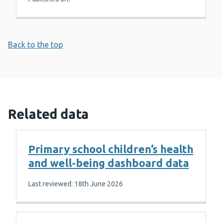
Back to the top
Related data
Primary school children’s health
and well-being dashboard data
Last reviewed: 18th June 2026