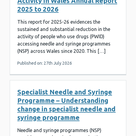
Activity in Wales Annual Report
2025 to 2026
This report for 2025-26 evidences the
sustained and substantial reduction in the
activity of people who use drugs (PWID)
accessing needle and syringe programmes
(NSP) across Wales since 2020. This […]
Published on: 27th July 2026
Specialist Needle and Syringe
Programme – Understanding
change in specialist needle and
syringe programme
Needle and syringe programmes (NSP)