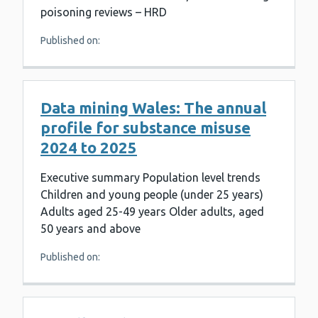
poisoning reviews – HRD
Published on:
Data mining Wales: The annual
profile for substance misuse
2024 to 2025
Executive summary Population level trends
Children and young people (under 25 years)
Adults aged 25-49 years Older adults, aged
50 years and above
Published on: