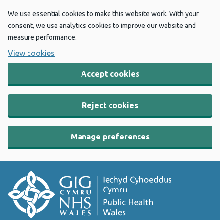
We use essential cookies to make this website work. With your
consent, we use analytics cookies to improve our website and
measure performance.
View cookies
Accept cookies
Reject cookies
Manage preferences