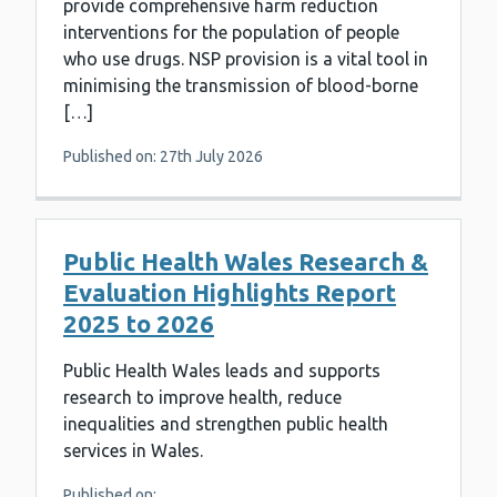
provide comprehensive harm reduction
interventions for the population of people
who use drugs. NSP provision is a vital tool in
minimising the transmission of blood-borne
[…]
Published on: 27th July 2026
Public Health Wales Research &
Evaluation Highlights Report
2025 to 2026
Public Health Wales leads and supports
research to improve health, reduce
inequalities and strengthen public health
services in Wales.
Published on: