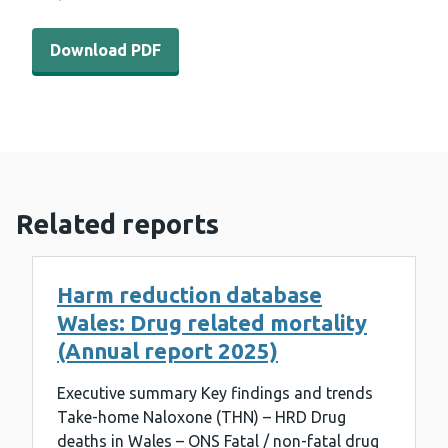
Download PDF - WEDINOS Philtre February 2021 (942 K
Download PDF
Related reports
Harm reduction database
Wales: Drug related mortality
(Annual report 2025)
Executive summary Key findings and trends
Take-home Naloxone (THN) – HRD Drug
deaths in Wales – ONS Fatal / non-fatal drug