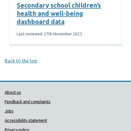
Secondary school children’s
health and well-being
dashboard data
Last reviewed: 27th November 2025
Back to the top
Public Health Wales Support links
About us
Feedback and complaints
Jobs
Accessibility statement
Privacy policy