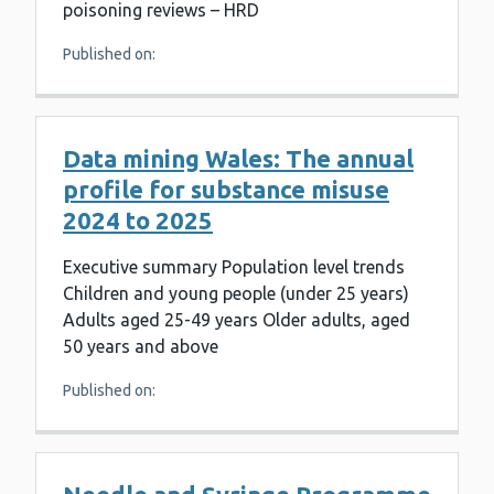
poisoning reviews – HRD
Published on:
Data mining Wales: The annual
profile for substance misuse
2024 to 2025
Executive summary Population level trends
Children and young people (under 25 years)
Adults aged 25-49 years Older adults, aged
50 years and above
Published on: