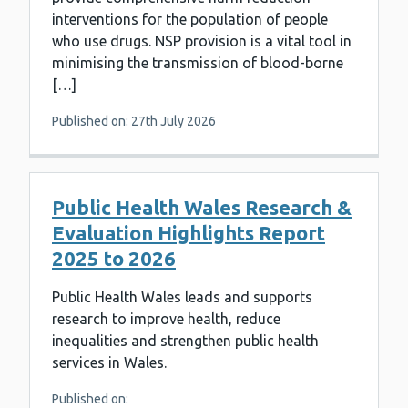
interventions for the population of people
who use drugs. NSP provision is a vital tool in
minimising the transmission of blood-borne
[…]
Published on: 27th July 2026
Public Health Wales Research &
Evaluation Highlights Report
2025 to 2026
Public Health Wales leads and supports
research to improve health, reduce
inequalities and strengthen public health
services in Wales.
Published on: