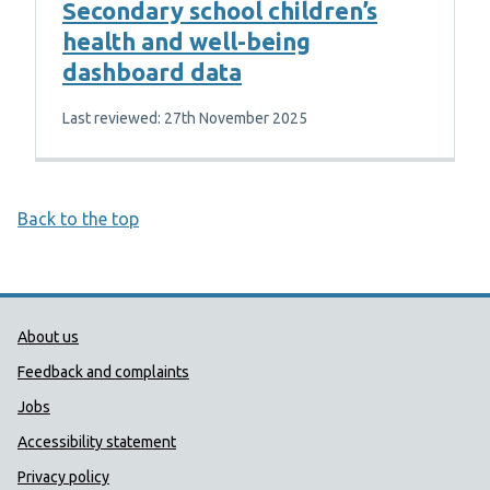
Secondary school children’s
health and well-being
dashboard data
Last reviewed: 27th November 2025
Back to the top
Public Health Wales Support links
About us
Feedback and complaints
Jobs
Accessibility statement
Privacy policy