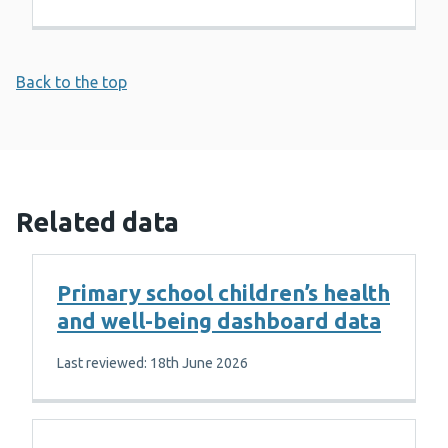
Back to the top
Related data
Primary school children’s health
and well-being dashboard data
Last reviewed: 18th June 2026