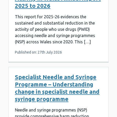
2025 to 2026
This report for 2025-26 evidences the
sustained and substantial reduction in the
activity of people who use drugs (PWID)
accessing needle and syringe programmes
(NSP) across Wales since 2020. This […]
Published on: 27th July 2026
Specialist Needle and Syringe
Programme – Understanding
change in specialist needle and
syringe programme
Needle and syringe programmes (NSP)
provide comprehensive harm reduction