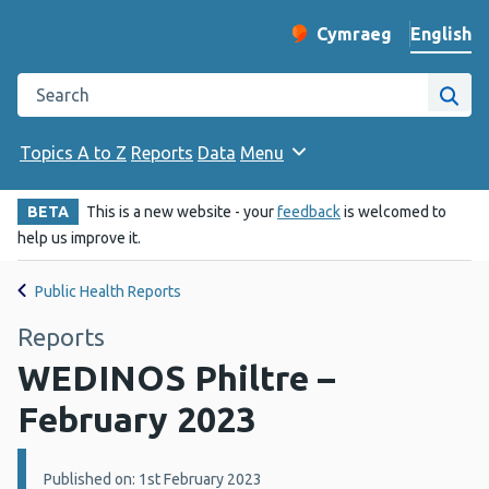
English
Cymraeg
– Newid yr iaith ir 
Change website langu
Search the Public Health Wales website
Site
Topics A to Z
Reports
Data
Menu
BETA
This is a new website - your
feedback
is welcomed to
help us improve it.
Public Health Reports
Reports
WEDINOS Philtre –
February 2023
Details:
Published on: 1st February 2023