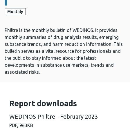
Monthly
Philtre is the monthly bulletin of WEDINOS. It provides
monthly summaries of drug analysis results, emerging
substance trends, and harm reduction information. This
bulletin serves as a vital resource for professionals and
the public to stay informed about the latest
developments in substance use markets, trends and
associated risks.
Report downloads
WEDINOS Philtre - February 2023
PDF,
963KB