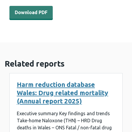
Download PDF - WEDINOS Philtre - February 2023 (963 
Download PDF
Related reports
Harm reduction database
Wales: Drug related mortality
(Annual report 2025)
Executive summary Key findings and trends
Take-home Naloxone (THN) – HRD Drug
deaths in Wales – ONS Fatal / non-fatal drug