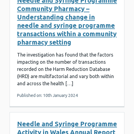
Needle and Syringe Programme
Community Pharmacy –
Understanding change in
needle and syringe programme
transactions within a community
pharmacy setting
The investigation has found that the factors
impacting on the number of transactions
recorded on the Harm Reduction Database
(HRD) are multifactorial and vary both within
and across the health […]
Published on: 10th January 2024
Needle and Syringe Programme
Activity in Wales Annual Report