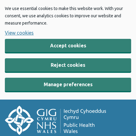
We use essential cookies to make this website work. With your
consent, we use analytics cookies to improve our website and
measure performance.
View cookies
Accept cookies
Reject cookies
Manage preferences