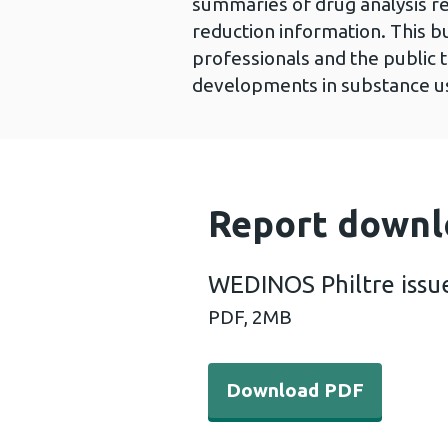
summaries of drug analysis r
reduction information. This bu
professionals and the public 
developments in substance us
Report downl
WEDINOS Philtre issu
PDF,
2MB
Download PDF - WEDINOS Ph
Download PDF