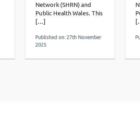
Network (SHRN) and
N
Public Health Wales. This
P
[…]
[
Published on: 27th November
P
2025