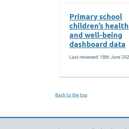
Primary school
children’s health
and well-being
dashboard data
Last reviewed: 18th June 20
Back to the top