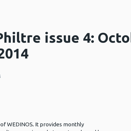
iltre issue 4: Octo
2014
4
in of WEDINOS. It provides monthly