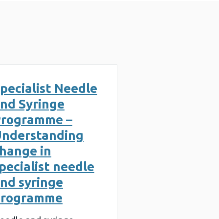
pecialist Needle
nd Syringe
rogramme –
nderstanding
hange in
pecialist needle
nd syringe
programme