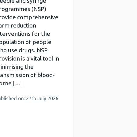
eedle and syringe
rogrammes (NSP)
rovide comprehensive
arm reduction
nterventions for the
opulation of people
ho use drugs. NSP
ovision is a vital tool in
inimising the
ransmission of blood-
orne […]
blished on: 27th July 2026