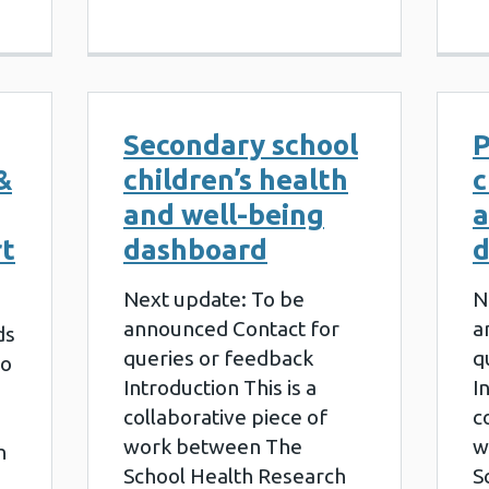
Secondary school
P
&
children’s health
c
and well-being
a
rt
dashboard
d
Next update: To be
N
announced Contact for
a
ds
queries or feedback
q
to
Introduction This is a
I
collaborative piece of
c
work between The
w
h
School Health Research
S