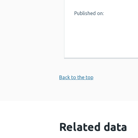
Published on:
Back to the top
Related data