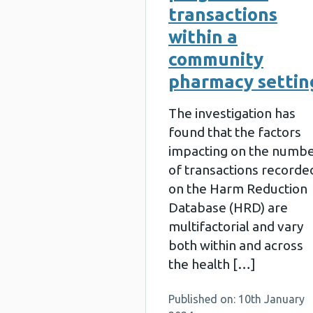
transactions
within a
community
pharmacy settin
The investigation has
found that the factors
impacting on the numb
of transactions recorde
on the Harm Reduction
Database (HRD) are
multifactorial and vary
both within and across
the health […]
Published on: 10th January