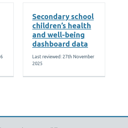
Secondary school
children’s health
and well-being
dashboard data
26
Last reviewed: 27th November
2025