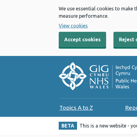
We use essential cookies to make t
measure performance.
View cookies
Accept cookies
Reject 
Topics A to Z
Rep
BETA
This is a new website - y