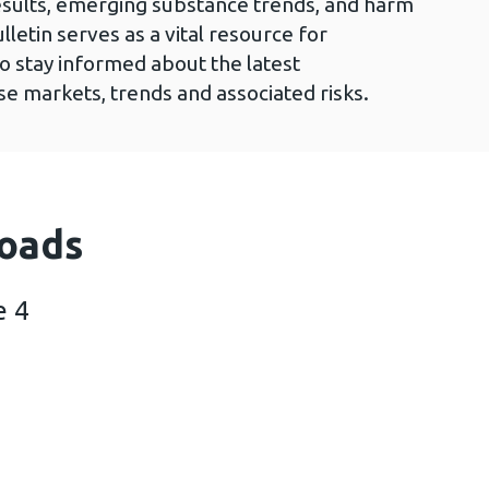
esults, emerging substance trends, and harm
lletin serves as a vital resource for
to stay informed about the latest
e markets, trends and associated risks.
oads
e 4
iltre issue 4 (2 MB)