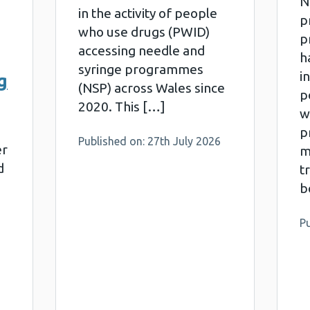
N
in the activity of people
p
who use drugs (PWID)
p
accessing needle and
h
syringe programmes
i
g
(NSP) across Wales since
p
2020. This […]
w
pr
Published on: 27th July 2026
er
m
d
t
b
Pu