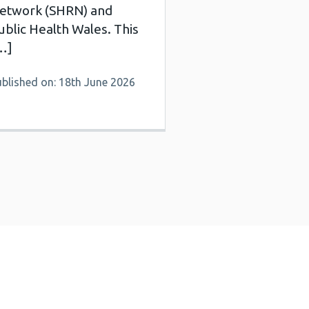
etwork (SHRN) and
ublic Health Wales. This
…]
ublished on: 18th June 2026