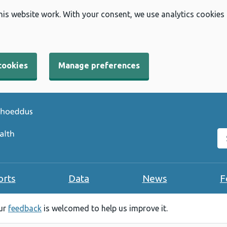
his website work. With your consent, we use analytics cookies
cookies
Manage preferences
Se
orts
Data
News
F
our
feedback
is welcomed to help us improve it.