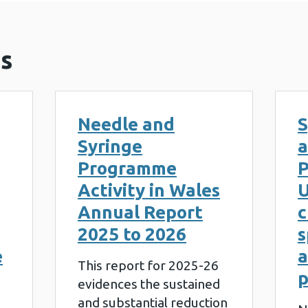
s
Needle and
S
Syringe
a
Programme
P
Activity in Wales
U
Annual Report
c
2025 to 2026
s
e
a
This report for 2025-26
evidences the sustained
and substantial reduction