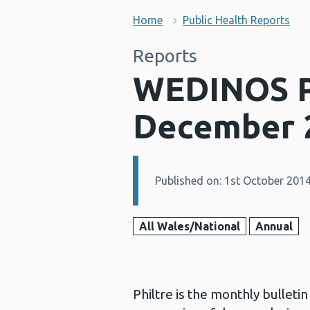
Home
Public Health Reports
Reports
WEDINOS Ph
December 
Published on: 1st October 201
Details:
All Wales/National
Annual
Philtre is the monthly bullet