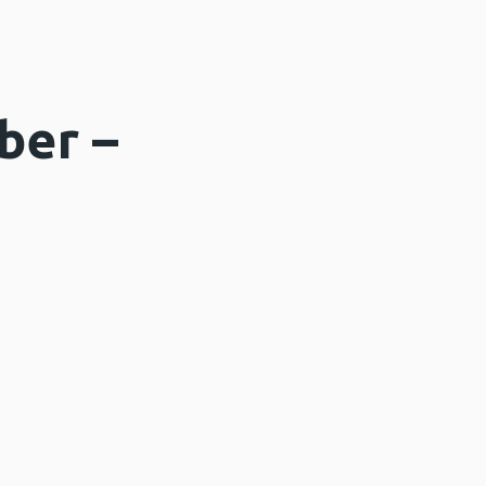
ber –