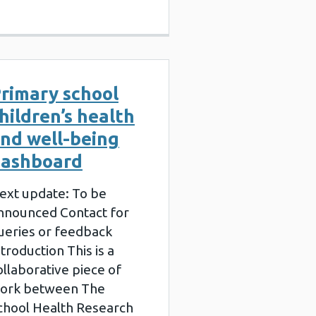
rimary school
hildren’s health
nd well-being
ashboard
ext update: To be
nnounced Contact for
ueries or feedback
ntroduction This is a
ollaborative piece of
ork between The
chool Health Research