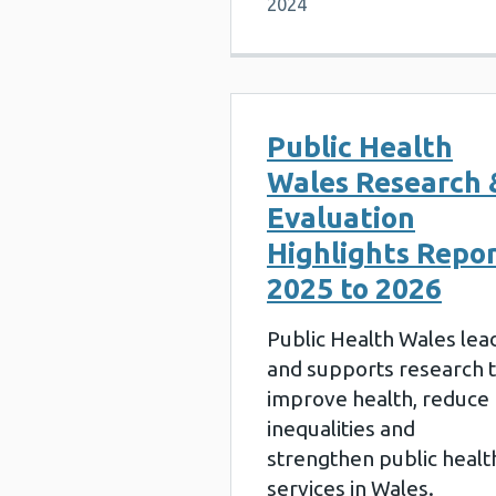
2024
Public Health
Wales Research 
Evaluation
Highlights Repo
2025 to 2026
Public Health Wales lea
and supports research 
improve health, reduce
inequalities and
strengthen public healt
services in Wales.