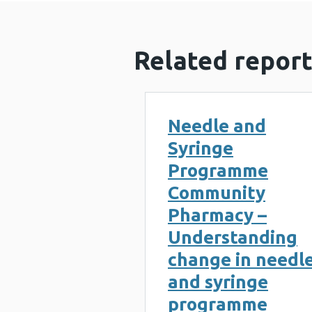
Related report
Needle and
Syringe
Programme
Community
Pharmacy –
Understanding
change in needl
and syringe
programme