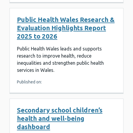
Public Health Wales Research &
Evaluation Highlights Report
2025 to 2026
Public Health Wales leads and supports
research to improve health, reduce
inequalities and strengthen public health
services in Wales.
Published on:
Secondary school children’s
health and well-being
dashboard