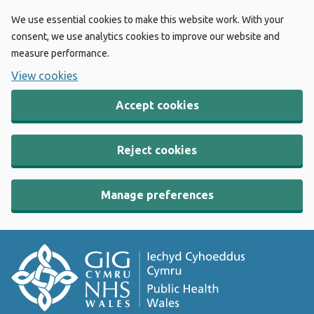
We use essential cookies to make this website work. With your
consent, we use analytics cookies to improve our website and
measure performance.
View cookies
Accept cookies
Reject cookies
Manage preferences