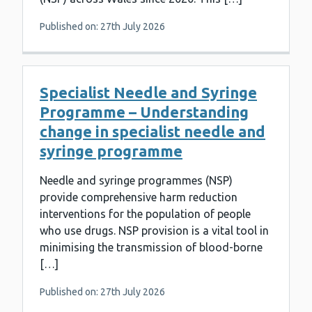
Published on: 27th July 2026
Specialist Needle and Syringe
Programme – Understanding
change in specialist needle and
syringe programme
Needle and syringe programmes (NSP)
provide comprehensive harm reduction
interventions for the population of people
who use drugs. NSP provision is a vital tool in
minimising the transmission of blood-borne
[…]
Published on: 27th July 2026