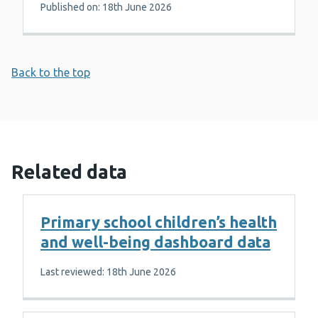
Published on: 18th June 2026
Back to the top
Related data
Primary school children’s health
and well-being dashboard data
Last reviewed: 18th June 2026