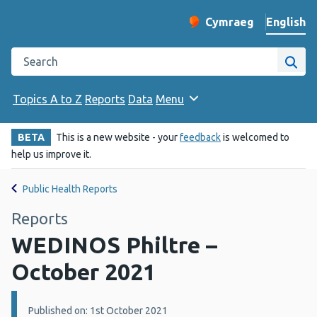
English
Cymraeg
– Newid yr iaith ir 
Change website langu
Search the Public Health Wales website
Site
Topics A to Z
Reports
Data
Menu
BETA
This is a new website - your
feedback
is welcomed to
help us improve it.
Public Health Reports
Reports
WEDINOS Philtre –
October 2021
Details:
Published on: 1st October 2021