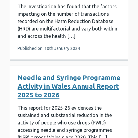
The investigation has found that the factors
impacting on the number of transactions
recorded on the Harm Reduction Database
(HRD) are multifactorial and vary both within
and across the health […]
Published on: 10th January 2024
Needle and Syringe Programme
Activity in Wales Annual Report
2025 to 2026
This report for 2025-26 evidences the
sustained and substantial reduction in the
activity of people who use drugs (PWID)
accessing needle and syringe programmes
(NSP) across Wales since 2020. This […]