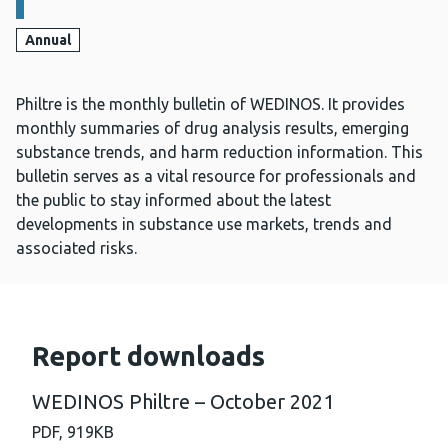
Annual
Philtre is the monthly bulletin of WEDINOS. It provides
monthly summaries of drug analysis results, emerging
substance trends, and harm reduction information. This
bulletin serves as a vital resource for professionals and
the public to stay informed about the latest
developments in substance use markets, trends and
associated risks.
Report downloads
WEDINOS Philtre – October 2021
PDF,
919KB