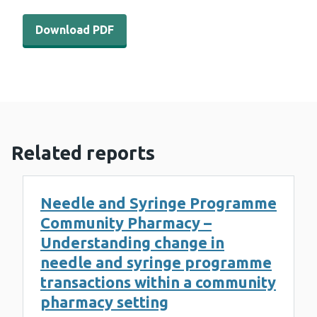
Download PDF - WEDINOS Philtre – October 2021 (919 
Download PDF
Related reports
Needle and Syringe Programme
Community Pharmacy –
Understanding change in
needle and syringe programme
transactions within a community
pharmacy setting