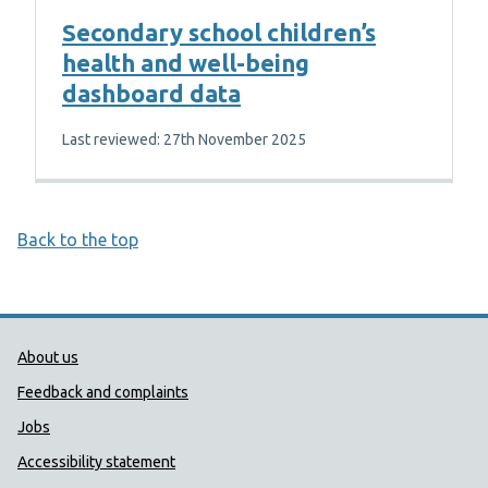
Secondary school children’s
health and well-being
dashboard data
Last reviewed: 27th November 2025
Back to the top
Public Health Wales Support links
About us
Feedback and complaints
Jobs
Accessibility statement