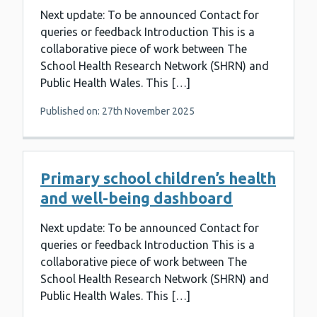
Next update: To be announced Contact for
queries or feedback Introduction This is a
collaborative piece of work between The
School Health Research Network (SHRN) and
Public Health Wales. This […]
Published on: 27th November 2025
Primary school children’s health
and well-being dashboard
Next update: To be announced Contact for
queries or feedback Introduction This is a
collaborative piece of work between The
School Health Research Network (SHRN) and
Public Health Wales. This […]