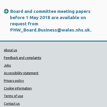
Board and committee meeting papers
before 1 May 2018 are available on
request from
PHW_Board.Business@wales.nhs.uk
.
Public Health Wales Support links
About us
Feedback and complaints
Jobs
Accessibility statement
Privacy policy
Cookie information
Terms of use
Contact us