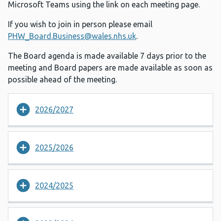
Microsoft Teams using the link on each meeting page.
If you wish to join in person please email
PHW_Board.Business@wales.nhs.uk
.
The Board agenda is made available 7 days prior to the
meeting and Board papers are made available as soon as
possible ahead of the meeting.
2026/2027
2025/2026
2024/2025