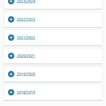
2023/2024
2022/2023
2021/2022
2020/2021
2019/2020
2018/2019