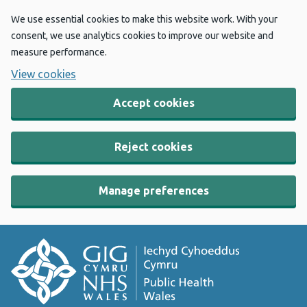
We use essential cookies to make this website work. With your
consent, we use analytics cookies to improve our website and
measure performance.
View cookies
Accept cookies
Reject cookies
Manage preferences