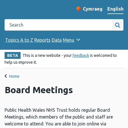
English
Cymraeg
– Newid yr iaith ir 
Change website langu
Search the Public Health Wales website
Site
Topics A to Z
Reports
Data
Menu
BETA
This is a new website - your
feedback
is welcomed to
help us improve it.
Home
Board Meetings
Public Health Wales NHS Trust holds regular Board
Meetings, which members of the public and staff are
welcome to attend. You are able to join online via