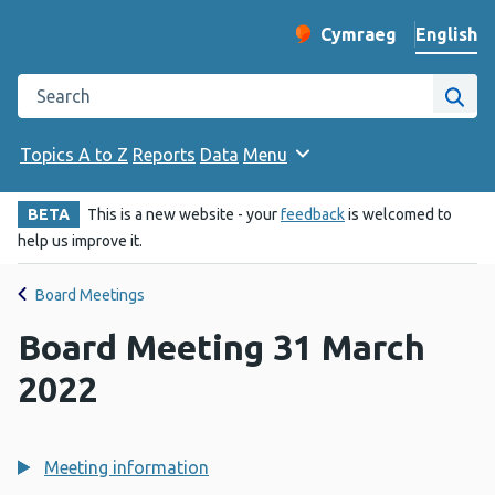
English
Cymraeg
– Newid yr iaith ir 
Change website langu
Search the Public Health Wales website
Site
Topics A to Z
Reports
Data
Menu
BETA
This is a new website - your
feedback
is welcomed to
help us improve it.
Board Meetings
Board Meeting 31 March
2022
Meeting information