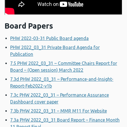
Board Papers
PHW 2022-03-31 Public Board agenda
PHW 2022_03_31 Private Board Agenda for
Publication
7.5 PHW 2022_03_31 – Committee Chairs Report for
Board – (Open session) March 2022
7.3d PHW 2022_03_31 – Performance-and-Insight-
Report-Feb2022-v1b
7.3c PHW 2022_03_31 – Performance Assurance
Dashboard cover paper
7.3b PHW 2022_03_31 – MMR M11 For Website
7.3a PHW 2022_03_31 Board Report – Finance Month
11 Report Final