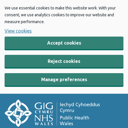
We use essential cookies to make this website work. With your
consent, we use analytics cookies to improve our website and
measure performance.
View cookies
Accept cookies
Reject cookies
Manage preferences