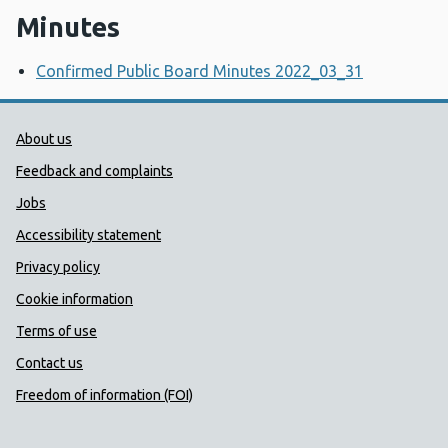
Minutes
Confirmed Public Board Minutes 2022_03_31
Public Health Wales Support links
About us
Feedback and complaints
Jobs
Accessibility statement
Privacy policy
Cookie information
Terms of use
Contact us
Freedom of information (FOI)