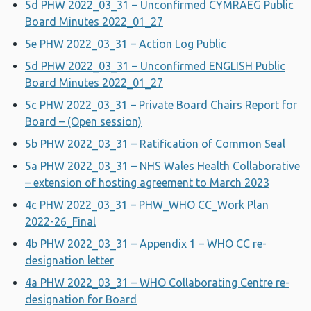
5d PHW 2022_03_31 – Unconfirmed CYMRAEG Public
Board Minutes 2022_01_27
5e PHW 2022_03_31 – Action Log Public
5d PHW 2022_03_31 – Unconfirmed ENGLISH Public
Board Minutes 2022_01_27
5c PHW 2022_03_31 – Private Board Chairs Report for
Board – (Open session)
5b PHW 2022_03_31 – Ratification of Common Seal
5a PHW 2022_03_31 – NHS Wales Health Collaborative
– extension of hosting agreement to March 2023
4c PHW 2022_03_31 – PHW_WHO CC_Work Plan
2022-26_Final
4b PHW 2022_03_31 – Appendix 1 – WHO CC re-
designation letter
4a PHW 2022_03_31 – WHO Collaborating Centre re-
designation for Board