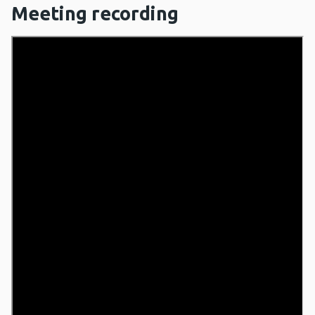
Meeting recording