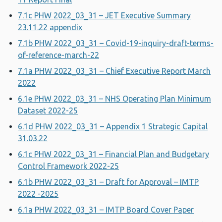
7.1c PHW 2022_03_31 – JET Executive Summary
23.11.22 appendix
7.1b PHW 2022_03_31 – Covid-19-inquiry-draft-terms-
of-reference-march-22
7.1a PHW 2022_03_31 – Chief Executive Report March
2022
6.1e PHW 2022_03_31 – NHS Operating Plan Minimum
Dataset 2022-25
6.1d PHW 2022_03_31 – Appendix 1 Strategic Capital
31.03.22
6.1c PHW 2022_03_31 – Financial Plan and Budgetary
Control Framework 2022-25
6.1b PHW 2022_03_31 – Draft for Approval – IMTP
2022 -2025
6.1a PHW 2022_03_31 – IMTP Board Cover Paper