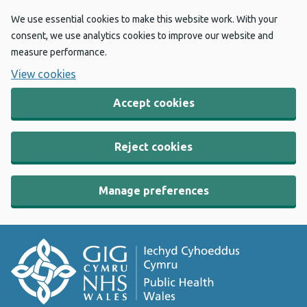
We use essential cookies to make this website work. With your
consent, we use analytics cookies to improve our website and
measure performance.
View cookies
Accept cookies
Reject cookies
Manage preferences