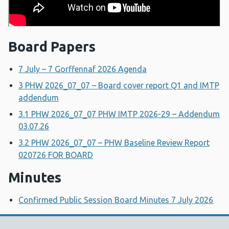
Board Papers
7 July – 7 Gorffennaf 2026 Agenda
3 PHW 2026_07_07 – Board cover report Q1 and IMTP
addendum
3.1 PHW 2026_07_07 PHW IMTP 2026-29 – Addendum
03.07.26
3.2 PHW 2026_07_07 – PHW Baseline Review Report
020726 FOR BOARD
Minutes
Confirmed Public Session Board Minutes 7 July 2026