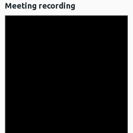
Meeting recording