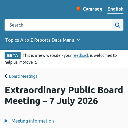
English
Cymraeg
– Newid yr iaith ir 
Change website langu
Search the Public Health Wales website
Site
Topics A to Z
Reports
Data
Menu
BETA
This is a new website - your
feedback
is welcomed to
help us improve it.
Board Meetings
Extraordinary Public Board
Meeting – 7 July 2026
Meeting information