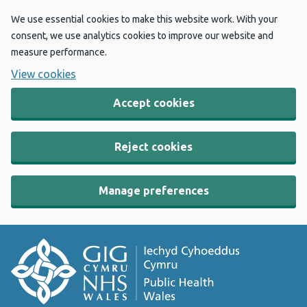
We use essential cookies to make this website work. With your
consent, we use analytics cookies to improve our website and
measure performance.
View cookies
Accept cookies
Reject cookies
Manage preferences