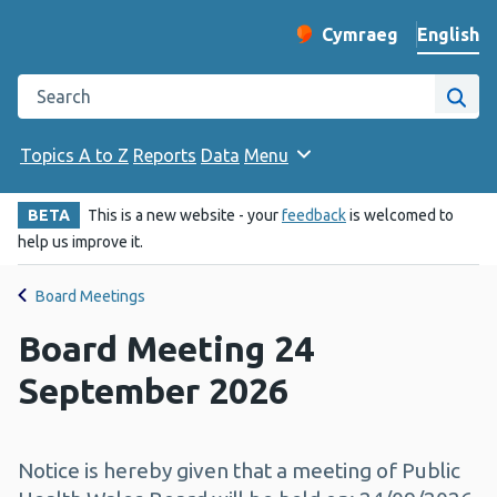
English
Cymraeg
– Newid yr iaith ir 
Change website langu
Search the Public Health Wales website
Site
Topics A to Z
Reports
Data
Menu
BETA
This is a new website - your
feedback
is welcomed to
help us improve it.
Board Meetings
Board Meeting 24
September 2026
Notice is hereby given that a meeting of Public