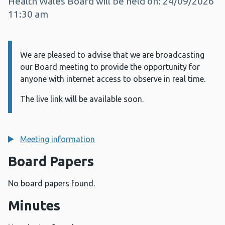
Health Wales Board will be held on: 24/09/2026
11:30 am
We are pleased to advise that we are broadcasting
Information:
our Board meeting to provide the opportunity for
anyone with internet access to observe in real time.
The live link will be available soon.
Meeting information
Board Papers
No board papers found.
Minutes