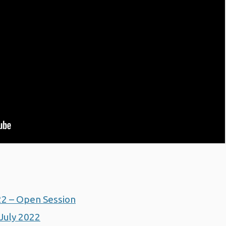
22 – Open Session
July 2022