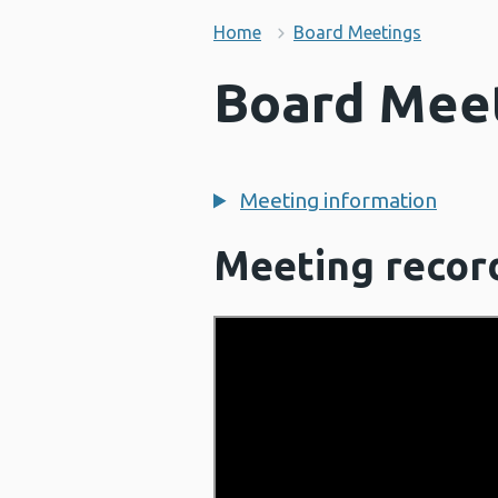
Home
Board Meetings
Board Meet
Meeting information
Meeting recor