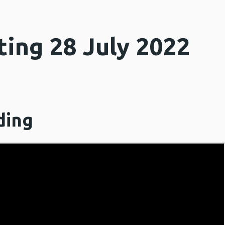
ing 28 July 2022
ding