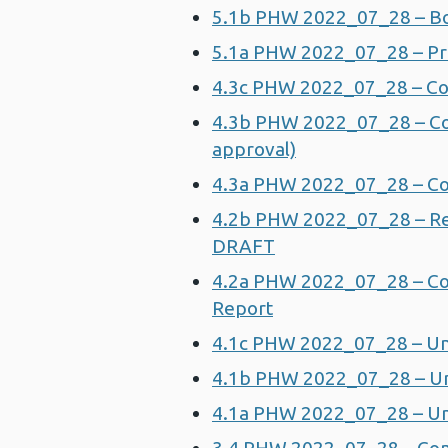
5.1b PHW 2022_07_28 – B
5.1a PHW 2022_07_28 – Pri
4.3c PHW 2022_07_28 – Cor
4.3b PHW 2022_07_28 – Corp
approval)
4.3a PHW 2022_07_28 – Cor
4.2b PHW 2022_07_28 – Re
DRAFT
4.2a PHW 2022_07_28 – Co
Report
4.1c PHW 2022_07_28 – Un
4.1b PHW 2022_07_28 – Un
4.1a PHW 2022_07_28 – Un