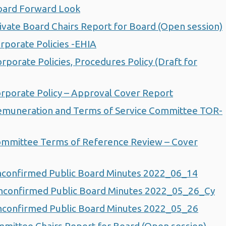
oard Forward Look
vate Board Chairs Report for Board (Open session)
porate Policies -EHIA
orate Policies, Procedures Policy (Draft for
porate Policy – Approval Cover Report
muneration and Terms of Service Committee TOR-
mmittee Terms of Reference Review – Cover
confirmed Public Board Minutes 2022_06_14
confirmed Public Board Minutes 2022_05_26_Cy
confirmed Public Board Minutes 2022_05_26