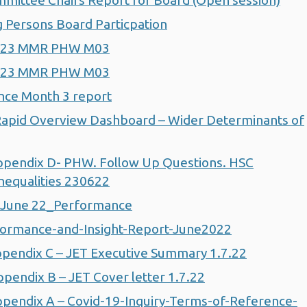
ittee Chairs Report for Board (Open session)
Persons Board Particpation
2-23 MMR PHW M03
2-23 MMR PHW M03
nce Month 3 report
apid Overview Dashboard – Wider Determinants of
pendix D- PHW. Follow Up Questions. HSC
nequalities 230622
 June 22_Performance
ormance-and-Insight-Report-June2022
pendix C – JET Executive Summary 1.7.22
endix B – JET Cover letter 1.7.22
endix A – Covid-19-Inquiry-Terms-of-Reference-