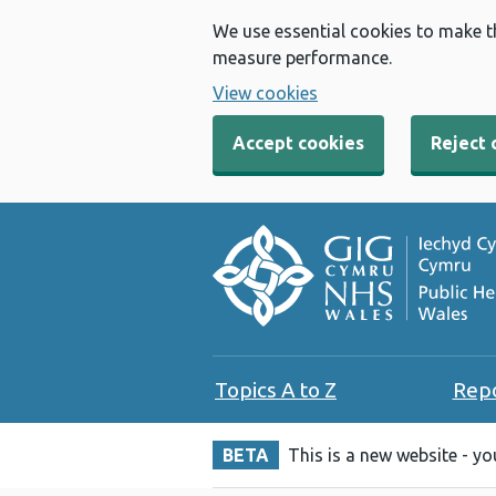
We use essential cookies to make t
measure performance.
View cookies
Accept cookies
Reject 
Topics A to Z
Rep
BETA
This is a new website - y