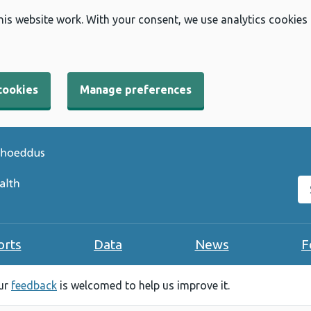
his website work. With your consent, we use analytics cookies
cookies
Manage preferences
Se
orts
Data
News
F
our
feedback
is welcomed to help us improve it.