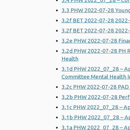
3.4 PHW 2022_07_28 – Comm
3.3 PHW 2022-07-28 Young 
3.2f BET 2022-07-28 202
3.2f BET 2022-07-28 202
3.2e PHW 2022-07-28 Fina
3.2d PHW 2022-07-28 PH R
Health
3.1d PHW 2022_07_28 – Ap
Committee Mental Health I
3.2c PHW 2022-07-28 PAD
3.2b PHW 2022-07-28 Perf
3.1c PHW 2022_07_28 – Ap
3.1b PHW 2022_07_28 – App
3.1a PHW 2022_07_28 – App