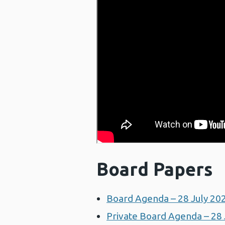
Board Papers
Board Agenda – 28 July 20
Private Board Agenda – 28 