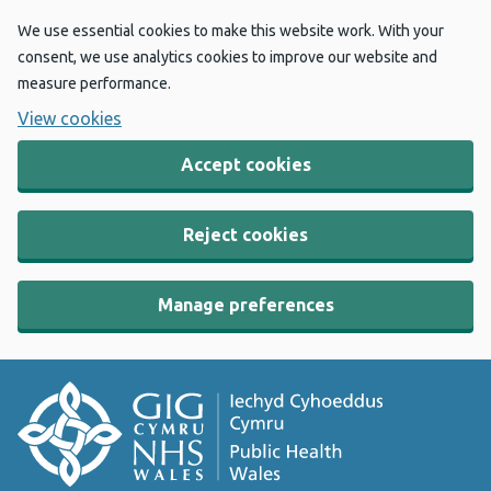
We use essential cookies to make this website work. With your
consent, we use analytics cookies to improve our website and
measure performance.
View cookies
Accept cookies
Reject cookies
Manage preferences