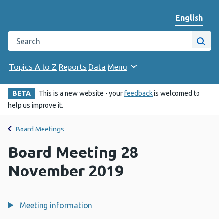
English
Change we
Search the Public Health Wales website
Site
Topics A to Z
Reports
Data
Menu
BETA
This is a new website - your
feedback
is welcomed to
help us improve it.
Board Meetings
Board Meeting 28
November 2019
Meeting information