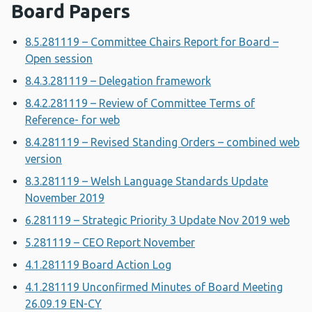
Board Papers
8.5.281119 – Committee Chairs Report for Board –
Open session
8.4.3.281119 – Delegation framework
8.4.2.281119 – Review of Committee Terms of
Reference- for web
8.4.281119 – Revised Standing Orders – combined web
version
8.3.281119 – Welsh Language Standards Update
November 2019
6.281119 – Strategic Priority 3 Update Nov 2019 web
5.281119 – CEO Report November
4.1.281119 Board Action Log
4.1.281119 Unconfirmed Minutes of Board Meeting
26.09.19 EN-CY