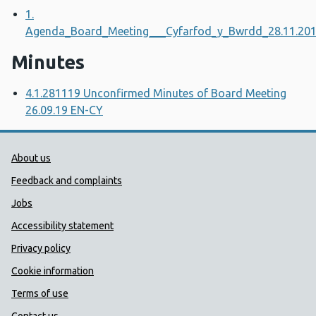
1.
Agenda_Board_Meeting___Cyfarfod_y_Bwrdd_28.11.20
Minutes
4.1.281119 Unconfirmed Minutes of Board Meeting
26.09.19 EN-CY
Public Health Wales Support links
About us
Feedback and complaints
Jobs
Accessibility statement
Privacy policy
Cookie information
Terms of use
Contact us