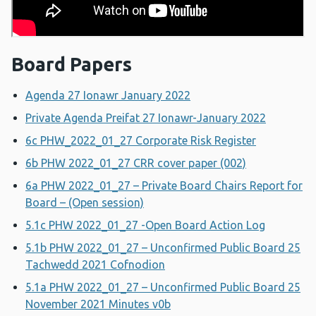
Board Papers
Agenda 27 Ionawr January 2022
Private Agenda Preifat 27 Ionawr-January 2022
6c PHW_2022_01_27 Corporate Risk Register
6b PHW 2022_01_27 CRR cover paper (002)
6a PHW 2022_01_27 – Private Board Chairs Report for
Board – (Open session)
5.1c PHW 2022_01_27 -Open Board Action Log
5.1b PHW 2022_01_27 – Unconfirmed Public Board 25
Tachwedd 2021 Cofnodion
5.1a PHW 2022_01_27 – Unconfirmed Public Board 25
November 2021 Minutes v0b