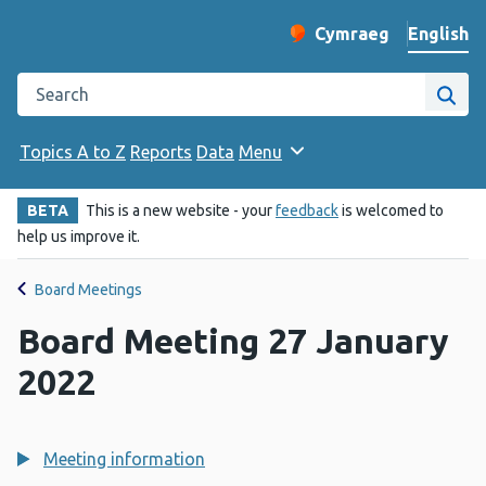
English
Cymraeg
– Newid yr iaith ir 
Change website langu
Search the Public Health Wales website
Site
Topics A to Z
Reports
Data
Menu
BETA
This is a new website - your
feedback
is welcomed to
help us improve it.
Board Meetings
Board Meeting 27 January
2022
Meeting information