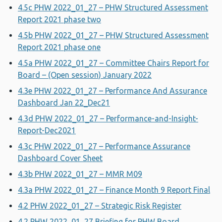
4.5c PHW 2022_01_27 – PHW Structured Assessment
Report 2021 phase two
4.5b PHW 2022_01_27 – PHW Structured Assessment
Report 2021 phase one
4.5a PHW 2022_01_27 – Committee Chairs Report for
Board – (Open session) January 2022
4.3e PHW 2022_01_27 – Performance And Assurance
Dashboard Jan 22_Dec21
4.3d PHW 2022_01_27 – Performance-and-Insight-
Report-Dec2021
4.3c PHW 2022_01_27 – Performance Assurance
Dashboard Cover Sheet
4.3b PHW 2022_01_27 – MMR M09
4.3a PHW 2022_01_27 – Finance Month 9 Report Final
4.2 PHW 2022_01_27 – Strategic Risk Register
4.2 PHW 2022_01_27 Briefing for PHW Board