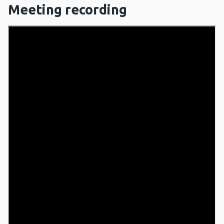
Meeting recording