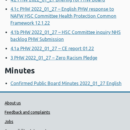
4.1c PHW 2022_01_27 – English PHW response to
NAFW HSC Committee Health Protection Common
Framework 12.1.22
4.1b PHW 2022_01_27 – HSC Committee inquiry NHS
backlog PHW Submission
4.1a PHW 2022_01_27 – CE report 01.22
3 PHW 2022_01_27 – Zero Racism Pledge
Minutes
Confirmed Public Board Minutes 2022_01_27 English
Public Health Wales Support links
About us
Feedback and complaints
Jobs