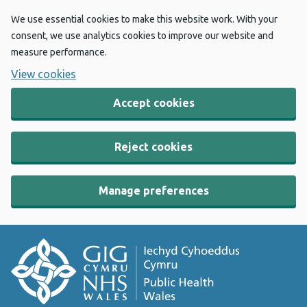
We use essential cookies to make this website work. With your
consent, we use analytics cookies to improve our website and
measure performance.
View cookies
Accept cookies
Reject cookies
Manage preferences