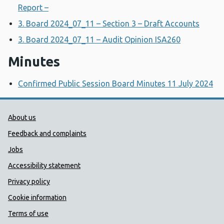
Report –
3. Board 2024_07_11 – Section 3 – Draft Accounts
3. Board 2024_07_11 – Audit Opinion ISA260
Minutes
Confirmed Public Session Board Minutes 11 July 2024
Public Health Wales Support links
About us
Feedback and complaints
Jobs
Accessibility statement
Privacy policy
Cookie information
Terms of use