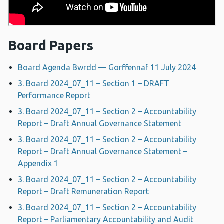
Board Papers
Board Agenda Bwrdd — Gorffennaf 11 July 2024
3. Board 2024_07_11 – Section 1 – DRAFT
Performance Report
3. Board 2024_07_11 – Section 2 – Accountability
Report – Draft Annual Governance Statement
3. Board 2024_07_11 – Section 2 – Accountability
Report – Draft Annual Governance Statement –
Appendix 1
3. Board 2024_07_11 – Section 2 – Accountability
Report – Draft Remuneration Report
3. Board 2024_07_11 – Section 2 – Accountability
Report – Parliamentary Accountability and Audit