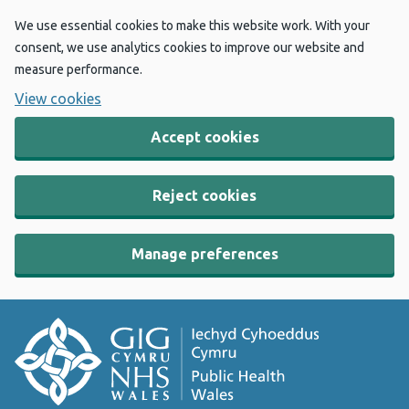
We use essential cookies to make this website work. With your
consent, we use analytics cookies to improve our website and
measure performance.
View cookies
Accept cookies
Reject cookies
Manage preferences