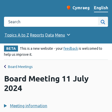
English
Cymraeg
– Newid yr iaith ir 
Change website langu
Search the Public Health Wales website
Site
Topics A to Z
Reports
Data
Menu
BETA
This is a new website - your
feedback
is welcomed to
help us improve it.
Board Meetings
Board Meeting 11 July
2024
Meeting information