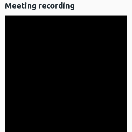
Meeting recording