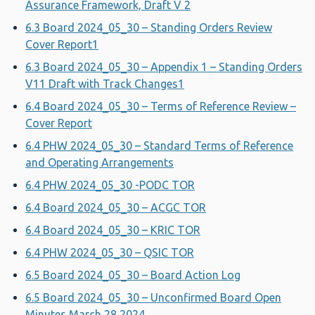
Assurance Framework, Draft V 2
6.3 Board 2024_05_30 – Standing Orders Review
Cover Report1
6.3 Board 2024_05_30 – Appendix 1 – Standing Orders
V11 Draft with Track Changes1
6.4 Board 2024_05_30 – Terms of Reference Review –
Cover Report
6.4 PHW 2024_05_30 – Standard Terms of Reference
and Operating Arrangements
6.4 PHW 2024_05_30 -PODC TOR
6.4 Board 2024_05_30 – ACGC TOR
6.4 Board 2024_05_30 – KRIC TOR
6.4 PHW 2024_05_30 – QSIC TOR
6.5 Board 2024_05_30 – Board Action Log
6.5 Board 2024_05_30 – Unconfirmed Board Open
Minutes March 28 2024