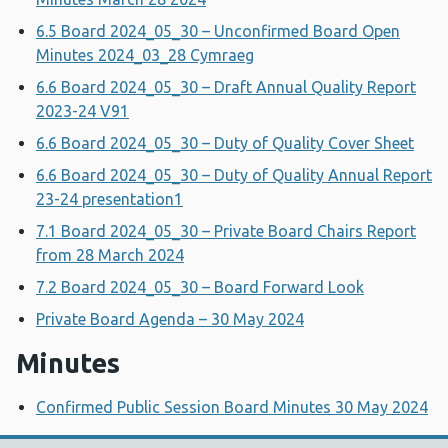
6.5 Board 2024_05_30 – Unconfirmed Board Open
Minutes 2024_03_28 Cymraeg
6.6 Board 2024_05_30 – Draft Annual Quality Report
2023-24 V91
6.6 Board 2024_05_30 – Duty of Quality Cover Sheet
6.6 Board 2024_05_30 – Duty of Quality Annual Report
23-24 presentation1
7.1 Board 2024_05_30 – Private Board Chairs Report
from 28 March 2024
7.2 Board 2024_05_30 – Board Forward Look
Private Board Agenda – 30 May 2024
Minutes
Confirmed Public Session Board Minutes 30 May 2024