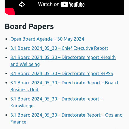
Board Papers
Open Board Agenda – 30 May 2024
3.1 Board 2024_05_30 – Chief Executive Report
3.1 Board 2024_05_30 – Directorate report -Health
and Wellbeing
3.1 Board 2024_05_30 – Directorate report -HPSS
3.1 Board 2024_05_30 – Directorate Report – Board
Business Unit
3.1 Board 2024_05_30 – Directorate report –
Knowledge
3.1 Board 2024_05_30 – Directorate Report – Ops and
Finance