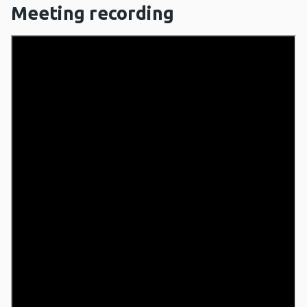
Meeting recording