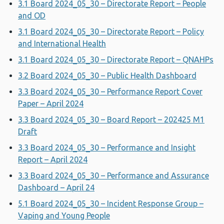
3.1 Board 2024_05_30 – Directorate Report – People
and OD
3.1 Board 2024_05_30 – Directorate Report – Policy
and International Health
3.1 Board 2024_05_30 – Directorate Report – QNAHPs
3.2 Board 2024_05_30 – Public Health Dashboard
3.3 Board 2024_05_30 – Performance Report Cover
Paper – April 2024
3.3 Board 2024_05_30 – Board Report – 202425 M1
Draft
3.3 Board 2024_05_30 – Performance and Insight
Report – April 2024
3.3 Board 2024_05_30 – Performance and Assurance
Dashboard – April 24
5.1 Board 2024_05_30 – Incident Response Group –
Vaping and Young People