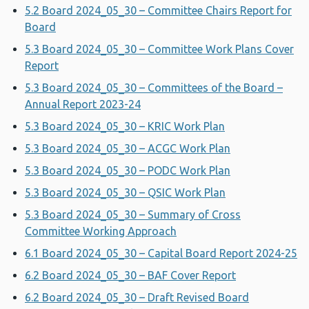
5.2 Board 2024_05_30 – Committee Chairs Report for
Board
5.3 Board 2024_05_30 – Committee Work Plans Cover
Report
5.3 Board 2024_05_30 – Committees of the Board –
Annual Report 2023-24
5.3 Board 2024_05_30 – KRIC Work Plan
5.3 Board 2024_05_30 – ACGC Work Plan
5.3 Board 2024_05_30 – PODC Work Plan
5.3 Board 2024_05_30 – QSIC Work Plan
5.3 Board 2024_05_30 – Summary of Cross
Committee Working Approach
6.1 Board 2024_05_30 – Capital Board Report 2024-25
6.2 Board 2024_05_30 – BAF Cover Report
6.2 Board 2024_05_30 – Draft Revised Board