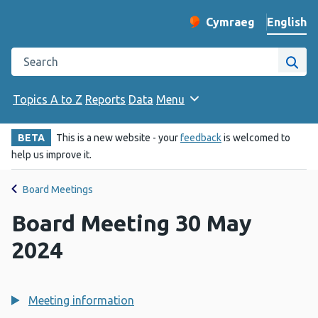
English
Cymraeg
– Newid yr iaith ir 
Change website langu
Search the Public Health Wales website
Site
Topics A to Z
Reports
Data
Menu
BETA
This is a new website - your
feedback
is welcomed to
help us improve it.
Board Meetings
Board Meeting 30 May
2024
Meeting information