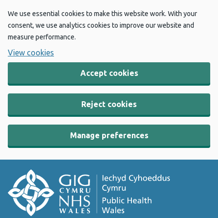
We use essential cookies to make this website work. With your
consent, we use analytics cookies to improve our website and
measure performance.
View cookies
Accept cookies
Reject cookies
Manage preferences