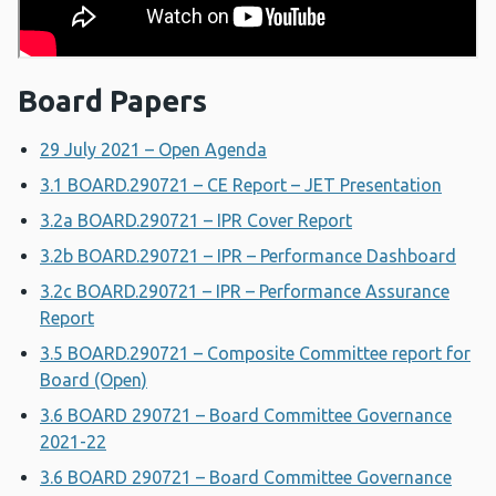
Board Papers
29 July 2021 – Open Agenda
3.1 BOARD.290721 – CE Report – JET Presentation
3.2a BOARD.290721 – IPR Cover Report
3.2b BOARD.290721 – IPR – Performance Dashboard
3.2c BOARD.290721 – IPR – Performance Assurance
Report
3.5 BOARD.290721 – Composite Committee report for
Board (Open)
3.6 BOARD 290721 – Board Committee Governance
2021-22
3.6 BOARD 290721 – Board Committee Governance