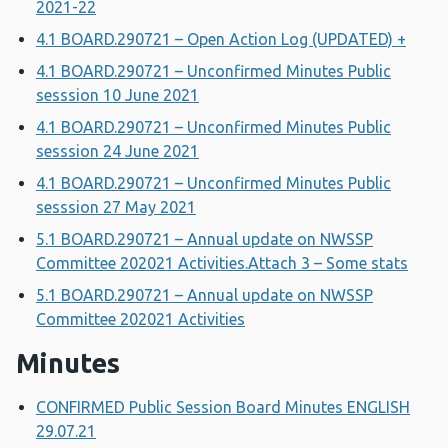
2021-22
4.1 BOARD.290721 – Open Action Log (UPDATED) +
4.1 BOARD.290721 – Unconfirmed Minutes Public
sesssion 10 June 2021
4.1 BOARD.290721 – Unconfirmed Minutes Public
sesssion 24 June 2021
4.1 BOARD.290721 – Unconfirmed Minutes Public
sesssion 27 May 2021
5.1 BOARD.290721 – Annual update on NWSSP
Committee 202021 Activities.Attach 3 – Some stats
5.1 BOARD.290721 – Annual update on NWSSP
Committee 202021 Activities
Minutes
CONFIRMED Public Session Board Minutes ENGLISH
29.07.21