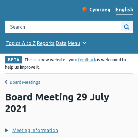
English
Cymraeg
– Newid yr iaith ir 
Change website langu
Search the Public Health Wales website
Site
Topics A to Z
Reports
Data
Menu
BETA
This is a new website - your
feedback
is welcomed to
help us improve it.
Board Meetings
Board Meeting 29 July
2021
Meeting information