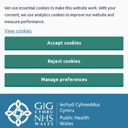
We use essential cookies to make this website work. With your
consent, we use analytics cookies to improve our website and
measure performance.
View cookies
Accept cookies
Reject cookies
Manage preferences