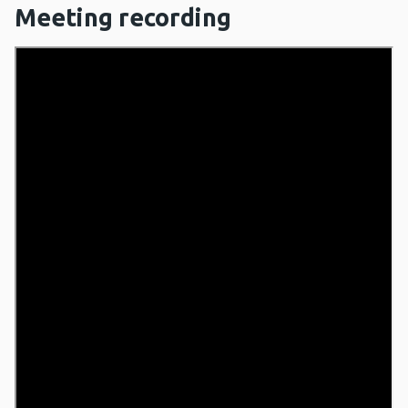
Meeting recording