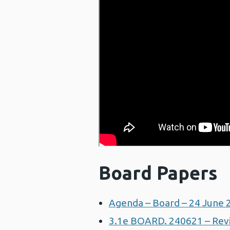
Board Papers
Agenda – Board – 24 June 
3.1e BOARD. 240621 – Revis