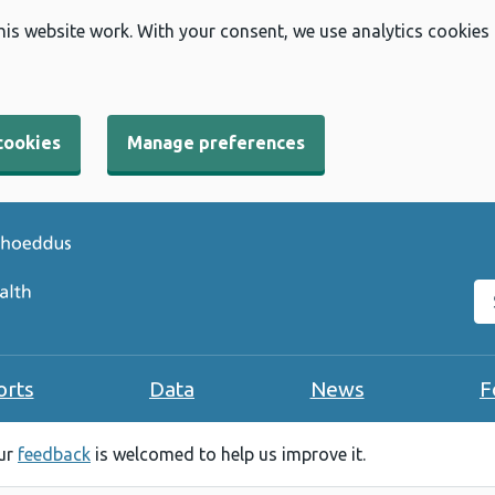
his website work. With your consent, we use analytics cookies
cookies
Manage preferences
Se
orts
Data
News
F
our
feedback
is welcomed to help us improve it.