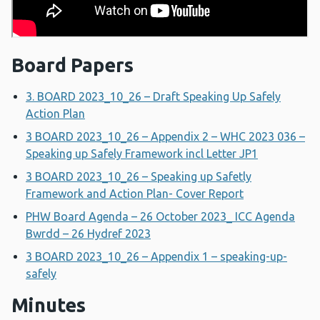
Board Papers
3. BOARD 2023_10_26 – Draft Speaking Up Safely
Action Plan
3 BOARD 2023_10_26 – Appendix 2 – WHC 2023 036 –
Speaking up Safely Framework incl Letter JP1
3 BOARD 2023_10_26 – Speaking up Safetly
Framework and Action Plan- Cover Report
PHW Board Agenda – 26 October 2023_ ICC Agenda
Bwrdd – 26 Hydref 2023
3 BOARD 2023_10_26 – Appendix 1 – speaking-up-
safely
Minutes