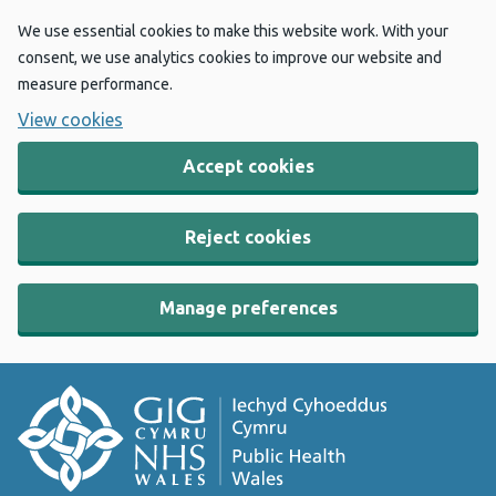
We use essential cookies to make this website work. With your
consent, we use analytics cookies to improve our website and
measure performance.
View cookies
Accept cookies
Reject cookies
Manage preferences