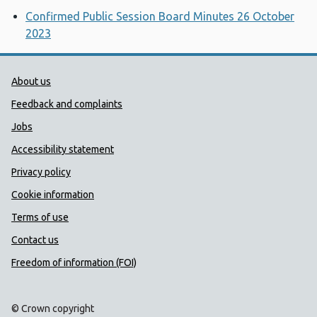
Confirmed Public Session Board Minutes 26 October
2023
Public Health Wales Support links
About us
Feedback and complaints
Jobs
Accessibility statement
Privacy policy
Cookie information
Terms of use
Contact us
Freedom of information (FOI)
© Crown copyright