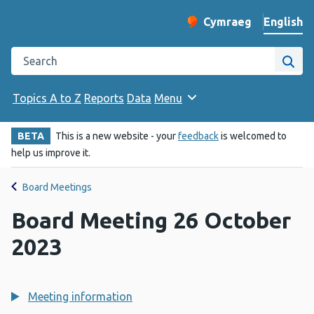
English
Cymraeg
– Newid yr iaith ir 
Change website langu
Search the Public Health Wales website
Site
Topics A to Z
Reports
Data
Menu
BETA
This is a new website - your
feedback
is welcomed to
help us improve it.
Board Meetings
Board Meeting 26 October
2023
Meeting information