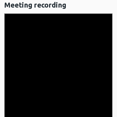
Meeting recording