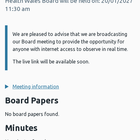
Health Wales Board will be held on: 20/01/2027
11:30 am
We are pleased to advise that we are broadcasting
Information:
our Board meeting to provide the opportunity for
anyone with internet access to observe in real time.
The live link will be available soon.
Meeting information
Board Papers
No board papers found.
Minutes