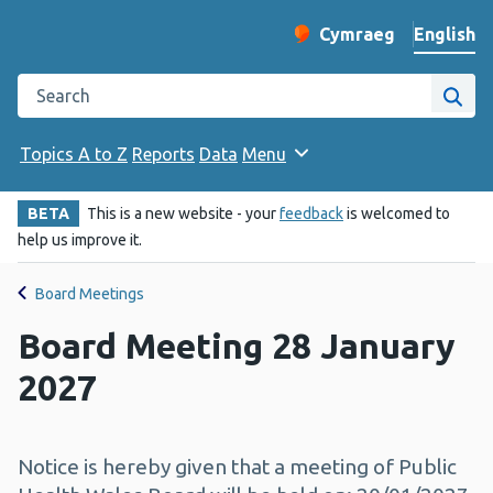
English
Cymraeg
– Newid yr iaith ir 
Change website langu
Search the Public Health Wales website
Site
Topics A to Z
Reports
Data
Menu
BETA
This is a new website - your
feedback
is welcomed to
help us improve it.
Board Meetings
Board Meeting 28 January
2027
Notice is hereby given that a meeting of Public