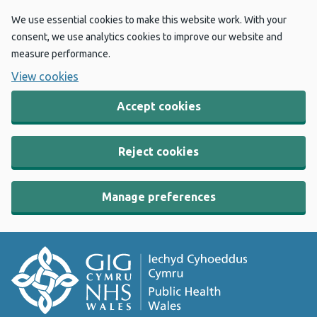
We use essential cookies to make this website work. With your
consent, we use analytics cookies to improve our website and
measure performance.
View cookies
Accept cookies
Reject cookies
Manage preferences