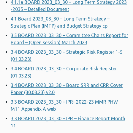
4.1.1a BOARD 2023_03_30 – Long Term Strategy 2023
-2035 – Detailed Document
4.1 Board 2023_03_30 – Long Term Strategy –
Strategic Plan (IMTP) and Budget Strategy cp
3.5 BOARD 2023_03_30 – Committee Chairs Report for
Board – (Open session) March 2023
3.4 BOARD 2023_03_30 – Strategic Risk Register 1-5
(01.03.23)
3.4 BOARD 2023_03_30 – Corporate Risk Register
(01.03.23)
3.4 BOARD 2023_03_30 – Board SRR and CRR Cover
Paper (30.03.23) v2.0
3.3 BOARD 2023_03_30 – IPR- 2022-23 MMR PHW
M11 Appendix A web
3.3 BOARD 2023_03_30 – IPR – Finance Report Month
11