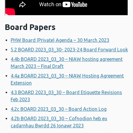
Board Papers
PHW Board (Private) Agenda – 30 March 2023
5.2 BOARD 2023_03_30- 2023-24 Board Forward Look
4.4b BOARD 2023_03_30 – NIAW hosting agreement
March 2023 – Final Draft
4.4a BOARD 2023_03_30 – NIAW Hosting Agreement
Extension
4.3 BOARD 2023_03_30 – Board Etiquette Revisions
Feb 2023
4.2c BOARD 2023_03_30 – Board Action Log
4.2b BOARD 2023_03_30 – Cofnodion heb eu
cadarnhau Bwrdd 26 Ionawr 2023