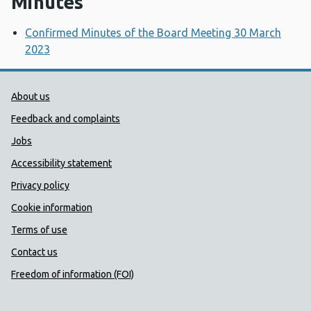
Minutes
Confirmed Minutes of the Board Meeting 30 March
2023
Public Health Wales Support links
About us
Feedback and complaints
Jobs
Accessibility statement
Privacy policy
Cookie information
Terms of use
Contact us
Freedom of information (FOI)