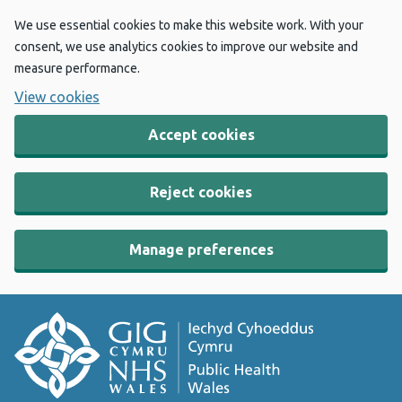
We use essential cookies to make this website work. With your
consent, we use analytics cookies to improve our website and
measure performance.
View cookies
Accept cookies
Reject cookies
Manage preferences