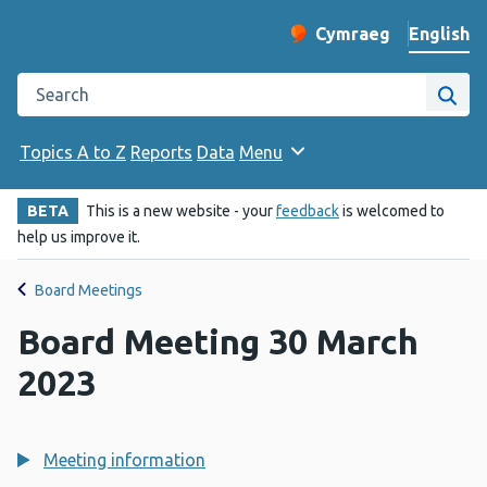
English
Cymraeg
– Newid yr iaith ir 
Change website langu
Search the Public Health Wales website
Site
Topics A to Z
Reports
Data
Menu
BETA
This is a new website - your
feedback
is welcomed to
help us improve it.
Board Meetings
Board Meeting 30 March
2023
Meeting information