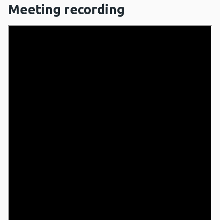
Meeting recording