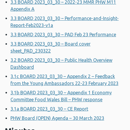
3.3 BOARD 2023_03_30 – 2022-23 MMR PHW M11
Appendix A
3.3 BOARD 2023_03_30 – Performance-and-Insight-
Report-Feb2023-v1a
3.3 BOARD 2023_03_30 – PAD Feb 23 Performance
3.3 BOARD 2023_03_30 – Board cover
sheet_PAD_230322
3.2 BOARD 2023_03_30 – Public Health Overview
Dashboard
3.1c BOARD 2023_03_30 – Appendix 2 – Feedback
from the Young Ambassadors 22-23 February 2023
3.1b BOARD 2023_03_30 – Appendix 1 Economy
Committee Food Wales Bill – PHW response
3.1a BOARD 2023_03_30 – CE Report
PHW Board (OPEN) Agenda – 30 March 2023