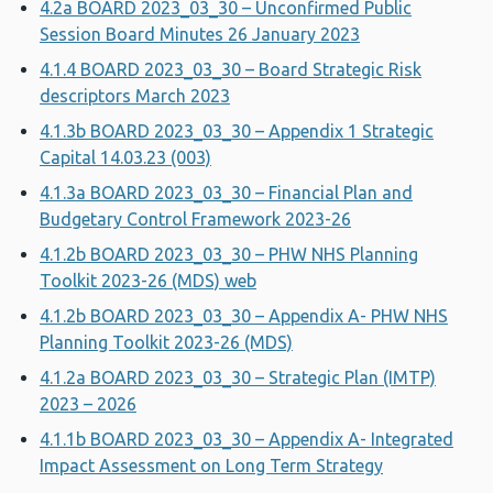
4.2a BOARD 2023_03_30 – Unconfirmed Public
Session Board Minutes 26 January 2023
4.1.4 BOARD 2023_03_30 – Board Strategic Risk
descriptors March 2023
4.1.3b BOARD 2023_03_30 – Appendix 1 Strategic
Capital 14.03.23 (003)
4.1.3a BOARD 2023_03_30 – Financial Plan and
Budgetary Control Framework 2023-26
4.1.2b BOARD 2023_03_30 – PHW NHS Planning
Toolkit 2023-26 (MDS) web
4.1.2b BOARD 2023_03_30 – Appendix A- PHW NHS
Planning Toolkit 2023-26 (MDS)
4.1.2a BOARD 2023_03_30 – Strategic Plan (IMTP)
2023 – 2026
4.1.1b BOARD 2023_03_30 – Appendix A- Integrated
Impact Assessment on Long Term Strategy