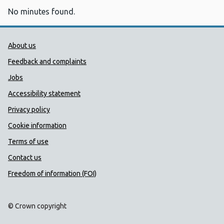
No minutes found.
Public Health Wales Support links
About us
Feedback and complaints
Jobs
Accessibility statement
Privacy policy
Cookie information
Terms of use
Contact us
Freedom of information (FOI)
© Crown copyright