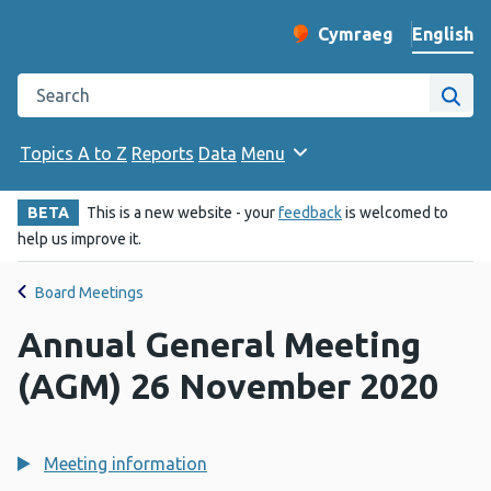
English
Cymraeg
– Newid yr iaith ir 
Change website langu
Search the Public Health Wales website
Site
Topics A to Z
Reports
Data
Menu
BETA
This is a new website - your
feedback
is welcomed to
help us improve it.
Board Meetings
Annual General Meeting
(AGM) 26 November 2020
Meeting information