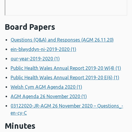
Board Papers
Questions (Q&A) and Responses (AGM 26.11.20)
ein-blwyddyn-ni-2019-2020 (1)
our-year-2019-2020 (1)
Public Health Wales Annual Report 2019-20 W(4) (1)
Public Health Wales Annual Report 2019-20 E(6) (1)
Welsh Cym AGM Agenda 2020 (1)
AGM Agenda 26 November 2020 (1)
03122020-JR-AGM 26 November 2020 – Questions_-
en-cy-C
Minutes