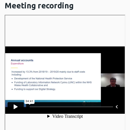
Meeting recording