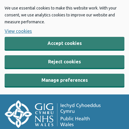
We use essential cookies to make this website work. With your
consent, we use analytics cookies to improve our website and
measure performance.
View cookies
Accept cookies
Reject cookies
Manage preferences