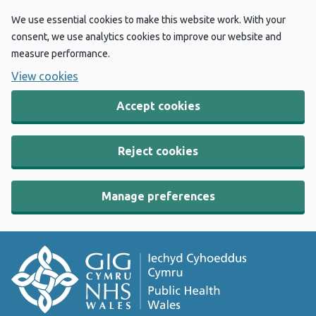
We use essential cookies to make this website work. With your
consent, we use analytics cookies to improve our website and
measure performance.
View cookies
Accept cookies
Reject cookies
Manage preferences