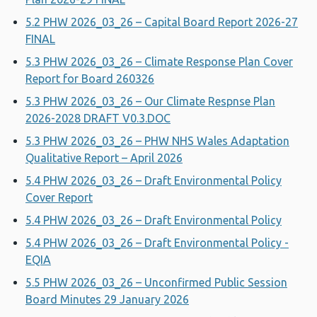
5.2 PHW 2026_03_26 – Capital Board Report 2026-27
FINAL
5.3 PHW 2026_03_26 – Climate Response Plan Cover
Report for Board 260326
5.3 PHW 2026_03_26 – Our Climate Respnse Plan
2026-2028 DRAFT V0.3.DOC
5.3 PHW 2026_03_26 – PHW NHS Wales Adaptation
Qualitative Report – April 2026
5.4 PHW 2026_03_26 – Draft Environmental Policy
Cover Report
5.4 PHW 2026_03_26 – Draft Environmental Policy
5.4 PHW 2026_03_26 – Draft Environmental Policy -
EQIA
5.5 PHW 2026_03_26 – Unconfirmed Public Session
Board Minutes 29 January 2026