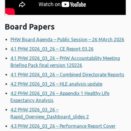
Board Papers
PHW Board Agenda – Public Session – 26 MArch 2026
4.1 PHW 2026_03_26 – CE Report 03,26
4.1 PHW 2026_03_26 – PHW Accountability Meeting
Briefing Pack final version 120226
4.1 PHW 2026_03_26 – Combined Directorate Reports
4.2 PHW 2026_03_26 – HLE analysis update
4.2 PHW 2026_03_26 – Appendix 1 Healthy LIfe
Expectancy Analysis
4.2 PHW 2026_03_26 –
Rapid_Overview_Dashboard_slides 2
4.3 PHW 2026_03_26 – Performance Report Cover