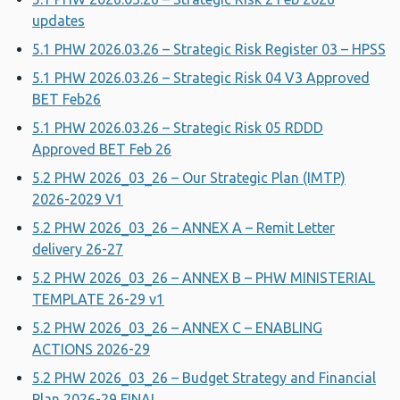
updates
5.1 PHW 2026.03.26 – Strategic Risk Register 03 – HPSS
5.1 PHW 2026.03.26 – Strategic Risk 04 V3 Approved
BET Feb26
5.1 PHW 2026.03.26 – Strategic Risk 05 RDDD
Approved BET Feb 26
5.2 PHW 2026_03_26 – Our Strategic Plan (IMTP)
2026-2029 V1
5.2 PHW 2026_03_26 – ANNEX A – Remit Letter
delivery 26-27
5.2 PHW 2026_03_26 – ANNEX B – PHW MINISTERIAL
TEMPLATE 26-29 v1
5.2 PHW 2026_03_26 – ANNEX C – ENABLING
ACTIONS 2026-29
5.2 PHW 2026_03_26 – Budget Strategy and Financial
Plan 2026-29 FINAL