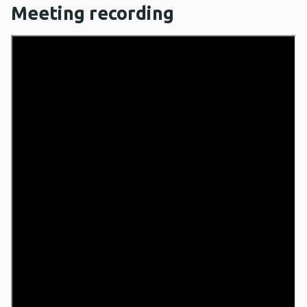
Meeting recording