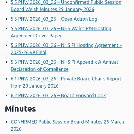
5.5 PHW 2026_03_26 – Unconfirmed Public Session
Board Welsh Minutes 29 January 2026
5.5 PHW 2026_03_26 – Open Action Log
5.6 PHW 2026_03_26 – NHS Wales P&I Hosting
Agreement Cover Paper
5.6 PHW 2026_03_26 – NHS PI Hosting Agreement –
2025-26 v9 Final
5.6 PHW 2026_03_26 – NHS PI Appendix A Annual
Declaration of Compliance
6.1 PHW 2026_03_26 – Private Board Chairs Report
from 29 January 2026
6.2 PHW 2026_03_26 – Board Forward Look
Minutes
CONFIRMED Public Session Board Minutes 26 March
2026