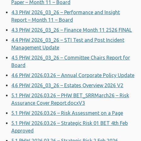
Paper – Month 11 – Board
4.3 PHW 2026_03_26 – Performance and Insight
Report – Month 11 – Board
4.3 PHW 2026_03_26 – Finance Month 11 2526 FINAL
4.4 PHW 2026_03_26 – STI Test and Post Incident
Management Update
4.5 PHW 2026_03_26 – Committee Chairs Report for
Board
4.6 PHW 2026.03.26 – Annual Corporate Policy Update
4.6 PHW 2026_03_26 – Estates Overview 2026 V2
5.1 PHW 2026.03.26 – PHW BET_SRRMarch26 – Risk
Assurance Cover Report.docxV3
5.1 PHW 2026.03.26 – Risk Assessment on a Page
5.1 PHW 2026.03.26 – Strategic Risk 01 BET 4th Feb
Approved
5.1 PHW 2026.03.26 – Strategic Risk 2 Feb 2026