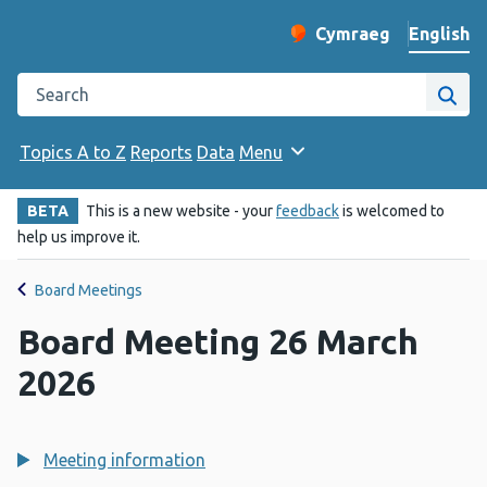
English
Cymraeg
– Newid yr iaith ir 
Change website langu
Search the Public Health Wales website
Site
Topics A to Z
Reports
Data
Menu
BETA
This is a new website - your
feedback
is welcomed to
help us improve it.
Board Meetings
Board Meeting 26 March
2026
Meeting information