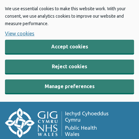
We use essential cookies to make this website work. With your
consent, we use analytics cookies to improve our website and
measure performance.
View cookies
Accept cookies
Reject cookies
Manage preferences