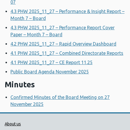
07
4.3 PHW 2025_11_27 – Performance & Insight Report –
Month 7 – Board
4.3 PHW 2025_11_27 – Performance Report Cover
Paper – Month 7 – Board
4.2 PHW 2025_11_27 – Rapid Overview Dashboard
4.1 PHW 2025_11_27 – Combined Directorate Reports
4.1 PHW 2025_11_27 – CE Report 11.25
Public Board Agenda November 2025
Minutes
Confirmed Minutes of the Board Meeting on 27
November 2025
Public Health Wales Support links
About us