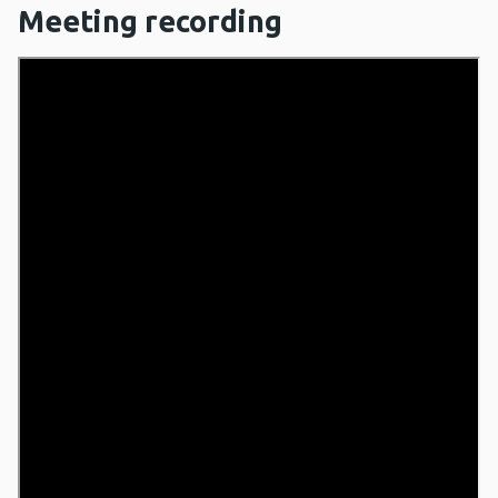
Meeting recording