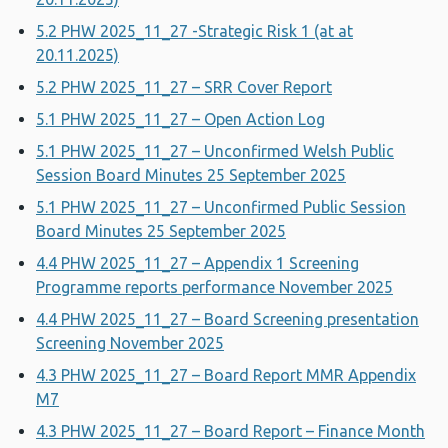
5.2 PHW 2025_11_27 -Strategic Risk 1 (at at
20.11.2025)
5.2 PHW 2025_11_27 – SRR Cover Report
5.1 PHW 2025_11_27 – Open Action Log
5.1 PHW 2025_11_27 – Unconfirmed Welsh Public
Session Board Minutes 25 September 2025
5.1 PHW 2025_11_27 – Unconfirmed Public Session
Board Minutes 25 September 2025
4.4 PHW 2025_11_27 – Appendix 1 Screening
Programme reports performance November 2025
4.4 PHW 2025_11_27 – Board Screening presentation
Screening November 2025
4.3 PHW 2025_11_27 – Board Report MMR Appendix
M7
4.3 PHW 2025_11_27 – Board Report – Finance Month