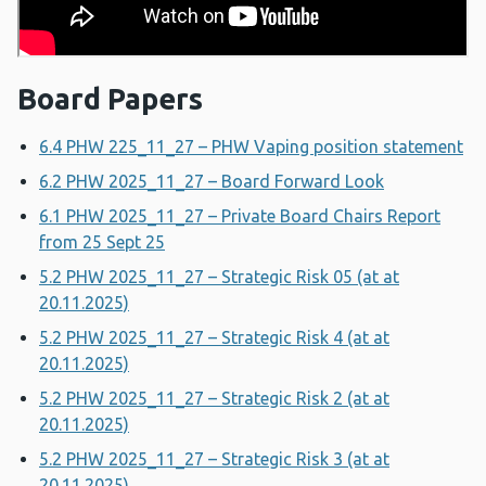
Board Papers
6.4 PHW 225_11_27 – PHW Vaping position statement
6.2 PHW 2025_11_27 – Board Forward Look
6.1 PHW 2025_11_27 – Private Board Chairs Report
from 25 Sept 25
5.2 PHW 2025_11_27 – Strategic Risk 05 (at at
20.11.2025)
5.2 PHW 2025_11_27 – Strategic Risk 4 (at at
20.11.2025)
5.2 PHW 2025_11_27 – Strategic Risk 2 (at at
20.11.2025)
5.2 PHW 2025_11_27 – Strategic Risk 3 (at at
20.11.2025)