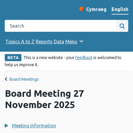
English
Cymraeg
– Newid yr iaith ir 
Change website langu
Search the Public Health Wales website
Site
Topics A to Z
Reports
Data
Menu
BETA
This is a new website - your
feedback
is welcomed to
help us improve it.
Board Meetings
Board Meeting 27
November 2025
Meeting information