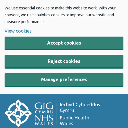
We use essential cookies to make this website work. With your
consent, we use analytics cookies to improve our website and
measure performance.
View cookies
Accept cookies
Reject cookies
Manage preferences