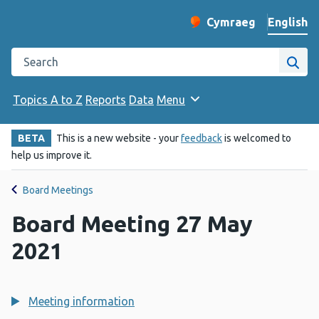
English
Cymraeg
– Newid yr iaith ir 
Change website langu
Search the Public Health Wales website
Site
Topics A to Z
Reports
Data
Menu
BETA
This is a new website - your
feedback
is welcomed to
help us improve it.
Board Meetings
Board Meeting 27 May
2021
Meeting information