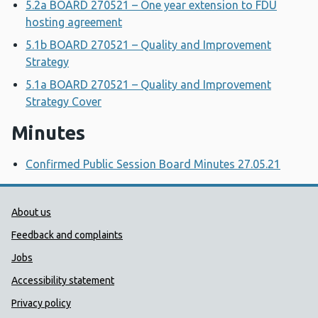
5.2a BOARD 270521 – One year extension to FDU
hosting agreement
5.1b BOARD 270521 – Quality and Improvement
Strategy
5.1a BOARD 270521 – Quality and Improvement
Strategy Cover
Minutes
Confirmed Public Session Board Minutes 27.05.21
Public Health Wales Support links
About us
Feedback and complaints
Jobs
Accessibility statement
Privacy policy