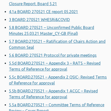
Closure Report. Board 5.21
4.1a BOARD 270521 CE report 05.2021
3 BOARD 270521 WHESRi&COVID
5.8 BOARD 270521 – Unconfirmed Public Board
Minutes 25.03.21 Master_CY-GB (Final)
5.7 BOARD.270521 – Ratification of Chairs Action and
Common Seal
5.6 BOARD 270521 Protocol for private meetings
5.5d BOARD.270521 – Appendix 3 – RATS – Revised
Terms of Reference for approval
5.5c BOARD.270521 – Appendix 2 QSIC- Revised Terms
of Reference for approval
5.5b BOARD.270521 – Appendix 1 ACGC – Revised
Terms of Reference for approval
5.5a BOARD.270521 – Committee Terms of Reference
Review – Cover Report