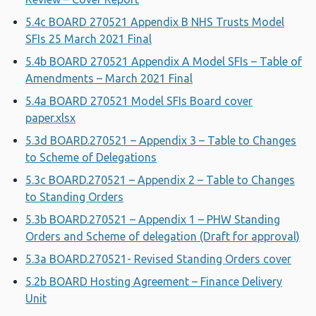
5.4c BOARD 270521 Appendix B NHS Trusts Model
SFIs 25 March 2021 Final
5.4b BOARD 270521 Appendix A Model SFIs – Table of
Amendments – March 2021 Final
5.4a BOARD 270521 Model SFIs Board cover
paper.xlsx
5.3d BOARD.270521 – Appendix 3 – Table to Changes
to Scheme of Delegations
5.3c BOARD.270521 – Appendix 2 – Table to Changes
to Standing Orders
5.3b BOARD.270521 – Appendix 1 – PHW Standing
Orders and Scheme of delegation (Draft for approval)
5.3a BOARD.270521- Revised Standing Orders cover
5.2b BOARD Hosting Agreement – Finance Delivery
Unit