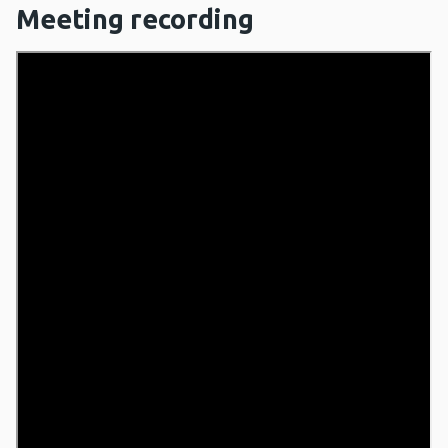
Meeting recording