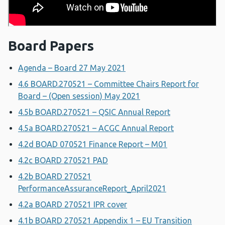
Board Papers
Agenda – Board 27 May 2021
4.6 BOARD.270521 – Committee Chairs Report for
Board – (Open session) May 2021
4.5b BOARD.270521 – QSIC Annual Report
4.5a BOARD.270521 – ACGC Annual Report
4.2d BOAD 070521 Finance Report – M01
4.2c BOARD 270521 PAD
4.2b BOARD 270521
PerformanceAssuranceReport_April2021
4.2a BOARD 270521 IPR cover
4.1b BOARD 270521 Appendix 1 – EU Transition