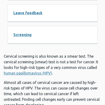
Leave feedback
Screening
Cervical screening is also known as a smear test. The
cervical screening (smear) test is not a test for cancer. It
looks for high-risk types of a very common virus called
human papillomavirus (HPV)
.
Almost all cases of cervical cancer are caused by high-
risk types of HPV. The virus can cause cell changes over
time, which can lead to cervical cancer if left
untreated. Finding cell changes early can prevent cervical