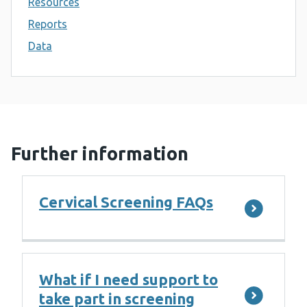
Resources
Reports
Data
Further information
Cervical Screening FAQs
What if I need support to
take part in screening