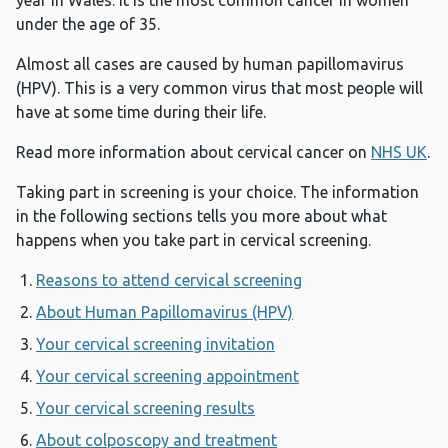
year in Wales. It is the most common cancer in women
under the age of 35.
Almost all cases are caused by human papillomavirus
(HPV). This is a very common virus that most people will
have at some time during their life.
Read more information about cervical cancer on
NHS UK
.
Taking part in screening is your choice. The information
in the following sections tells you more about what
happens when you take part in cervical screening.
Reasons to attend cervical screening
About Human Papillomavirus (HPV)
Your cervical screening invitation
Your cervical screening appointment
Your cervical screening results
About colposcopy and treatment