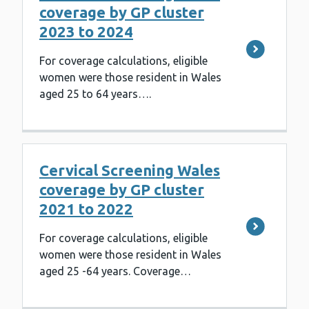
coverage by GP cluster
2023 to 2024
For coverage calculations, eligible
women were those resident in Wales
aged 25 to 64 years….
Cervical Screening Wales
coverage by GP cluster
2021 to 2022
For coverage calculations, eligible
women were those resident in Wales
aged 25 -64 years. Coverage…