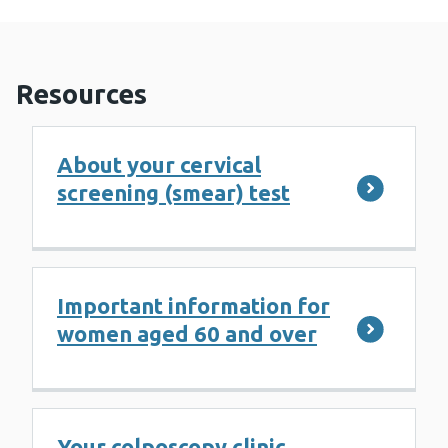
Resources
About your cervical
screening (smear) test
Important information for
women aged 60 and over
Your colposcopy clinic