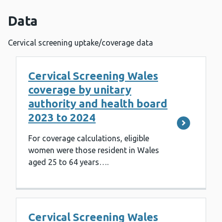
Data
Cervical screening uptake/coverage data
Cervical Screening Wales
coverage by unitary
authority and health board
2023 to 2024
For coverage calculations, eligible
women were those resident in Wales
aged 25 to 64 years….
Cervical Screening Wales