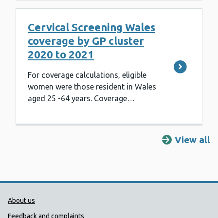
Cervical Screening Wales
coverage by GP cluster
2020 to 2021
For coverage calculations, eligible
women were those resident in Wales
aged 25 -64 years. Coverage…
View all
Public Health Wales Support links
About us
Feedback and complaints