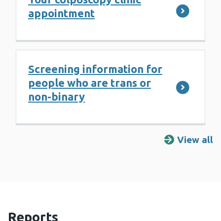
appointment
Screening information for
people who are trans or
non-binary
View all
R
Reports