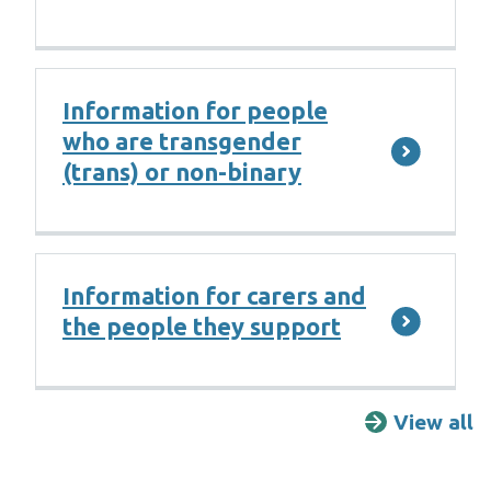
Information for people
who are transgender
(trans) or non-binary
Information for carers and
the people they support
View all
F