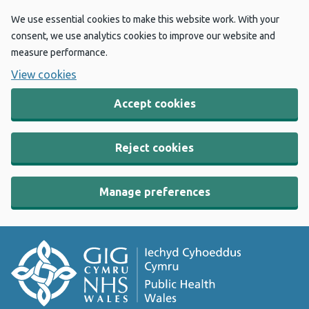
We use essential cookies to make this website work. With your
consent, we use analytics cookies to improve our website and
measure performance.
View cookies
Accept cookies
Reject cookies
Manage preferences