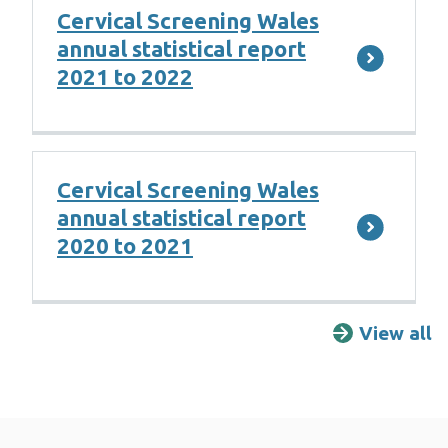
Cervical Screening Wales
annual statistical report
2021 to 2022
Cervical Screening Wales
annual statistical report
2020 to 2021
View all
R