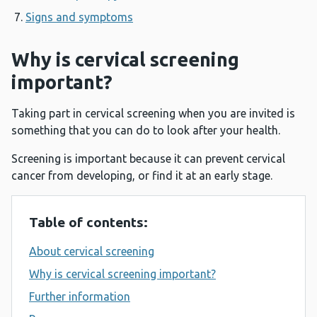
Signs and symptoms
Why is cervical screening
important?
Taking part in cervical screening when you are invited is
something that you can do to look after your health.
Screening is important because it can prevent cervical
cancer from developing, or find it at an early stage.
Table of contents:
About cervical screening
Why is cervical screening important?
Further information