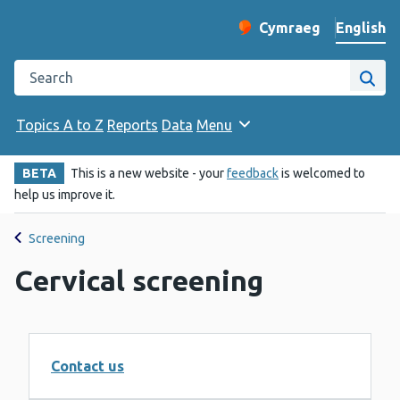
English
Cymraeg
– Newid yr iaith ir 
Change website langu
Search the Public Health Wales website
Site
Topics A to Z
Reports
Data
Menu
BETA
This is a new website - your
feedback
is welcomed to
help us improve it.
Screening
Cervical screening
Contact us