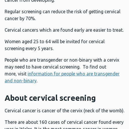
cancer from developing.
Regular screening can reduce the risk of getting cervical
cancer by 70%.
Cervical cancers which are found early are easier to treat.
Women aged 25 to 64 will be invited for cervical
screening every 5 years.
People who are transgender or non-binary with a cervix
may need to have cervical screening. To find out
more, visit
information for people who are transgender
and non-binary
.
About cervical screening
Cervical cancer is cancer of the cervix (neck of the womb).
There are about 160 cases of cervical cancer found every