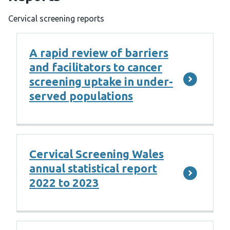
Cervical screening reports
A rapid review of barriers
and facilitators to cancer
screening uptake in under-
served populations
Cervical Screening Wales
annual statistical report
2022 to 2023