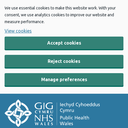
We use essential cookies to make this website work. With your
consent, we use analytics cookies to improve our website and
measure performance.
View cookies
Accept cookies
Reject cookies
Manage preferences