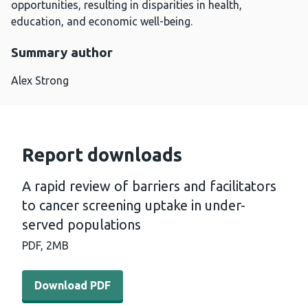
opportunities, resulting in disparities in health,
education, and economic well-being.
Summary author
Alex Strong
Report downloads
A rapid review of barriers and facilitators
to cancer screening uptake in under-
served populations
PDF,
2MB
Download PDF - A rapid review of barriers and facilitat
Download PDF