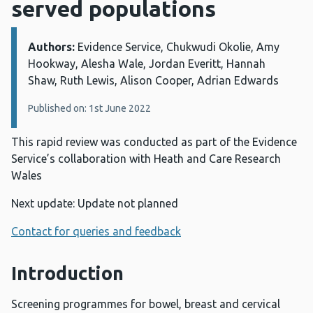
served populations
Authors:
Details:
Evidence Service, Chukwudi Okolie, Amy
Hookway, Alesha Wale, Jordan Everitt, Hannah
Shaw, Ruth Lewis, Alison Cooper, Adrian Edwards
Published on: 1st June 2022
This rapid review was conducted as part of the Evidence
Service’s collaboration with Heath and Care Research
Wales
Next update: Update not planned
Contact for queries and feedback
Introduction
Screening programmes for bowel, breast and cervical