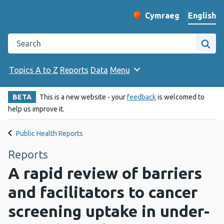
English
Cymraeg
– Newid yr iaith ir 
Change website langu
Search the Public Health Wales website
Site
Topics A to Z
Reports
Data
Menu
BETA
This is a new website - your
feedback
is welcomed to
help us improve it.
Public Health Reports
Reports
A rapid review of barriers
and facilitators to cancer
screening uptake in under-