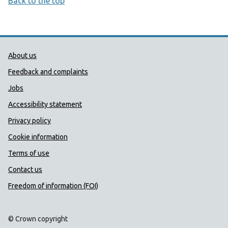
Back to the top
Public Health Wales Support links
About us
Feedback and complaints
Jobs
Accessibility statement
Privacy policy
Cookie information
Terms of use
Contact us
Freedom of information (FOI)
© Crown copyright