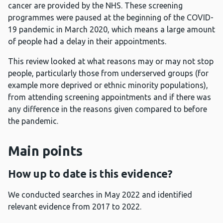
cancer are provided by the NHS. These screening
programmes were paused at the beginning of the COVID-
19 pandemic in March 2020, which means a large amount
of people had a delay in their appointments.
This review looked at what reasons may or may not stop
people, particularly those from underserved groups (for
example more deprived or ethnic minority populations),
from attending screening appointments and if there was
any difference in the reasons given compared to before
the pandemic.
Main points
How up to date is this evidence?
We conducted searches in May 2022 and identified
relevant evidence from 2017 to 2022.