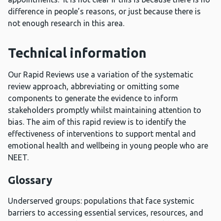
difference in people’s reasons, or just because there is
not enough research in this area.
Technical information
Our Rapid Reviews use a variation of the systematic
review approach, abbreviating or omitting some
components to generate the evidence to inform
stakeholders promptly whilst maintaining attention to
bias. The aim of this rapid review is to identify the
effectiveness of interventions to support mental and
emotional health and wellbeing in young people who are
NEET.
Glossary
Underserved groups: populations that face systemic
barriers to accessing essential services, resources, and