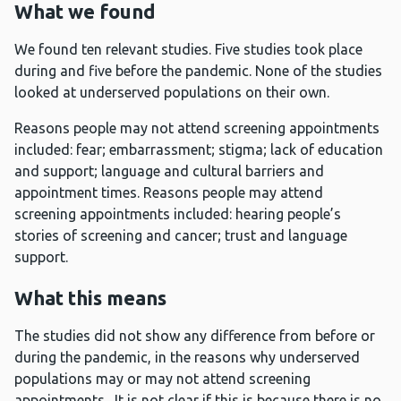
What we found
We found ten relevant studies. Five studies took place
during and five before the pandemic. None of the studies
looked at underserved populations on their own.
Reasons people may not attend screening appointments
included: fear; embarrassment; stigma; lack of education
and support; language and cultural barriers and
appointment times. Reasons people may attend
screening appointments included: hearing people’s
stories of screening and cancer; trust and language
support.
What this means
The studies did not show any difference from before or
during the pandemic, in the reasons why underserved
populations may or may not attend screening
appointments. It is not clear if this is because there is no