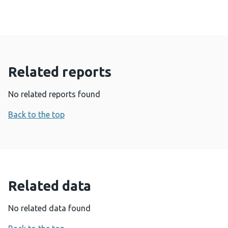
Related reports
No related reports found
Back to the top
Related data
No related data found