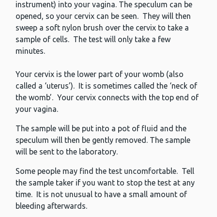
instrument) into your vagina. The speculum can be
opened, so your cervix can be seen. They will then
sweep a soft nylon brush over the cervix to take a
sample of cells. The test will only take a few
minutes.
Your cervix is the lower part of your womb (also
called a ‘uterus’). It is sometimes called the ‘neck of
the womb’. Your cervix connects with the top end of
your vagina.
The sample will be put into a pot of fluid and the
speculum will then be gently removed. The sample
will be sent to the laboratory.
Some people may find the test uncomfortable. Tell
the sample taker if you want to stop the test at any
time. It is not unusual to have a small amount of
bleeding afterwards.