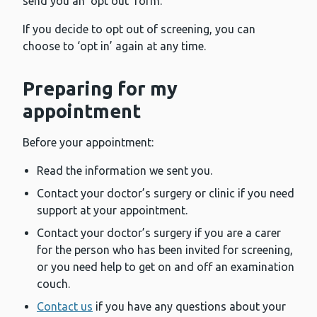
send you an ‘opt out’ form.
If you decide to opt out of screening, you can
choose to ‘opt in’ again at any time.
Preparing for my
appointment
Before your appointment:
Read the information we sent you.
Contact your doctor’s surgery or clinic if you need
support at your appointment.
Contact your doctor’s surgery if you are a carer
for the person who has been invited for screening,
or you need help to get on and off an examination
couch.
Contact us
if you have any questions about your