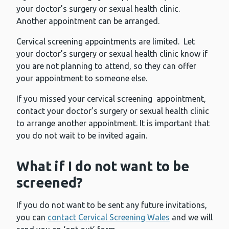
your doctor’s surgery or sexual health clinic.
Another appointment can be arranged.
Cervical screening appointments are limited. Let
your doctor’s surgery or sexual health clinic know if
you are not planning to attend, so they can offer
your appointment to someone else.
If you missed your cervical screening appointment,
contact your doctor’s surgery or sexual health clinic
to arrange another appointment. It is important that
you do not wait to be invited again.
What if I do not want to be
screened?
If you do not want to be sent any future invitations,
you can
contact Cervical Screening Wales
and we will