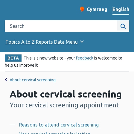
English
Cymraeg
– Newid yr iaith ir 
Change website langu
Search the Public Health Wales website
Site
Topics A to Z
Reports
Data
Menu
BETA
This is a new website - your
feedback
is welcomed to
help us improve it.
About cervical screening
About cervical screening
Your cervical screening appointment
-
Contents
Reasons to attend cervical screening