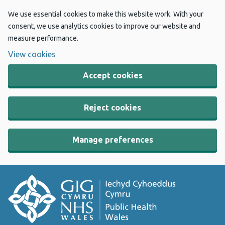
We use essential cookies to make this website work. With your
consent, we use analytics cookies to improve our website and
measure performance.
View cookies
Accept cookies
Reject cookies
Manage preferences