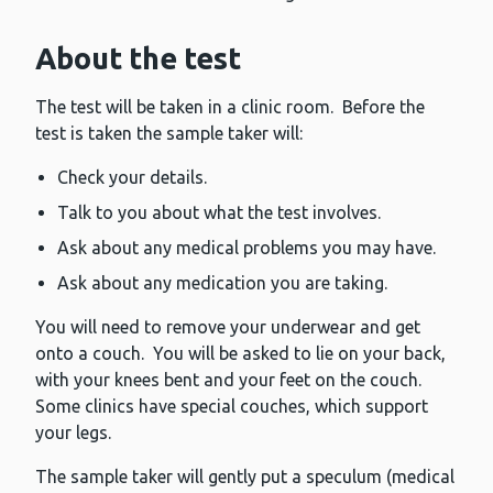
About the test
The test will be taken in a clinic room. Before the
test is taken the sample taker will:
Check your details.
Talk to you about what the test involves.
Ask about any medical problems you may have.
Ask about any medication you are taking.
You will need to remove your underwear and get
onto a couch. You will be asked to lie on your back,
with your knees bent and your feet on the couch.
Some clinics have special couches, which support
your legs.
The sample taker will gently put a speculum (medical