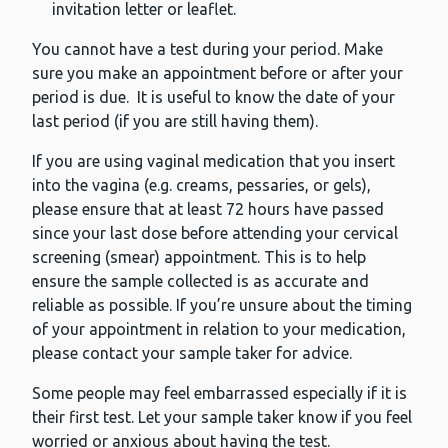
invitation letter or leaflet.
You cannot have a test during your period. Make
sure you make an appointment before or after your
period is due. It is useful to know the date of your
last period (if you are still having them).
If you are using vaginal medication that you insert
into the vagina (e.g. creams, pessaries, or gels),
please ensure that at least 72 hours have passed
since your last dose before attending your cervical
screening (smear) appointment. This is to help
ensure the sample collected is as accurate and
reliable as possible. If you’re unsure about the timing
of your appointment in relation to your medication,
please contact your sample taker for advice.
Some people may feel embarrassed especially if it is
their first test. Let your sample taker know if you feel
worried or anxious about having the test.