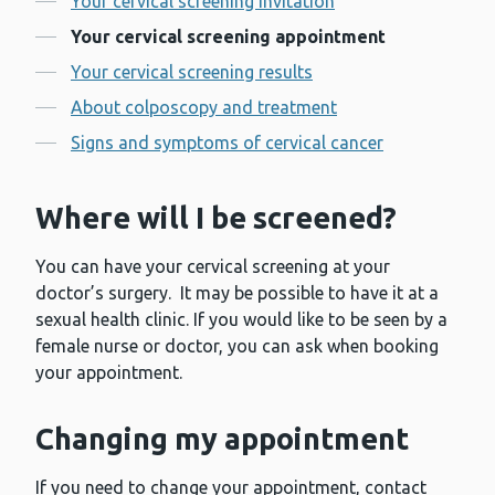
Your cervical screening invitation
Your cervical screening appointment
Your cervical screening results
About colposcopy and treatment
Signs and symptoms of cervical cancer
Where will I be screened?
You can have your cervical screening at your
doctor’s surgery. It may be possible to have it at a
sexual health clinic. If you would like to be seen by a
female nurse or doctor, you can ask when booking
your appointment.
Changing my appointment
If you need to change your appointment, contact