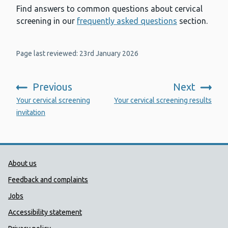
Find answers to common questions about cervical
screening in our
frequently asked questions
section.
Page last reviewed: 23rd January 2026
Previous
Next
:
:
Your cervical screening
Your cervical screening results
invitation
Public Health Wales Support links
About us
Feedback and complaints
Jobs
Accessibility statement