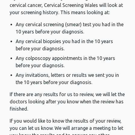
cervical cancer, Cervical Screening Wales will look at
your screening history. This means looking at:
Any cervical screening (smear) test you had in the
10 years before your diagnosis.
Any cervical biopsies you had in the 10 years
before your diagnosis.
Any colposcopy appointments in the 10 years
before your diagnosis.
Any invitations, letters or results we sent you in
the 10 years before your diagnosis.
If there are any results for us to review, we will let the
doctors looking after you know when the review has
finished.
If you would like to know the results of your review,
you can let us know. We will arrange a meeting to let