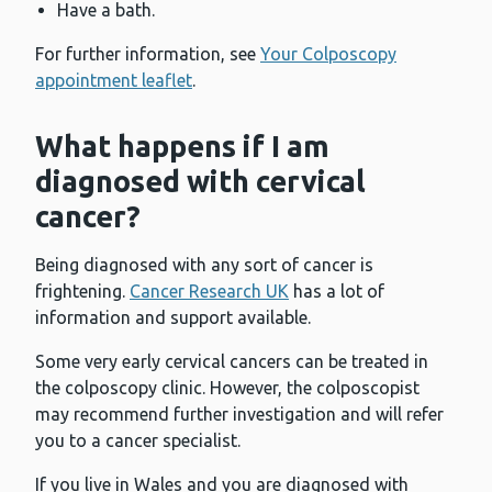
Have a bath.
For further information, see
Your Colposcopy
appointment leaflet
.
What happens if I am
diagnosed with cervical
cancer?
Being diagnosed with any sort of cancer is
frightening.
Cancer Research UK
has a lot of
information and support available.
Some very early cervical cancers can be treated in
the colposcopy clinic. However, the colposcopist
may recommend further investigation and will refer
you to a cancer specialist.
If you live in Wales and you are diagnosed with