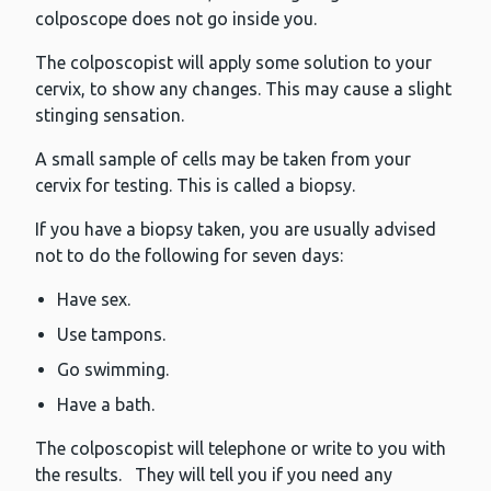
colposcope does not go inside you.
The colposcopist will apply some solution to your
cervix, to show any changes. This may cause a slight
stinging sensation.
A small sample of cells may be taken from your
cervix for testing. This is called a biopsy.
If you have a biopsy taken, you are usually advised
not to do the following for seven days:
Have sex.
Use tampons.
Go swimming.
Have a bath.
The colposcopist will telephone or write to you with
the results. They will tell you if you need any