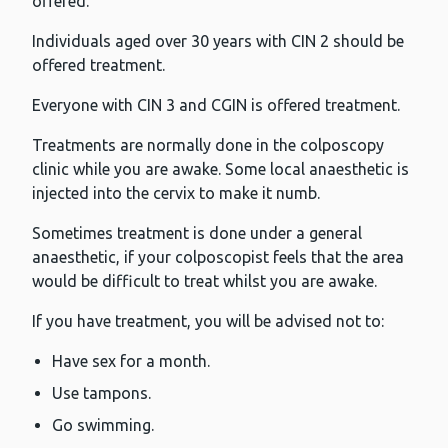
offered.
Individuals aged over 30 years with CIN 2 should be
offered treatment.
Everyone with CIN 3 and CGIN is offered treatment.
Treatments are normally done in the colposcopy
clinic while you are awake. Some local anaesthetic is
injected into the cervix to make it numb.
Sometimes treatment is done under a general
anaesthetic, if your colposcopist feels that the area
would be difficult to treat whilst you are awake.
If you have treatment, you will be advised not to:
Have sex for a month.
Use tampons.
Go swimming.