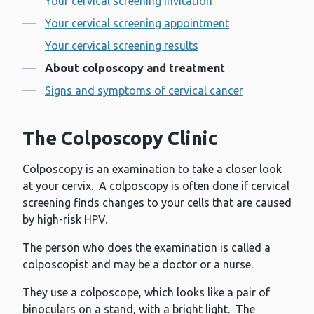
Your cervical screening invitation
Your cervical screening appointment
Your cervical screening results
About colposcopy and treatment
Signs and symptoms of cervical cancer
The Colposcopy Clinic
Colposcopy is an examination to take a closer look
at your cervix. A colposcopy is often done if cervical
screening finds changes to your cells that are caused
by high-risk HPV.
The person who does the examination is called a
colposcopist and may be a doctor or a nurse.
They use a colposcope, which looks like a pair of
binoculars on a stand, with a bright light. The