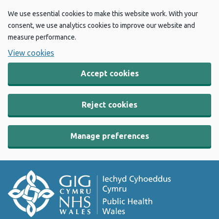
We use essential cookies to make this website work. With your
consent, we use analytics cookies to improve our website and
measure performance.
View cookies
Accept cookies
Reject cookies
Manage preferences