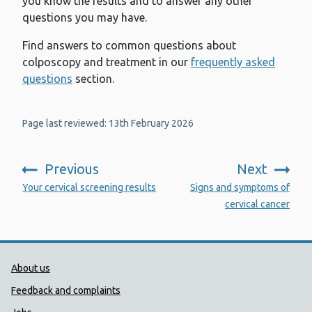
you know the results and to answer any other
questions you may have.
Find answers to common questions about
colposcopy and treatment in our
frequently asked
questions
section.
Page last reviewed: 13th February 2026
Previous
Next
:
:
Your cervical screening results
Signs and symptoms of
cervical cancer
Public Health Wales Support links
About us
Feedback and complaints