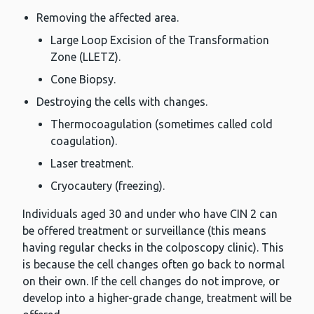
Removing the affected area.
Large Loop Excision of the Transformation
Zone (LLETZ).
Cone Biopsy.
Destroying the cells with changes.
Thermocoagulation (sometimes called cold
coagulation).
Laser treatment.
Cryocautery (freezing).
Individuals aged 30 and under who have CIN 2 can
be offered treatment or surveillance (this means
having regular checks in the colposcopy clinic). This
is because the cell changes often go back to normal
on their own. If the cell changes do not improve, or
develop into a higher-grade change, treatment will be