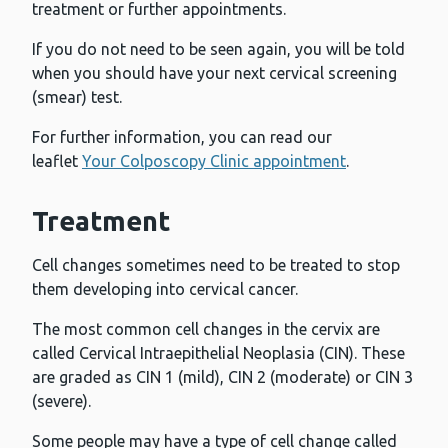
treatment or further appointments.
If you do not need to be seen again, you will be told
when you should have your next cervical screening
(smear) test.
For further information, you can read our
leaflet
Your Colposcopy Clinic appointment
.
Treatment
Cell changes sometimes need to be treated to stop
them developing into cervical cancer.
The most common cell changes in the cervix are
called Cervical Intraepithelial Neoplasia (CIN). These
are graded as CIN 1 (mild), CIN 2 (moderate) or CIN 3
(severe).
Some people may have a type of cell change called