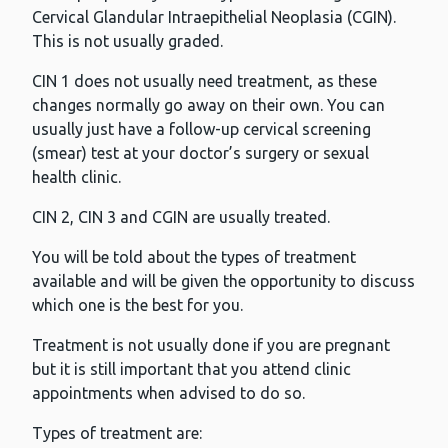
Cervical Glandular Intraepithelial Neoplasia (CGIN).
This is not usually graded.
CIN 1 does not usually need treatment, as these
changes normally go away on their own. You can
usually just have a follow-up cervical screening
(smear) test at your doctor’s surgery or sexual
health clinic.
CIN 2, CIN 3 and CGIN are usually treated.
You will be told about the types of treatment
available and will be given the opportunity to discuss
which one is the best for you.
Treatment is not usually done if you are pregnant
but it is still important that you attend clinic
appointments when advised to do so.
Types of treatment are: