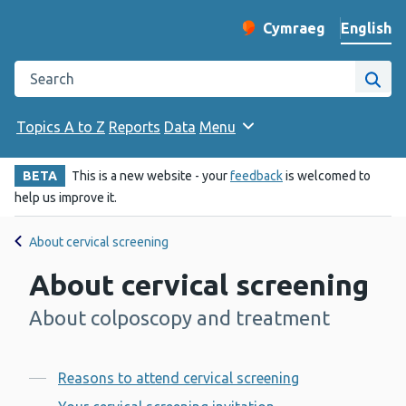
English
Cymraeg
– Newid yr iaith ir 
Change website langu
Search the Public Health Wales website
Site
Topics A to Z
Reports
Data
Menu
BETA
This is a new website - your
feedback
is welcomed to
help us improve it.
About cervical screening
About cervical screening
About colposcopy and treatment
-
Contents
Reasons to attend cervical screening